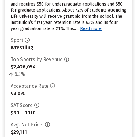
and requires $50 for undergraduate applications and $50
for graduate applications. About 72% of students attending
Life University will receive grant aid from the school. The
institution’s first year retention rate is 63% and its four
year graduation rate is 21%. The......
Read more
Sport
Wrestling
Top Sports by Revenue
$2,426,054
6.5%
Acceptance Rate
93.0%
SAT Score
930 – 1,110
Avg. Net Price
$29,111