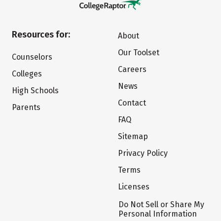
Resources for:
About
Our Toolset
Counselors
Careers
Colleges
News
High Schools
Contact
Parents
FAQ
Sitemap
Privacy Policy
Terms
Licenses
Do Not Sell or Share My
Personal Information