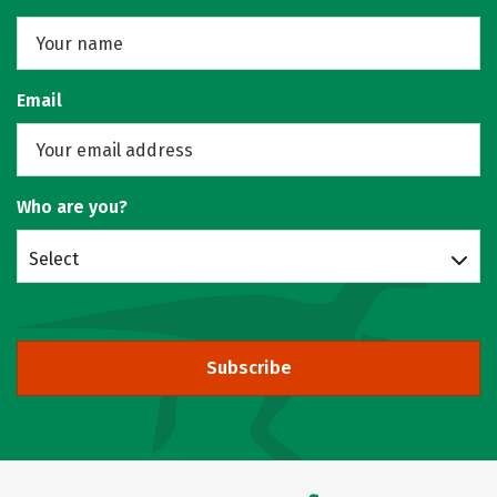
Email
Who are you?
Select
Subscribe