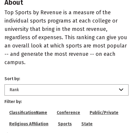
About
Top Sports by Revenue is a measure of the
individual sports programs at each college or
university that bring in the most revenue,
regardless of expenses. This ranking can give you
an overall look at which sports are most popular
-- and generate the most revenue -- on each
campus.
Sort by:
Rank
Filter by:
ClassificationName
Conference
Public/Private
Religious Affiliation
Sports
State