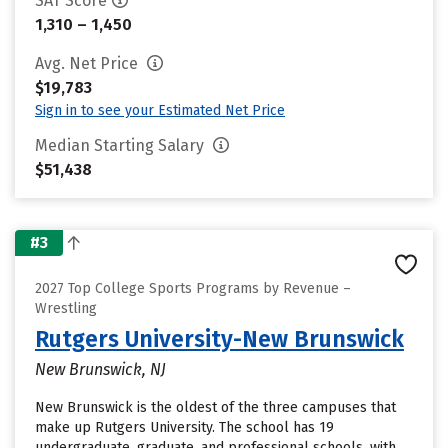
SAT Score
1,310 – 1,450
Avg. Net Price
$19,783
Sign in to see your Estimated Net Price
Median Starting Salary
$51,438
#3
2027 Top College Sports Programs by Revenue –
Wrestling
Rutgers University-New Brunswick
New Brunswick, NJ
New Brunswick is the oldest of the three campuses that
make up Rutgers University. The school has 19
undergraduate, graduate, and professional schools, with