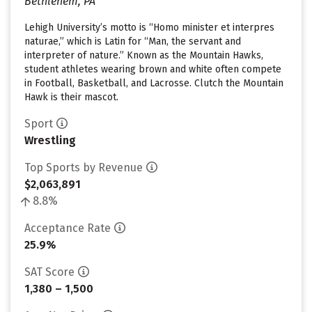
Bethlehem, PA
Lehigh University’s motto is “Homo minister et interpres
naturae,” which is Latin for “Man, the servant and
interpreter of nature.” Known as the Mountain Hawks,
student athletes wearing brown and white often compete
in Football, Basketball, and Lacrosse. Clutch the Mountain
Hawk is their mascot.
Sport
Wrestling
Top Sports by Revenue
$2,063,891
8.8%
Acceptance Rate
25.9%
SAT Score
1,380 – 1,500