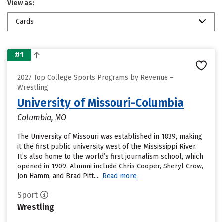
View as:
Cards
#1
2027 Top College Sports Programs by Revenue –
Wrestling
University of Missouri-Columbia
Columbia, MO
The University of Missouri was established in 1839, making
it the first public university west of the Mississippi River.
It’s also home to the world’s first journalism school, which
opened in 1909. Alumni include Chris Cooper, Sheryl Crow,
Jon Hamm, and Brad Pitt....
Read more
Sport
Wrestling