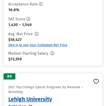
Acceptance Rate
16.8%
SAT Score
1,420 – 1,540
Avg. Net Price
$18,427
Sign in to see your Estimated Net Price
Median Starting Salary
$72,359
#9
2027 Top College Sports Programs by Revenue –
Wrestling
Lehigh University