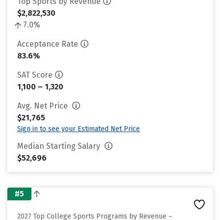
Top Sports by Revenue
$2,822,530
7.0%
Acceptance Rate
83.6%
SAT Score
1,100 – 1,320
Avg. Net Price
$21,765
Sign in to see your Estimated Net Price
Median Starting Salary
$52,696
#5
2027 Top College Sports Programs by Revenue –