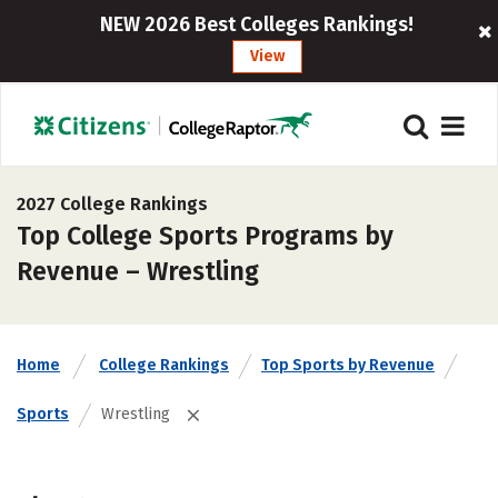
NEW 2026 Best Colleges Rankings!
View
2027 College Rankings
Top College Sports Programs by
Revenue – Wrestling
Home
College Rankings
Top Sports by Revenue
Sports
Wrestling