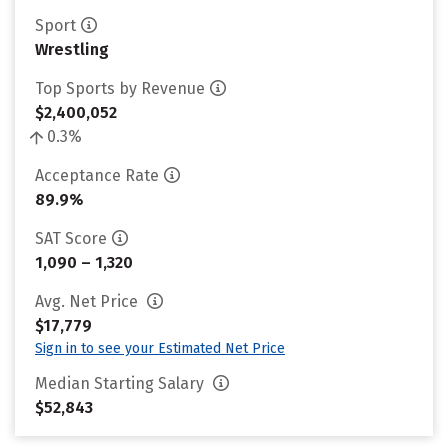
Sport
Wrestling
Top Sports by Revenue
$2,400,052
0.3%
Acceptance Rate
89.9%
SAT Score
1,090 – 1,320
Avg. Net Price
$17,779
Sign in to see your Estimated Net Price
Median Starting Salary
$52,843