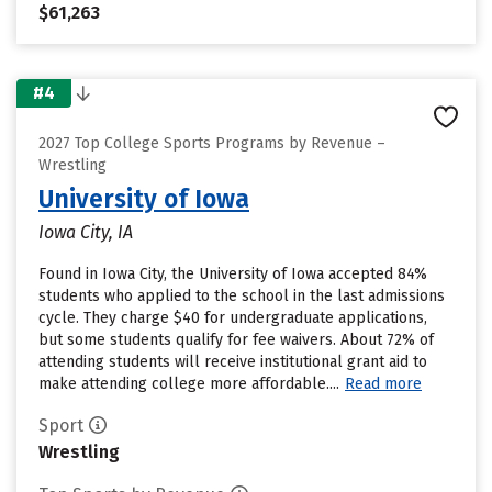
$61,263
#4
2027 Top College Sports Programs by Revenue –
Wrestling
University of Iowa
Iowa City, IA
Found in Iowa City, the University of Iowa accepted 84%
students who applied to the school in the last admissions
cycle. They charge $40 for undergraduate applications,
but some students qualify for fee waivers. About 72% of
attending students will receive institutional grant aid to
make attending college more affordable....
Read more
Sport
Wrestling