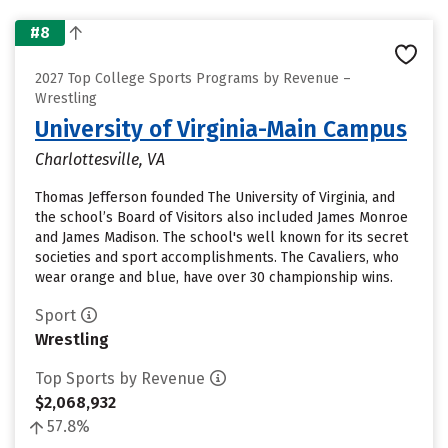
#8
2027 Top College Sports Programs by Revenue –
Wrestling
University of Virginia-Main Campus
Charlottesville, VA
Thomas Jefferson founded The University of Virginia, and
the school’s Board of Visitors also included James Monroe
and James Madison. The school's well known for its secret
societies and sport accomplishments. The Cavaliers, who
wear orange and blue, have over 30 championship wins.
Sport
Wrestling
Top Sports by Revenue
$2,068,932
57.8%