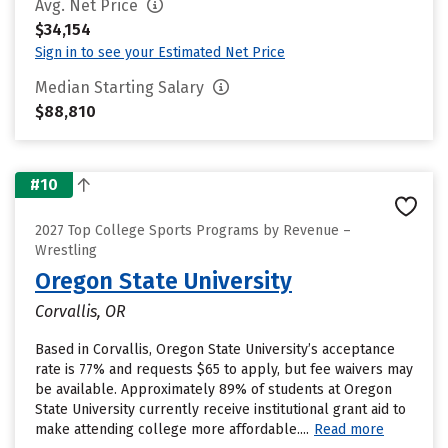
Avg. Net Price
$34,154
Sign in to see your Estimated Net Price
Median Starting Salary
$88,810
#10
2027 Top College Sports Programs by Revenue –
Wrestling
Oregon State University
Corvallis, OR
Based in Corvallis, Oregon State University’s acceptance
rate is 77% and requests $65 to apply, but fee waivers may
be available. Approximately 89% of students at Oregon
State University currently receive institutional grant aid to
make attending college more affordable....
Read more