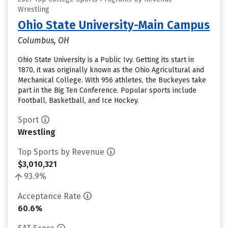
Wrestling
Ohio State University-Main Campus
Columbus, OH
Ohio State University is a Public Ivy. Getting its start in
1870, it was originally known as the Ohio Agricultural and
Mechanical College. With 956 athletes, the Buckeyes take
part in the Big Ten Conference. Popular sports include
Football, Basketball, and Ice Hockey.
Sport
Wrestling
Top Sports by Revenue
$3,010,321
93.9%
Acceptance Rate
60.6%