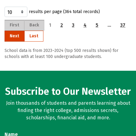
results per page (364 total records)
1
2
3
4
5
…
37
First
Back
Next
Last
School data is from 2023–2024 (top 500 results shown) for
schools with at least 100 undergraduate students.
Subscribe to Our Newsletter
Join thousands of students and parents learning about
finding the right college, admissions secrets,
scholarships, financial aid, and more.
Name