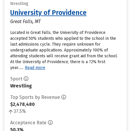
Wrestling
University of Providence
Great Falls, MT
Located in Great Falls, the University of Providence
accepted 50% students who applied to the school in the
last admissions cycle. They require unknown for
undergraduate applications. Approximately 100% of
attending students will receive grant aid from the school.
At the University of Providence, there is a 72% first
year......
Read more
Sport
Wrestling
Top Sports by Revenue
$2,478,480
37.5%
Acceptance Rate
50.3%