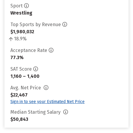
Sport
Wrestling
Top Sports by Revenue
$1,980,032
18.9%
Acceptance Rate
77.3%
SAT Score
1,160 – 1,400
Avg. Net Price
$22,467
Sign in to see your Estimated Net Price
Median Starting Salary
$50,843