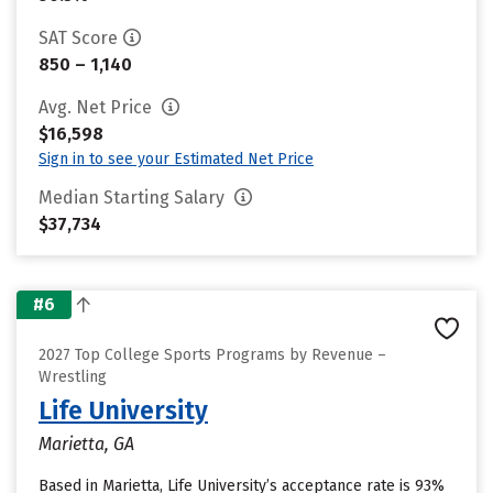
SAT Score
850 – 1,140
Avg. Net Price
$16,598
Sign in to see your Estimated Net Price
Median Starting Salary
$37,734
#6
2027 Top College Sports Programs by Revenue –
Wrestling
Life University
Marietta, GA
Based in Marietta, Life University’s acceptance rate is 93%