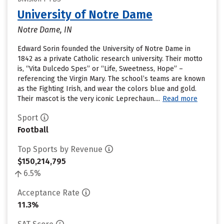
University of Notre Dame
Notre Dame, IN
Edward Sorin founded the University of Notre Dame in
1842 as a private Catholic research university. Their motto
is, “Vita Dulcedo Spes” or “Life, Sweetness, Hope” –
referencing the Virgin Mary. The school’s teams are known
as the Fighting Irish, and wear the colors blue and gold.
Their mascot is the very iconic Leprechaun....
Read more
Sport
Football
Top Sports by Revenue
$150,214,795
6.5%
Acceptance Rate
11.3%