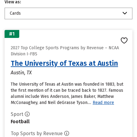
View as:
Cards
#1
2027 Top College Sports Programs by Revenue – NCAA
Division I-FBS
The University of Texas at Austin
Austin, TX
The University of Texas at Austin was founded in 1883, but
the first mention of it can be traced back to 1827. Famous
alumni include Wes Anderson, James Baker, Matthew
McConaughey, and Neil deGrasse Tyson....
Read more
Sport
Football
Top Sports by Revenue