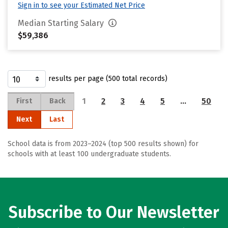
Sign in to see your Estimated Net Price
Median Starting Salary
$59,386
results per page (500 total records)
1
2
3
4
5
…
50
First
Back
Next
Last
School data is from 2023–2024 (top 500 results shown) for
schools with at least 100 undergraduate students.
Subscribe to Our Newsletter