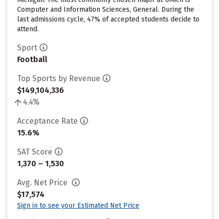
Computer and Information Sciences, General. During the
last admissions cycle, 47% of accepted students decide to
attend.
Sport
Football
Top Sports by Revenue
$149,104,336
4.4%
Acceptance Rate
15.6%
SAT Score
1,370 – 1,530
Avg. Net Price
$17,574
Sign in to see your Estimated Net Price