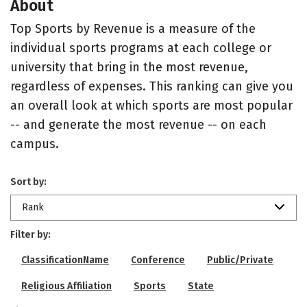
About
Top Sports by Revenue is a measure of the
individual sports programs at each college or
university that bring in the most revenue,
regardless of expenses. This ranking can give you
an overall look at which sports are most popular
-- and generate the most revenue -- on each
campus.
Sort by:
Rank
Filter by:
ClassificationName
Conference
Public/Private
Religious Affiliation
Sports
State