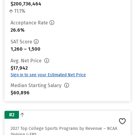
$200,736,464
11.1%
Acceptance Rate
26.6%
SAT Score
1,260 – 1,500
Avg. Net Price
$17,942
Sign in to see your Estimated Net Price
Median Starting Salary
$60,896
#2
2027 Top College Sports Programs by Revenue – NCAA
Division I-FBS