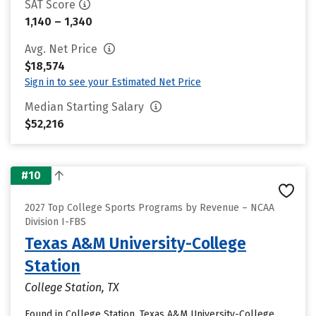
SAT Score
1,140 – 1,340
Avg. Net Price
$18,574
Sign in to see your Estimated Net Price
Median Starting Salary
$52,216
#10
2027 Top College Sports Programs by Revenue – NCAA
Division I-FBS
Texas A&M University-College
Station
College Station, TX
Found in College Station, Texas A&M University-College