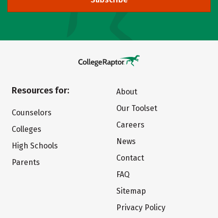
Resources for:
About
Our Toolset
Counselors
Careers
Colleges
News
High Schools
Contact
Parents
FAQ
Sitemap
Privacy Policy