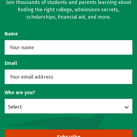
Join thousands of students and parents learning about
finding the right college, admissions secrets,
scholarships, financial aid, and more.
Name
Email
Who are you?
Select
Subscribe