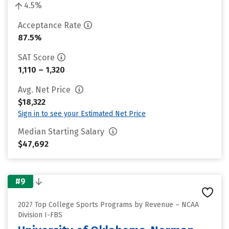
4.5%
Acceptance Rate
87.5%
SAT Score
1,110 – 1,320
Avg. Net Price
$18,322
Sign in to see your Estimated Net Price
Median Starting Salary
$47,692
#9
2027 Top College Sports Programs by Revenue – NCAA
Division I-FBS