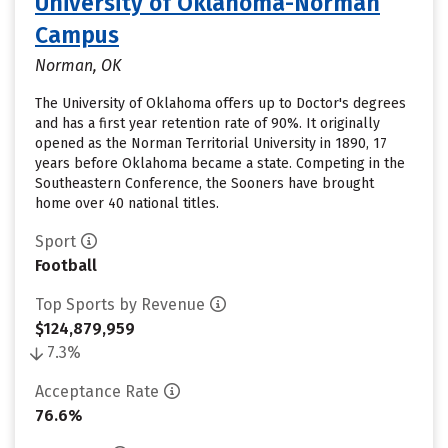
University of Oklahoma-Norman
Campus
Norman, OK
The University of Oklahoma offers up to Doctor's degrees
and has a first year retention rate of 90%. It originally
opened as the Norman Territorial University in 1890, 17
years before Oklahoma became a state. Competing in the
Southeastern Conference, the Sooners have brought
home over 40 national titles.
Sport
Football
Top Sports by Revenue
$124,879,959
7.3%
Acceptance Rate
76.6%