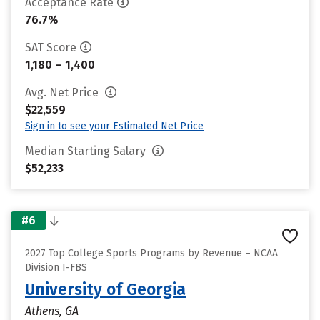
Acceptance Rate
76.7%
SAT Score
1,180 – 1,400
Avg. Net Price
$22,559
Sign in to see your Estimated Net Price
Median Starting Salary
$52,233
#6
2027 Top College Sports Programs by Revenue – NCAA
Division I-FBS
University of Georgia
Athens, GA