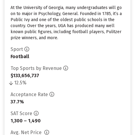
At the University of Georgia, many undergraduates will go
on to major in Psychology, General. Founded in 1785, it’s a
Public Ivy and one of the oldest public schools in the
country. Over the years, UGA has produced many well
known public figures, including football players, Pulitzer
prize winners, and more.
Sport
Football
Top Sports by Revenue
$133,656,737
12.5%
Acceptance Rate
37.7%
SAT Score
1,300 – 1,490
Avg. Net Price