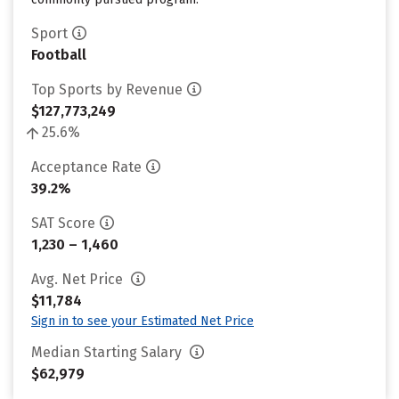
Sport
Football
Top Sports by Revenue
$127,773,249
25.6%
Acceptance Rate
39.2%
SAT Score
1,230 – 1,460
Avg. Net Price
$11,784
Sign in to see your Estimated Net Price
Median Starting Salary
$62,979