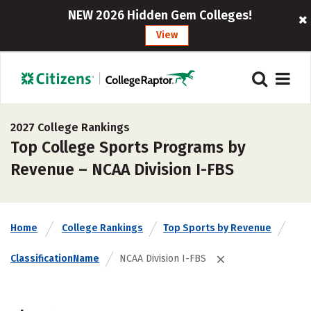
NEW 2026 Hidden Gem Colleges!
View
2027 College Rankings
Top College Sports Programs by
Revenue – NCAA Division I-FBS
Home
College Rankings
Top Sports by Revenue
ClassificationName
NCAA Division I-FBS