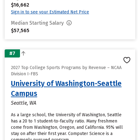
$16,662
Sign in to see your Estimated Net Price
Median Starting Salary
$57,565
#7
2027 Top College Sports Programs by Revenue – NCAA
Division I-FBS
University of Washington-Seattle
Campus
Seattle, WA
As a large school, the University of Washington, Seattle
has a 20 to 1 student-to-faculty ratio. Many freshmen
come from Washington, Oregon, and California. 95% will
stay on after their first year. Computer Science is a
commonly pursued program.