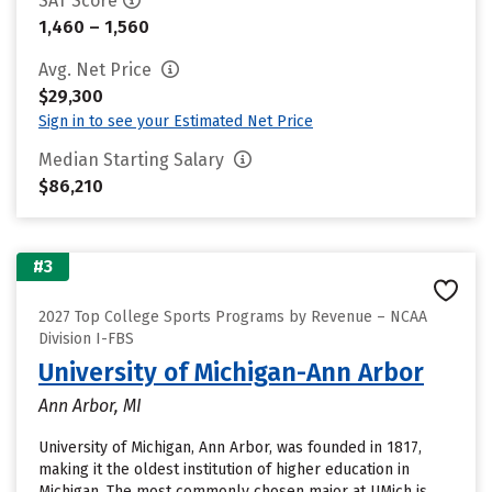
SAT Score
1,460 – 1,560
Avg. Net Price
$29,300
Sign in to see your Estimated Net Price
Median Starting Salary
$86,210
#3
2027 Top College Sports Programs by Revenue – NCAA
Division I-FBS
University of Michigan-Ann Arbor
Ann Arbor, MI
University of Michigan, Ann Arbor, was founded in 1817,
making it the oldest institution of higher education in
Michigan. The most commonly chosen major at UMich is