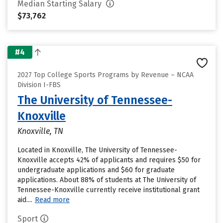
Median Starting Salary
$73,762
#4
2027 Top College Sports Programs by Revenue – NCAA
Division I-FBS
The University of Tennessee-
Knoxville
Knoxville, TN
Located in Knoxville, The University of Tennessee-
Knoxville accepts 42% of applicants and requires $50 for
undergraduate applications and $60 for graduate
applications. About 88% of students at The University of
Tennessee-Knoxville currently receive institutional grant
aid....
Read more
Sport