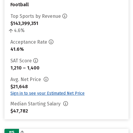
Football
Top Sports by Revenue
$143,399,351
4.6%
Acceptance Rate
41.6%
SAT Score
1,210 – 1,400
Avg. Net Price
$21,648
Sign in to see your Estimated Net Price
Median Starting Salary
$47,782
#5