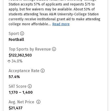
Station accepts 57% of applicants and requests $75 to
apply, but fee waivers may be available. About 53% of
students attending Texas A&M University-College Station
currently receive institutional grant aid to make attending
college more affordable....
Read more
Sport
Football
Top Sports by Revenue
$122,362,503
34.0%
Acceptance Rate
57.4%
SAT Score
1,170 – 1,400
Avg. Net Price
$21,437