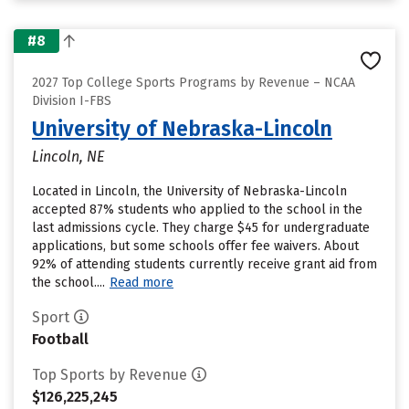
#8
2027 Top College Sports Programs by Revenue – NCAA
Division I-FBS
University of Nebraska-Lincoln
Lincoln, NE
Located in Lincoln, the University of Nebraska-Lincoln
accepted 87% students who applied to the school in the
last admissions cycle. They charge $45 for undergraduate
applications, but some schools offer fee waivers. About
92% of attending students currently receive grant aid from
the school....
Read more
Sport
Football
Top Sports by Revenue
$126,225,245