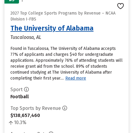
2027 Top College Sports Programs by Revenue – NCAA
Division I-FBS
The University of Alabama
Tuscaloosa, AL
Found in Tuscaloosa, The University of Alabama accepts
77% of applicants and charges $40 for undergraduate
applications. Approximately 76% of attending students will
receive grant aid from the school. 89% of students
continued studying at The University of Alabama after
completing their first year....
Read more
Sport
Football
Top Sports by Revenue
$138,657,460
10.3%