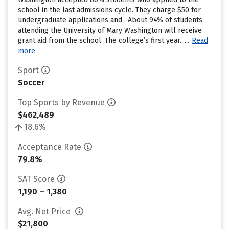
school in the last admissions cycle. They charge $50 for
undergraduate applications and . About 94% of students
attending the University of Mary Washington will receive
grant aid from the school. The college’s first year......
Read
more
Sport
Soccer
Top Sports by Revenue
$462,489
18.6%
Acceptance Rate
79.8%
SAT Score
1,190 – 1,380
Avg. Net Price
$21,800