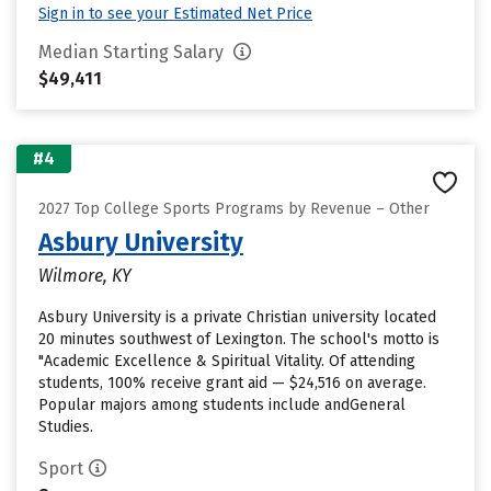
Sign in to see your Estimated Net Price
Median Starting Salary
$49,411
#4
2027 Top College Sports Programs by Revenue – Other
Asbury University
Wilmore, KY
Asbury University is a private Christian university located
20 minutes southwest of Lexington. The school's motto is
"Academic Excellence & Spiritual Vitality. Of attending
students, 100% receive grant aid — $24,516 on average.
Popular majors among students include andGeneral
Studies.
Sport