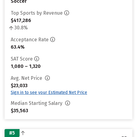
Soccer
Top Sports by Revenue
$417,286
30.8%
Acceptance Rate
63.4%
SAT Score
1,080 – 1,320
Avg. Net Price
$23,033
Sign in to see your Estimated Net Price
Median Starting Salary
$35,563
#5