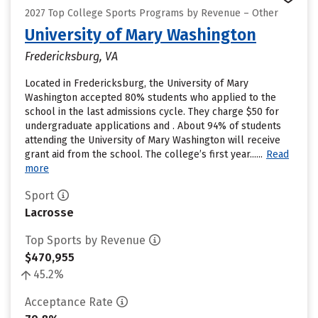
2027 Top College Sports Programs by Revenue – Other
University of Mary Washington
Fredericksburg, VA
Located in Fredericksburg, the University of Mary
Washington accepted 80% students who applied to the
school in the last admissions cycle. They charge $50 for
undergraduate applications and . About 94% of students
attending the University of Mary Washington will receive
grant aid from the school. The college’s first year......
Read
more
Sport
Lacrosse
Top Sports by Revenue
$470,955
45.2%
Acceptance Rate