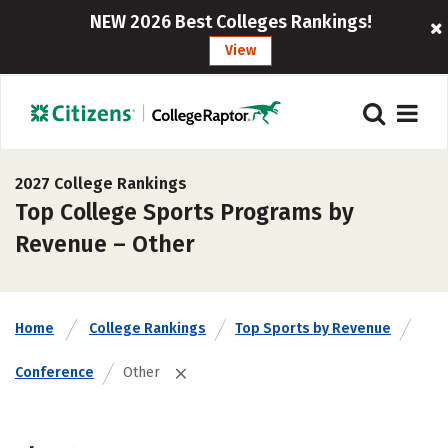
NEW 2026 Best Colleges Rankings!
View
2027 College Rankings
Top College Sports Programs by
Revenue – Other
Home
College Rankings
Top Sports by Revenue
Conference
Other