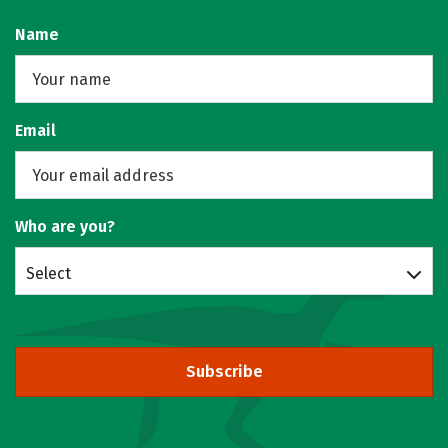
Name
Email
Who are you?
Select
Subscribe