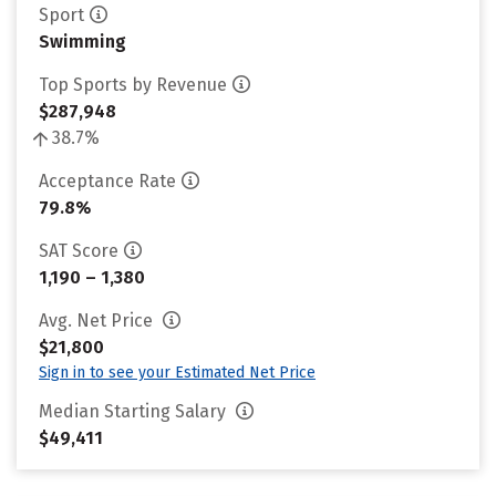
Sport
Swimming
Top Sports by Revenue
$287,948
38.7%
Acceptance Rate
79.8%
SAT Score
1,190 – 1,380
Avg. Net Price
$21,800
Sign in to see your Estimated Net Price
Median Starting Salary
$49,411