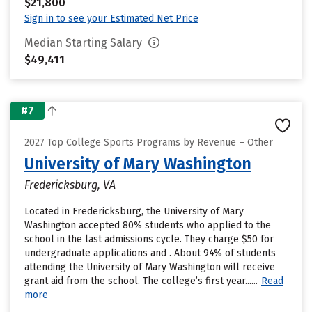
$21,800
Sign in to see your Estimated Net Price
Median Starting Salary
$49,411
#7
2027 Top College Sports Programs by Revenue – Other
University of Mary Washington
Fredericksburg, VA
Located in Fredericksburg, the University of Mary
Washington accepted 80% students who applied to the
school in the last admissions cycle. They charge $50 for
undergraduate applications and . About 94% of students
attending the University of Mary Washington will receive
grant aid from the school. The college’s first year......
Read
more