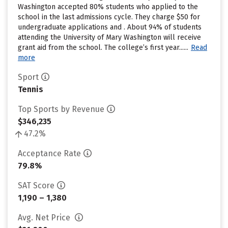
Washington accepted 80% students who applied to the
school in the last admissions cycle. They charge $50 for
undergraduate applications and . About 94% of students
attending the University of Mary Washington will receive
grant aid from the school. The college’s first year......
Read
more
Sport
Tennis
Top Sports by Revenue
$346,235
47.2%
Acceptance Rate
79.8%
SAT Score
1,190 – 1,380
Avg. Net Price