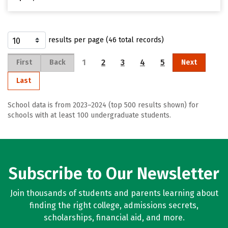
results per page (46 total records)
1
2
3
4
5
First
Back
Next
Last
School data is from 2023–2024 (top 500 results shown) for
schools with at least 100 undergraduate students.
Subscribe to Our Newsletter
Join thousands of students and parents learning about
finding the right college, admissions secrets,
scholarships, financial aid, and more.