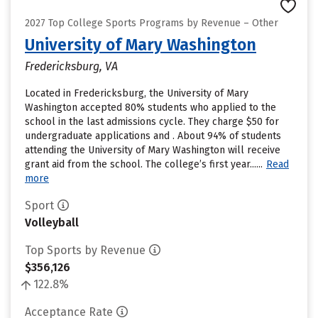
2027 Top College Sports Programs by Revenue – Other
University of Mary Washington
Fredericksburg, VA
Located in Fredericksburg, the University of Mary
Washington accepted 80% students who applied to the
school in the last admissions cycle. They charge $50 for
undergraduate applications and . About 94% of students
attending the University of Mary Washington will receive
grant aid from the school. The college’s first year......
Read
more
Sport
Volleyball
Top Sports by Revenue
$356,126
122.8%
Acceptance Rate