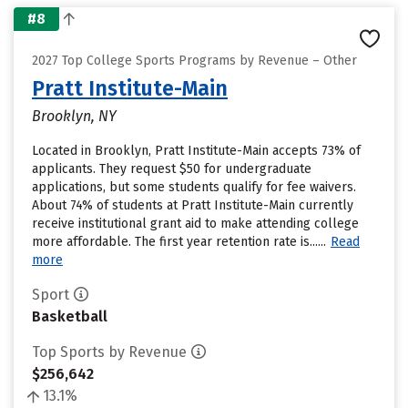
#8
2027 Top College Sports Programs by Revenue – Other
Pratt Institute-Main
Brooklyn, NY
Located in Brooklyn, Pratt Institute-Main accepts 73% of
applicants. They request $50 for undergraduate
applications, but some students qualify for fee waivers.
About 74% of students at Pratt Institute-Main currently
receive institutional grant aid to make attending college
more affordable. The first year retention rate is......
Read
more
Sport
Basketball
Top Sports by Revenue
$256,642
13.1%