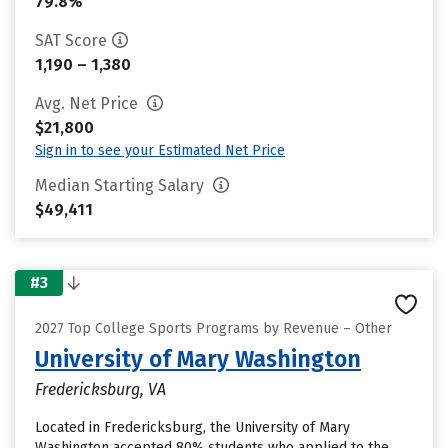
79.8%
SAT Score
1,190 – 1,380
Avg. Net Price
$21,800
Sign in to see your Estimated Net Price
Median Starting Salary
$49,411
#3
2027 Top College Sports Programs by Revenue – Other
University of Mary Washington
Fredericksburg, VA
Located in Fredericksburg, the University of Mary
Washington accepted 80% students who applied to the