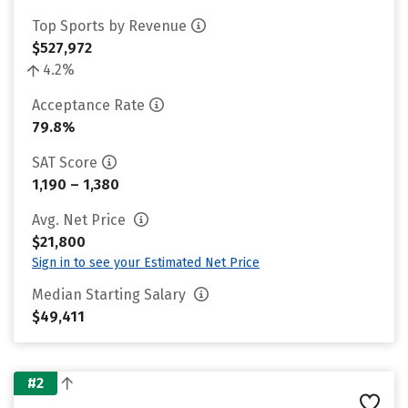
Top Sports by Revenue
$527,972
4.2%
Acceptance Rate
79.8%
SAT Score
1,190 – 1,380
Avg. Net Price
$21,800
Sign in to see your Estimated Net Price
Median Starting Salary
$49,411
#2