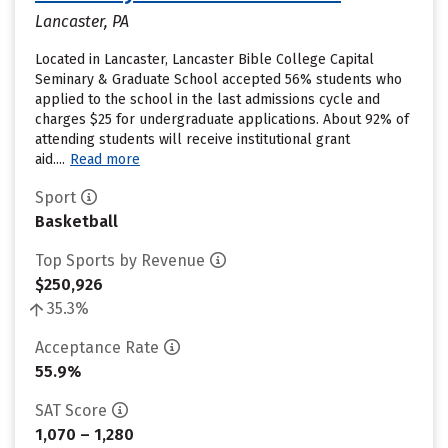
Lancaster, PA
Located in Lancaster, Lancaster Bible College Capital
Seminary & Graduate School accepted 56% students who
applied to the school in the last admissions cycle and
charges $25 for undergraduate applications. About 92% of
attending students will receive institutional grant
aid....
Read more
Sport
Basketball
Top Sports by Revenue
$250,926
35.3%
Acceptance Rate
55.9%
SAT Score
1,070 – 1,280