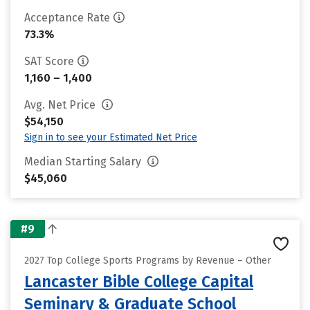
Acceptance Rate
73.3%
SAT Score
1,160 – 1,400
Avg. Net Price
$54,150
Sign in to see your Estimated Net Price
Median Starting Salary
$45,060
#9
2027 Top College Sports Programs by Revenue – Other
Lancaster Bible College Capital
Seminary & Graduate School