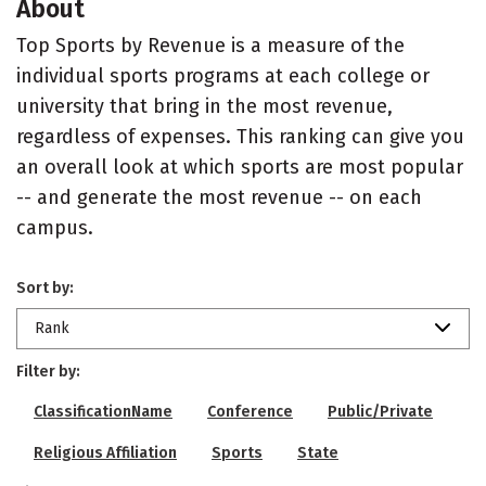
About
Top Sports by Revenue is a measure of the
individual sports programs at each college or
university that bring in the most revenue,
regardless of expenses. This ranking can give you
an overall look at which sports are most popular
-- and generate the most revenue -- on each
campus.
Sort by:
Rank
Filter by:
ClassificationName
Conference
Public/Private
Religious Affiliation
Sports
State