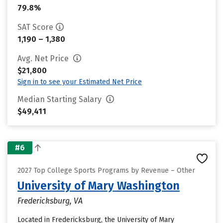
79.8%
SAT Score
1,190 – 1,380
Avg. Net Price
$21,800
Sign in to see your Estimated Net Price
Median Starting Salary
$49,411
#6
2027 Top College Sports Programs by Revenue – Other
University of Mary Washington
Fredericksburg, VA
Located in Fredericksburg, the University of Mary