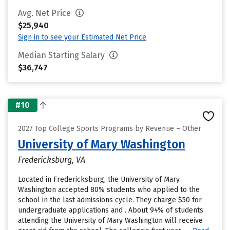
Avg. Net Price
$25,940
Sign in to see your Estimated Net Price
Median Starting Salary
$36,747
#10
2027 Top College Sports Programs by Revenue – Other
University of Mary Washington
Fredericksburg, VA
Located in Fredericksburg, the University of Mary
Washington accepted 80% students who applied to the
school in the last admissions cycle. They charge $50 for
undergraduate applications and . About 94% of students
attending the University of Mary Washington will receive