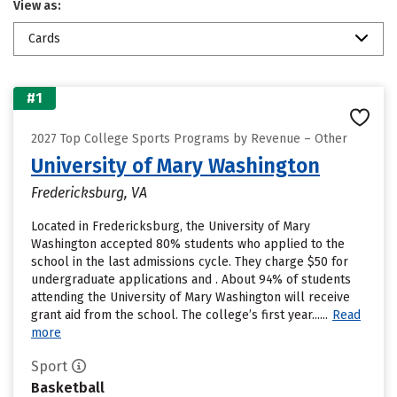
View as:
Cards
#1
2027 Top College Sports Programs by Revenue – Other
University of Mary Washington
Fredericksburg, VA
Located in Fredericksburg, the University of Mary
Washington accepted 80% students who applied to the
school in the last admissions cycle. They charge $50 for
undergraduate applications and . About 94% of students
attending the University of Mary Washington will receive
grant aid from the school. The college’s first year......
Read
more
Sport
Basketball