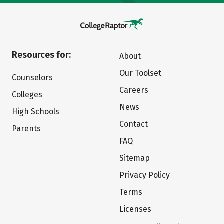
Resources for:
About
Our Toolset
Counselors
Careers
Colleges
News
High Schools
Contact
Parents
FAQ
Sitemap
Privacy Policy
Terms
Licenses