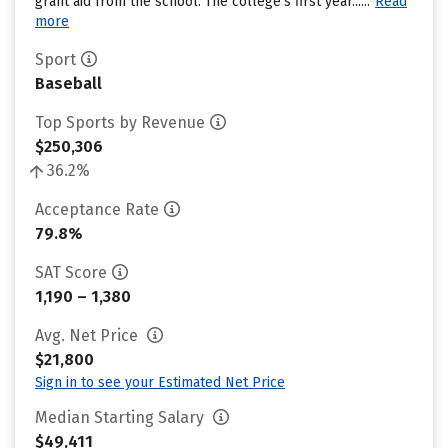
grant aid from the school. The college’s first year......
Read
more
Sport
Baseball
Top Sports by Revenue
$250,306
36.2%
Acceptance Rate
79.8%
SAT Score
1,190 – 1,380
Avg. Net Price
$21,800
Sign in to see your Estimated Net Price
Median Starting Salary
$49,411