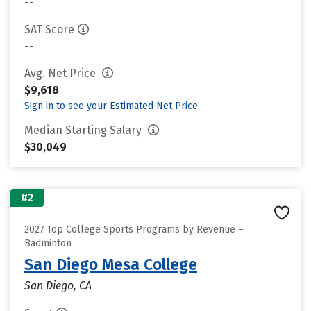
--
SAT Score
--
Avg. Net Price
$9,618
Sign in to see your Estimated Net Price
Median Starting Salary
$30,049
#2
2027 Top College Sports Programs by Revenue –
Badminton
San Diego Mesa College
San Diego, CA