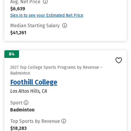
Avg. Net Price
$6,639
Sign in to see your Estimated Net Price
Median Starting Salary
$41,261
#4
2027 Top College Sports Programs by Revenue –
Badminton
Foothill College
Los Altos Hills, CA
Sport
Badminton
Top Sports by Revenue
$18,283