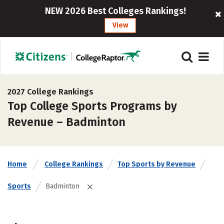
NEW 2026 Best Colleges Rankings!
View
2027 College Rankings
Top College Sports Programs by
Revenue – Badminton
Home
College Rankings
Top Sports by Revenue
Sports
Badminton