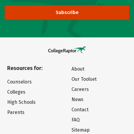
Subscribe
Resources for:
About
Our Toolset
Counselors
Careers
Colleges
News
High Schools
Contact
Parents
FAQ
Sitemap