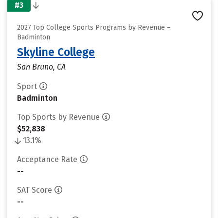
#3
2027 Top College Sports Programs by Revenue –
Badminton
Skyline College
San Bruno, CA
Sport
Badminton
Top Sports by Revenue
$52,838
13.1%
Acceptance Rate
--
SAT Score
--