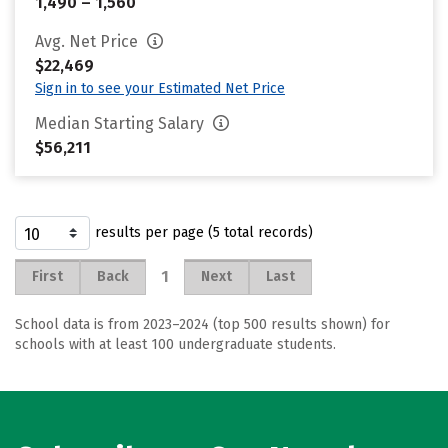
1,490 – 1,560
Avg. Net Price
$22,469
Sign in to see your Estimated Net Price
Median Starting Salary
$56,211
results per page (5 total records)
1
First
Back
Next
Last
School data is from 2023–2024 (top 500 results shown) for
schools with at least 100 undergraduate students.