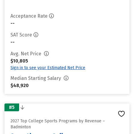
Acceptance Rate
--
SAT Score
--
Avg. Net Price
$10,805
Sign in to see your Estimated Net Price
Median Starting Salary
$48,920
#5
2027 Top College Sports Programs by Revenue –
Badminton