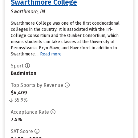
Swarthmore College
Swarthmore, PA
Swarthmore College was one of the first coeducational
colleges in the country. It is associated with the Tri-
College Consortium and the Quaker Consortium, which
means students can take classes at the University of
Pennsylvania, Bryn Mawr, and Haverford, in addition to
Swarthmore....
Read more
Sport
Badminton
Top Sports by Revenue
$4,409
55.9%
Acceptance Rate
7.5%
SAT Score