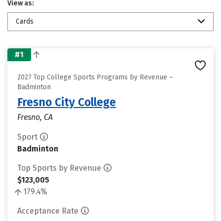
View as:
Cards
#1
2027 Top College Sports Programs by Revenue –
Badminton
Fresno City College
Fresno, CA
Sport
Badminton
Top Sports by Revenue
$123,005
179.4%
Acceptance Rate