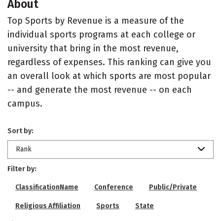
About
Top Sports by Revenue is a measure of the
individual sports programs at each college or
university that bring in the most revenue,
regardless of expenses. This ranking can give you
an overall look at which sports are most popular
-- and generate the most revenue -- on each
campus.
Sort by:
Rank
Filter by:
ClassificationName
Conference
Public/Private
Religious Affiliation
Sports
State