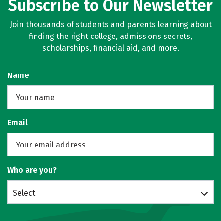
Subscribe to Our Newsletter
Join thousands of students and parents learning about
finding the right college, admissions secrets,
scholarships, financial aid, and more.
Name
Email
Who are you?
Select