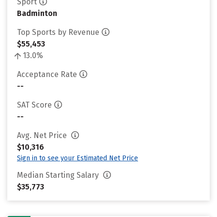
Sport
Badminton
Top Sports by Revenue
$55,453
13.0%
Acceptance Rate
--
SAT Score
--
Avg. Net Price
$10,316
Sign in to see your Estimated Net Price
Median Starting Salary
$35,773