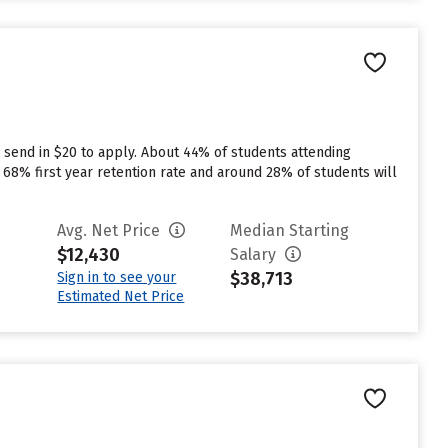
 send in $20 to apply. About 44% of students attending
 a 68% first year retention rate and around 28% of students will
Avg. Net Price
Median Starting
$12,430
Salary
$38,713
Sign in to see your
Estimated Net Price