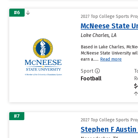
#6
2027 Top College Sports Pr
McNeese State Un
Lake Charles, LA
Based in Lake Charles, McNee
McNeese State University will
earn a......
Read more
Sport
T
Football
R
$
#7
2027 Top College Sports Pr
Stephen F Austin 