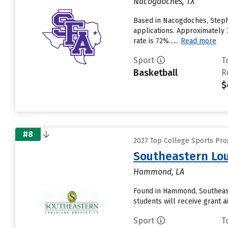
Nacogdoches, TX
Based in Nacogdoches, Stephe
applications. Approximately 7
rate is 72%......
Read more
Sport
T
Basketball
R
$
#8
2027 Top College Sports Pr
Southeastern Lou
Hammond, LA
Found in Hammond, Southeast
students will receive grant ai
Sport
T