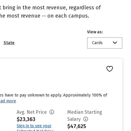
 bring in the most revenue, regardless of
 the most revenue -- on each campus.
View as:
State
Cards
ates have to pay unknown to apply. Approximately 100% of
ead more
Avg. Net Price
Median Starting
$23,363
Salary
$47,625
Sign in to see your