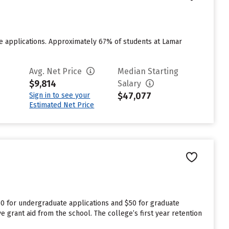
e applications. Approximately 67% of students at Lamar
Avg. Net Price
Median Starting
$9,814
Salary
$47,077
Sign in to see your
Estimated Net Price
50 for undergraduate applications and $50 for graduate
e grant aid from the school. The college’s first year retention