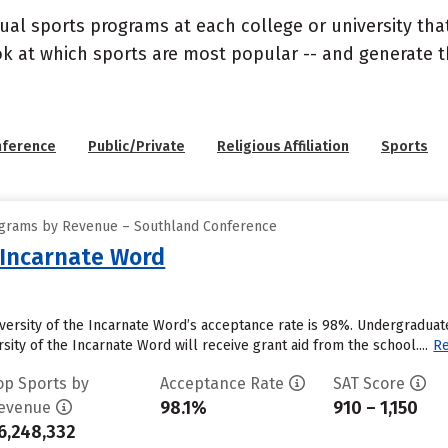
ual sports programs at each college or university that
ook at which sports are most popular -- and generate
nference
Public/Private
Religious Affiliation
Sports
ograms by Revenue – Southland Conference
e Incarnate Word
iversity of the Incarnate Word’s acceptance rate is 98%. Undergradu
sity of the Incarnate Word will receive grant aid from the school....
R
op Sports by
Acceptance Rate
SAT Score
98.1%
910 – 1,150
evenue
6,248,332