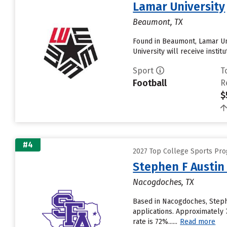
Lamar University
Beaumont, TX
Found in Beaumont, Lamar Un
University will receive institut
Sport
T
Football
R
$
#4
2027 Top College Sports Pr
Stephen F Austin 
Nacogdoches, TX
Based in Nacogdoches, Stephe
applications. Approximately 7
rate is 72%......
Read more