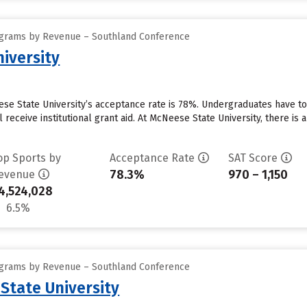
ograms by Revenue – Southland Conference
iversity
se State University’s acceptance rate is 78%. Undergraduates have to
 receive institutional grant aid. At McNeese State University, there is
op Sports by
Acceptance Rate
SAT Score
78.3%
970 – 1,150
evenue
4,524,028
6.5%
ograms by Revenue – Southland Conference
State University