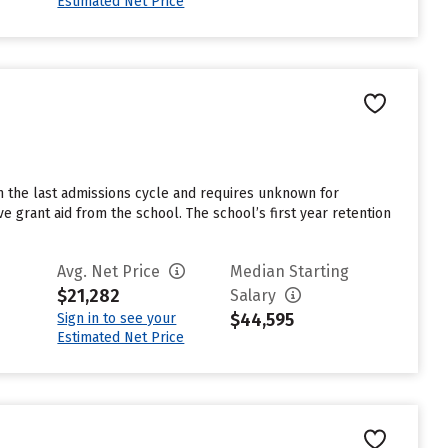
Estimated Net Price
n the last admissions cycle and requires unknown for
e grant aid from the school. The school’s first year retention
Avg. Net Price
Median Starting
$21,282
Salary
$44,595
Sign in to see your
Estimated Net Price