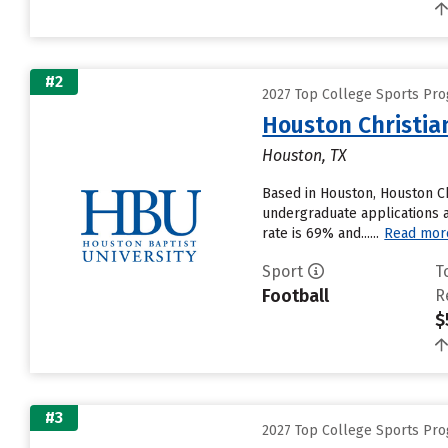
#2
2027 Top College Sports Pr
Houston Christia
Houston, TX
Based in Houston, Houston Ch
undergraduate applications an
rate is 69% and......
Read mor
Sport
T
Football
R
$
#3
2027 Top College Sports Pr