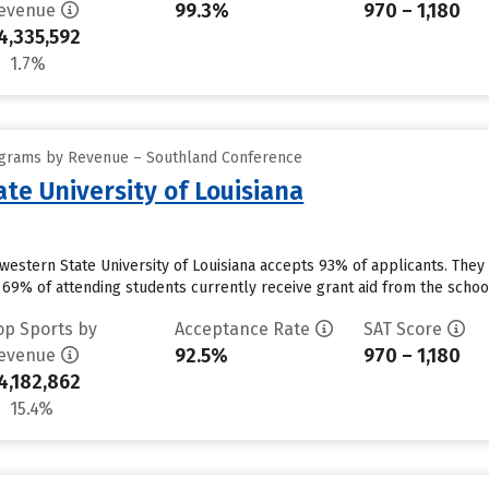
99.3%
970 – 1,180
evenue
4,335,592
1.7%
ograms by Revenue – Southland Conference
te University of Louisiana
western State University of Louisiana accepts 93% of applicants. They
69% of attending students currently receive grant aid from the school.
op Sports by
Acceptance Rate
SAT Score
92.5%
970 – 1,180
evenue
4,182,862
15.4%