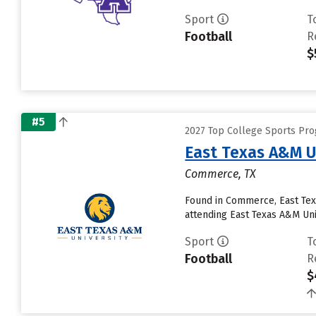
Sport
T
Football
R
$
#5
2027 Top College Sports Pr
East Texas A&M U
Commerce, TX
Found in Commerce, East Tex
attending East Texas A&M Unive
Sport
T
Football
R
$