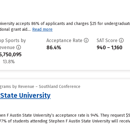
iversity accepts 86% of applicants and charges $25 for undergraduat
ional grant aid....
Read more
op Sports by
Acceptance Rate
SAT Score
86.4%
940 – 1,160
evenue
5,750,095
13.8%
ograms by Revenue – Southland Conference
State University
n F Austin State University’s acceptance rate is 94%. They request $
7% of students attending Stephen F Austin State University will receiv