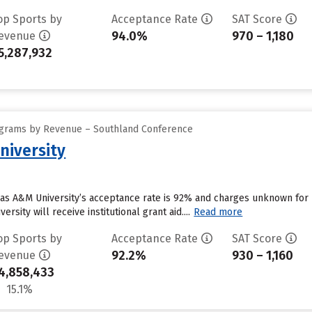
op Sports by
Acceptance Rate
SAT Score
94.0%
970 – 1,180
evenue
5,287,932
ograms by Revenue – Southland Conference
niversity
as A&M University’s acceptance rate is 92% and charges unknown for
rsity will receive institutional grant aid....
Read more
op Sports by
Acceptance Rate
SAT Score
92.2%
930 – 1,160
evenue
4,858,433
15.1%