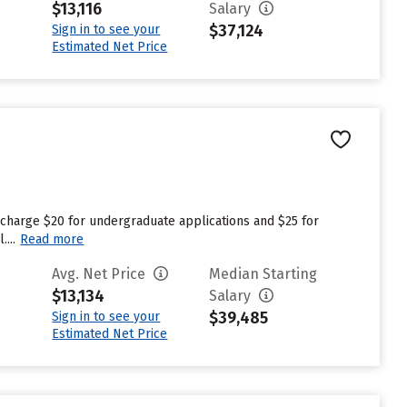
$13,116
Salary
$37,124
Sign in to see your
Estimated Net Price
 charge $20 for undergraduate applications and $25 for
...
Read more
Avg. Net Price
Median Starting
$13,134
Salary
$39,485
Sign in to see your
Estimated Net Price