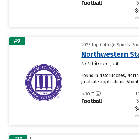
Football
R
$
#9
2027 Top College Sports Pr
Northwestern Sta
Natchitoches, LA
Found in Natchitoches, North
graduate applications. About 
Sport
T
Football
R
$
#10