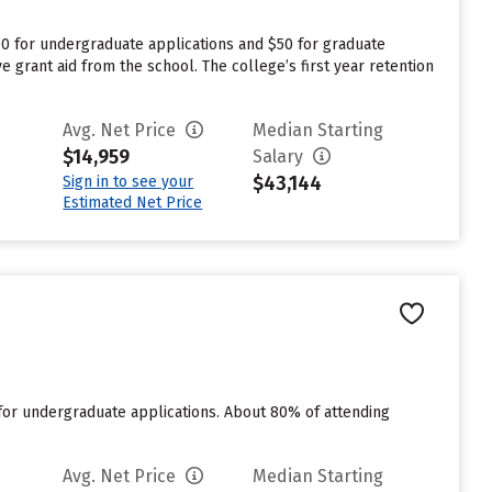
50 for undergraduate applications and $50 for graduate
e grant aid from the school. The college’s first year retention
Avg. Net Price
Median Starting
$14,959
Salary
$43,144
Sign in to see your
Estimated Net Price
for undergraduate applications. About 80% of attending
Avg. Net Price
Median Starting