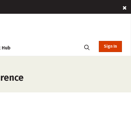
Sign In
t Hub
erence