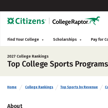
Find Your College
Scholarships
Pay for 
2027 College Rankings
Top College Sports Program
Home
College Rankings
Top Sports by Revenue
C
About