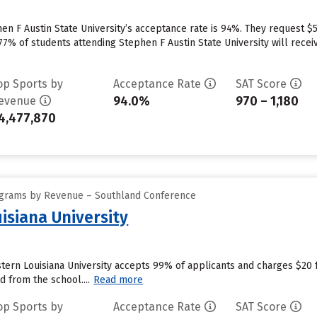
n F Austin State University’s acceptance rate is 94%. They request $
7% of students attending Stephen F Austin State University will receiv
op Sports by
Acceptance Rate
SAT Score
94.0%
970 – 1,180
evenue
4,477,870
ograms by Revenue – Southland Conference
isiana University
ern Louisiana University accepts 99% of applicants and charges $20 
d from the school....
Read more
op Sports by
Acceptance Rate
SAT Score