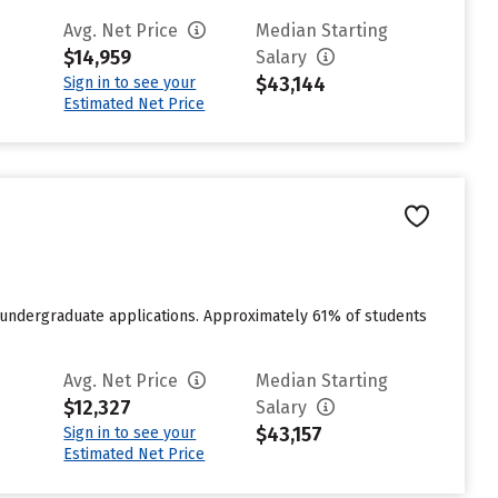
Avg. Net Price
Median Starting
$14,959
Salary
$43,144
Sign in to see your
Estimated Net Price
 undergraduate applications. Approximately 61% of students
Avg. Net Price
Median Starting
$12,327
Salary
$43,157
Sign in to see your
Estimated Net Price