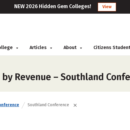
NEW 2026 Hidden Gem Colleges!
View
College
Articles
About
Citizens Studen
s by Revenue – Southland Conf
onference
Southland Conference