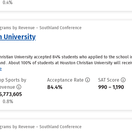
0.4%
ograms by Revenue – Southland Conference
n University
ristian University accepted 84% students who applied to the school i
d . About 100% of students at Houston Christian University will receiv
e
op Sports by
Acceptance Rate
SAT Score
84.4%
990 – 1,190
evenue
5,773,605
0.8%
ograms by Revenue – Southland Conference