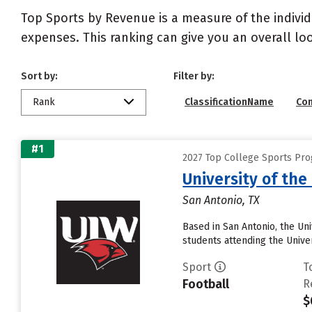
Top Sports by Revenue is a measure of the individ
expenses. This ranking can give you an overall l
Sort by:
Filter by:
Rank
ClassificationName
Co
#1
2027 Top College Sports Pr
University of th
San Antonio, TX
Based in San Antonio, the Un
students attending the Univer
Sport
T
Football
R
$