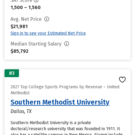
SAT Score
1,500 – 1,560
Avg. Net Price
$21,981
Sign in to see your Estimated Net Price
Median Starting Salary
$85,792
#3
2027 Top College Sports Programs by Revenue – United
Methodist
Southern Methodist University
Dallas, TX
Southern Methodist University is a private
doctoral/research university that was founded in 1911. It
also has a satellite campus in New Mexico. Alumni include