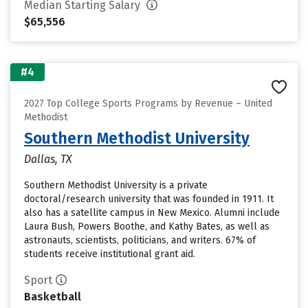
Median Starting Salary
$65,556
#4
2027 Top College Sports Programs by Revenue – United
Methodist
Southern Methodist University
Dallas, TX
Southern Methodist University is a private
doctoral/research university that was founded in 1911. It
also has a satellite campus in New Mexico. Alumni include
Laura Bush, Powers Boothe, and Kathy Bates, as well as
astronauts, scientists, politicians, and writers. 67% of
students receive institutional grant aid.
Sport
Basketball