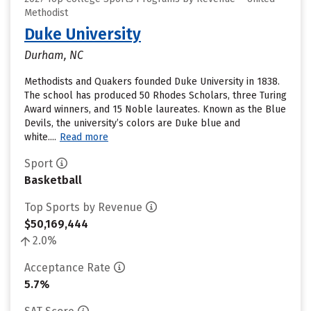
Methodist
Duke University
Durham, NC
Methodists and Quakers founded Duke University in 1838.
The school has produced 50 Rhodes Scholars, three Turing
Award winners, and 15 Noble laureates. Known as the Blue
Devils, the university’s colors are Duke blue and
white....
Read more
Sport
Basketball
Top Sports by Revenue
$50,169,444
2.0%
Acceptance Rate
5.7%