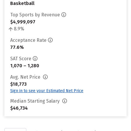
Basketball
Top Sports by Revenue
$4,999,097
8.9%
Acceptance Rate
77.6%
SAT Score
1,070 – 1,280
Avg. Net Price
$18,773
Sign in to see your Estimated Net Price
Median Starting Salary
$46,734