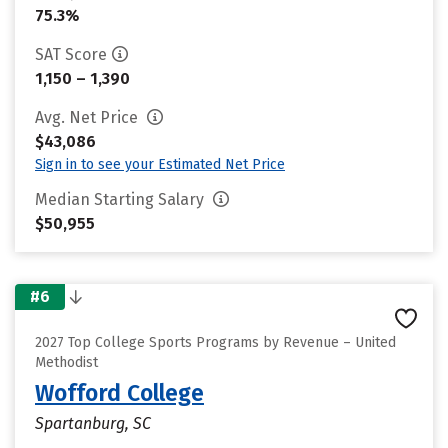
75.3%
SAT Score
1,150 – 1,390
Avg. Net Price
$43,086
Sign in to see your Estimated Net Price
Median Starting Salary
$50,955
#6
2027 Top College Sports Programs by Revenue – United
Methodist
Wofford College
Spartanburg, SC