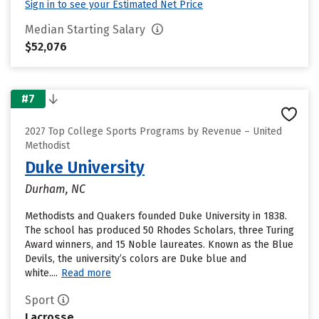
Sign in to see your Estimated Net Price
Median Starting Salary
$52,076
#7
2027 Top College Sports Programs by Revenue – United
Methodist
Duke University
Durham, NC
Methodists and Quakers founded Duke University in 1838.
The school has produced 50 Rhodes Scholars, three Turing
Award winners, and 15 Noble laureates. Known as the Blue
Devils, the university’s colors are Duke blue and
white....
Read more
Sport
Lacrosse