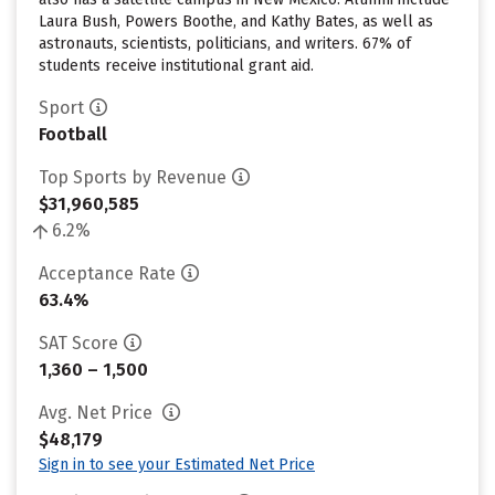
Laura Bush, Powers Boothe, and Kathy Bates, as well as
astronauts, scientists, politicians, and writers. 67% of
students receive institutional grant aid.
Sport
Football
Top Sports by Revenue
$31,960,585
6.2%
Acceptance Rate
63.4%
SAT Score
1,360 – 1,500
Avg. Net Price
$48,179
Sign in to see your Estimated Net Price