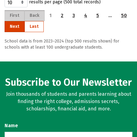
results per page (500 total records)
1
2
3
4
5
…
50
First
Back
Next
Last
School data is from 2023–2024 (top 500 results shown) for
schools with at least 100 undergraduate students.
Subscribe to Our Newsletter
Join thousands of students and parents learning about
finding the right college, admissions secrets,
scholarships, financial aid, and more.
Name