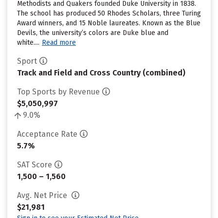
Methodists and Quakers founded Duke University in 1838.
The school has produced 50 Rhodes Scholars, three Turing
Award winners, and 15 Noble laureates. Known as the Blue
Devils, the university’s colors are Duke blue and
white....
Read more
Sport
Track and Field and Cross Country (combined)
Top Sports by Revenue
$5,050,997
9.0%
Acceptance Rate
5.7%
SAT Score
1,500 – 1,560
Avg. Net Price
$21,981