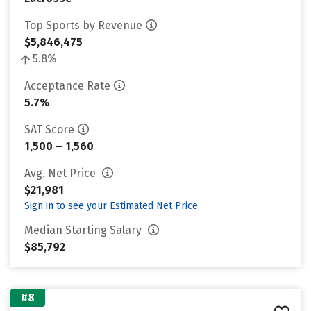
Top Sports by Revenue
$5,846,475
5.8%
Acceptance Rate
5.7%
SAT Score
1,500 – 1,560
Avg. Net Price
$21,981
Sign in to see your Estimated Net Price
Median Starting Salary
$85,792
#8