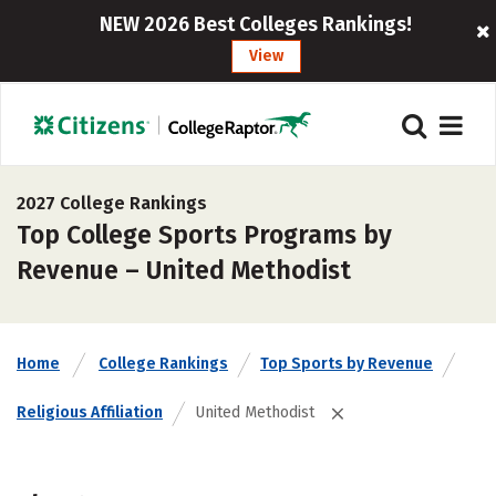
NEW 2026 Best Colleges Rankings!
View
2027 College Rankings
Top College Sports Programs by
Revenue – United Methodist
Home
College Rankings
Top Sports by Revenue
Religious Affiliation
United Methodist