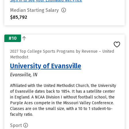
Sign in to see your Estimated Net Price
Median Starting Salary
$85,792
#10
2027 Top College Sports Programs by Revenue – United
Methodist
University of Evansville
Evansville, IN
Affiliated with the United Methodist Church, the University
of Evansville dates back to 1854. It has a satellite center
in England. A NCAA Division I without football school, the
Purple Aces compete in the Missouri Valley Conference.
Classes are on the small size, with a 10 to 1 student-to-
faculty ratio.
Sport