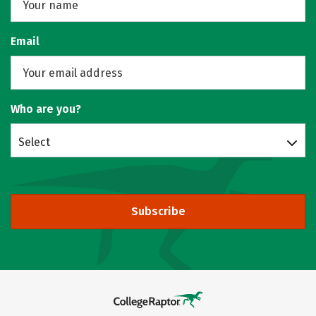
Email
Who are you?
Select
Subscribe