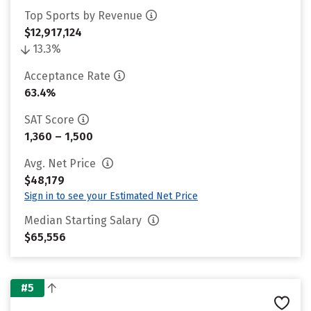
Top Sports by Revenue
$12,917,124
13.3%
Acceptance Rate
63.4%
SAT Score
1,360 – 1,500
Avg. Net Price
$48,179
Sign in to see your Estimated Net Price
Median Starting Salary
$65,556
#5