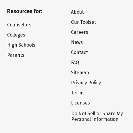
Resources for:
About
Our Toolset
Counselors
Careers
Colleges
News
High Schools
Contact
Parents
FAQ
Sitemap
Privacy Policy
Terms
Licenses
Do Not Sell or Share My
Personal Information