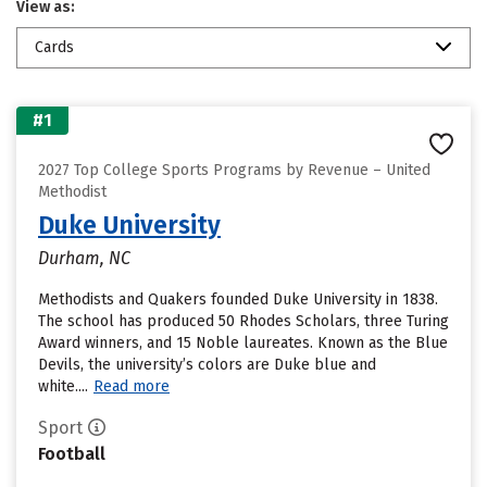
View as:
Cards
#1
2027 Top College Sports Programs by Revenue – United
Methodist
Duke University
Durham, NC
Methodists and Quakers founded Duke University in 1838.
The school has produced 50 Rhodes Scholars, three Turing
Award winners, and 15 Noble laureates. Known as the Blue
Devils, the university’s colors are Duke blue and
white....
Read more
Sport
Football