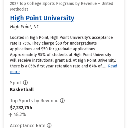
2027 Top College Sports Programs by Revenue – United
Methodist
High Point University
High Point, NC
Located in High Point, High Point University’s acceptance
rate is 75%. They charge $50 for undergraduate
applications and $50 for graduate applications.
Approximately 95% of students at High Point University
will receive institutional grant aid. At High Point University,
there is a 85% first year retention rate and 64% of......
Read
more
Sport
Basketball
Top Sports by Revenue
$7,232,754
48.2%
Acceptance Rate