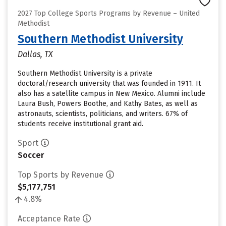
2027 Top College Sports Programs by Revenue – United
Methodist
Southern Methodist University
Dallas, TX
Southern Methodist University is a private
doctoral/research university that was founded in 1911. It
also has a satellite campus in New Mexico. Alumni include
Laura Bush, Powers Boothe, and Kathy Bates, as well as
astronauts, scientists, politicians, and writers. 67% of
students receive institutional grant aid.
Sport
Soccer
Top Sports by Revenue
$5,177,751
4.8%
Acceptance Rate