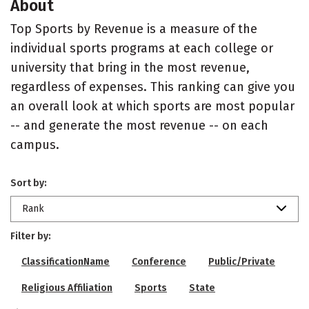
About
Top Sports by Revenue is a measure of the
individual sports programs at each college or
university that bring in the most revenue,
regardless of expenses. This ranking can give you
an overall look at which sports are most popular
-- and generate the most revenue -- on each
campus.
Sort by:
Rank
Filter by:
ClassificationName
Conference
Public/Private
Religious Affiliation
Sports
State