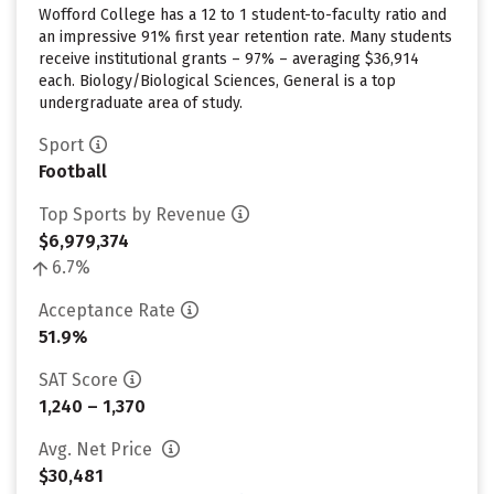
Wofford College has a 12 to 1 student-to-faculty ratio and
an impressive 91% first year retention rate. Many students
receive institutional grants – 97% – averaging $36,914
each. Biology/Biological Sciences, General is a top
undergraduate area of study.
Sport
Football
Top Sports by Revenue
$6,979,374
6.7%
Acceptance Rate
51.9%
SAT Score
1,240 – 1,370
Avg. Net Price
$30,481