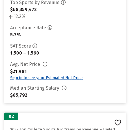
Top Sports by Revenue
$68,359,472
12.2%
Acceptance Rate
5.7%
SAT Score
1,500 – 1,560
Avg. Net Price
$21,981
Sign in to see your Estimated Net Price
Median Starting Salary
$85,792
#2
2027 Top College Sports Programs by Revenue – United