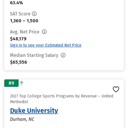
63.4%
SAT Score
1,360 – 1,500
Avg. Net Price
$48,179
Sign in to see your Estimated Net Price
Median Starting Salary
$65,556
#9
2027 Top College Sports Programs by Revenue – United
Methodist
Duke University
Durham, NC