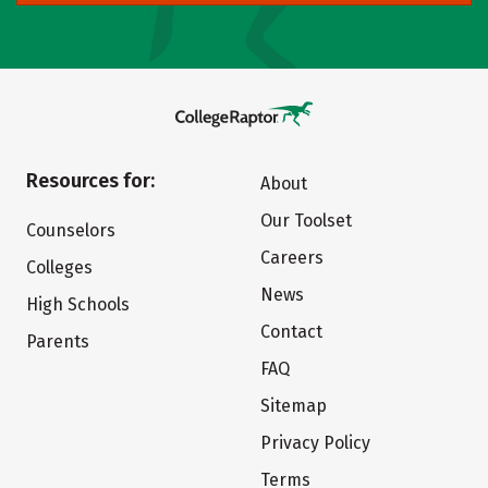
Resources for:
About
Our Toolset
Counselors
Careers
Colleges
News
High Schools
Contact
Parents
FAQ
Sitemap
Privacy Policy
Terms