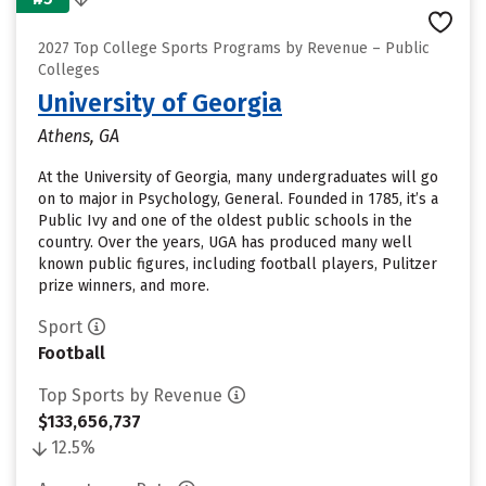
2027 Top College Sports Programs by Revenue – Public
Colleges
University of Georgia
Athens, GA
At the University of Georgia, many undergraduates will go
on to major in Psychology, General. Founded in 1785, it’s a
Public Ivy and one of the oldest public schools in the
country. Over the years, UGA has produced many well
known public figures, including football players, Pulitzer
prize winners, and more.
Sport
Football
Top Sports by Revenue
$133,656,737
12.5%