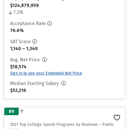
$124,879,959
7.3%
Acceptance Rate
76.6%
SAT Score
1,140 – 1,340
Avg. Net Price
$18,574
Sign in to see your Estimated Net Price
Median Starting Salary
$52,216
#9
2027 Top College Sports Programs by Revenue – Public