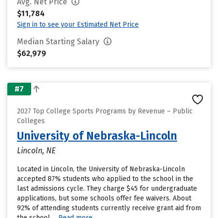
Avg. Net Price
$11,784
Sign in to see your Estimated Net Price
Median Starting Salary
$62,979
#7
2027 Top College Sports Programs by Revenue – Public
Colleges
University of Nebraska-Lincoln
Lincoln, NE
Located in Lincoln, the University of Nebraska-Lincoln
accepted 87% students who applied to the school in the
last admissions cycle. They charge $45 for undergraduate
applications, but some schools offer fee waivers. About
92% of attending students currently receive grant aid from
the school....
Read more