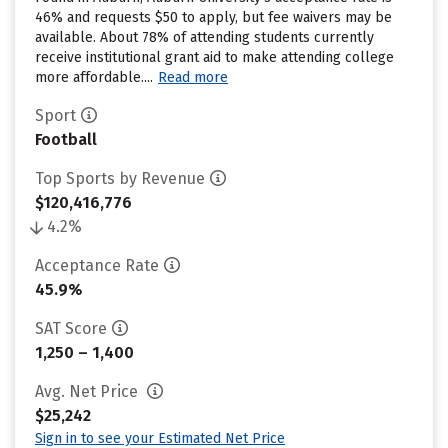
46% and requests $50 to apply, but fee waivers may be
available. About 78% of attending students currently
receive institutional grant aid to make attending college
more affordable....
Read more
Sport
Football
Top Sports by Revenue
$120,416,776
4.2%
Acceptance Rate
45.9%
SAT Score
1,250 – 1,400
Avg. Net Price
$25,242
Sign in to see your Estimated Net Price