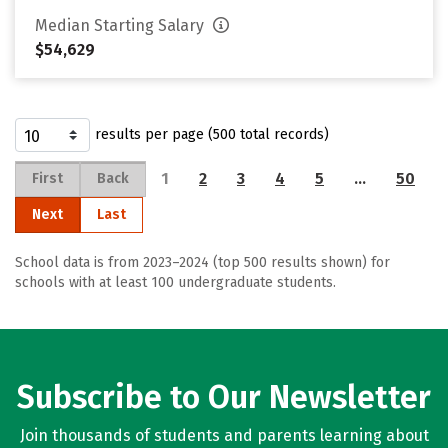
Median Starting Salary
$54,629
results per page (500 total records)
1
2
3
4
5
…
50
First
Back
Next
Last
School data is from 2023–2024 (top 500 results shown) for
schools with at least 100 undergraduate students.
Subscribe to Our Newsletter
Join thousands of students and parents learning about