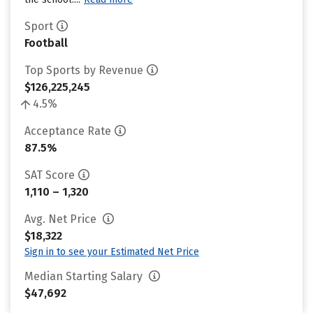
Sport
Football
Top Sports by Revenue
$126,225,245
4.5%
Acceptance Rate
87.5%
SAT Score
1,110 – 1,320
Avg. Net Price
$18,322
Sign in to see your Estimated Net Price
Median Starting Salary
$47,692