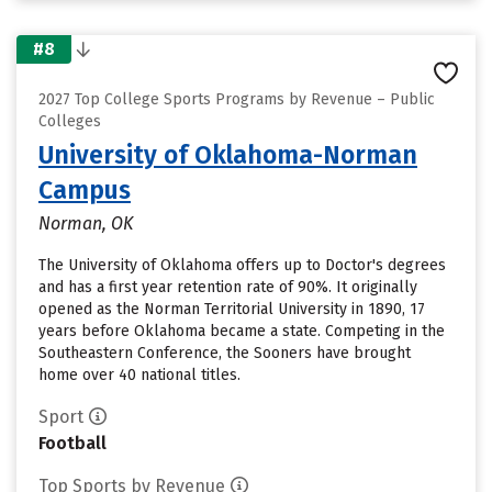
#8
2027 Top College Sports Programs by Revenue – Public
Colleges
University of Oklahoma-Norman
Campus
Norman, OK
The University of Oklahoma offers up to Doctor's degrees
and has a first year retention rate of 90%. It originally
opened as the Norman Territorial University in 1890, 17
years before Oklahoma became a state. Competing in the
Southeastern Conference, the Sooners have brought
home over 40 national titles.
Sport
Football
Top Sports by Revenue