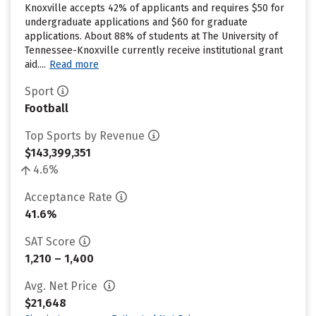
Knoxville accepts 42% of applicants and requires $50 for
undergraduate applications and $60 for graduate
applications. About 88% of students at The University of
Tennessee-Knoxville currently receive institutional grant
aid....
Read more
Sport
Football
Top Sports by Revenue
$143,399,351
4.6%
Acceptance Rate
41.6%
SAT Score
1,210 – 1,400
Avg. Net Price
$21,648