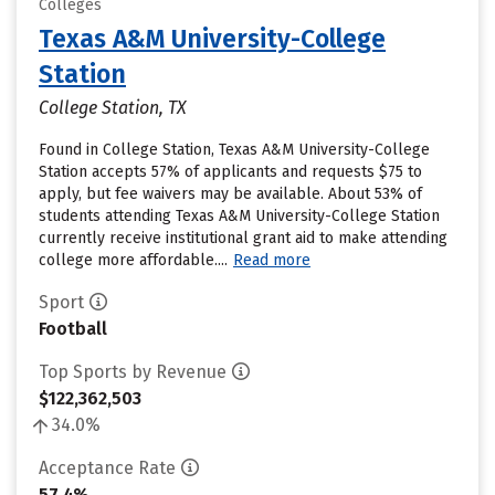
Colleges
Texas A&M University-College
Station
College Station, TX
Found in College Station, Texas A&M University-College
Station accepts 57% of applicants and requests $75 to
apply, but fee waivers may be available. About 53% of
students attending Texas A&M University-College Station
currently receive institutional grant aid to make attending
college more affordable....
Read more
Sport
Football
Top Sports by Revenue
$122,362,503
34.0%
Acceptance Rate
57.4%