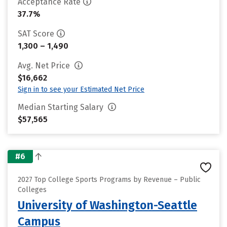
Acceptance Rate
37.7%
SAT Score
1,300 – 1,490
Avg. Net Price
$16,662
Sign in to see your Estimated Net Price
Median Starting Salary
$57,565
#6
2027 Top College Sports Programs by Revenue – Public
Colleges
University of Washington-Seattle
Campus