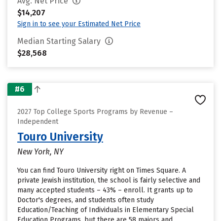
Avg. Net Price
$14,207
Sign in to see your Estimated Net Price
Median Starting Salary
$28,568
#6
2027 Top College Sports Programs by Revenue –
Independent
Touro University
New York, NY
You can find Touro University right on Times Square. A
private Jewish institution, the school is fairly selective and
many accepted students – 43% – enroll. It grants up to
Doctor's degrees, and students often study
Education/Teaching of Individuals in Elementary Special
Education Programs, but there are 58 majors and