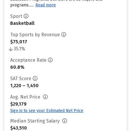
programs......
Read more
Sport
Basketball
Top Sports by Revenue
$75,017
35.1%
Acceptance Rate
60.8%
SAT Score
1,220 – 1,450
Avg. Net Price
$29,179
Sign in to see your Estimated Net Price
Median Starting Salary
$43,510