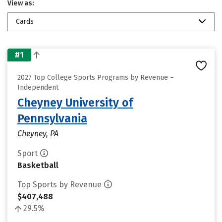
View as:
Cards
#1
2027 Top College Sports Programs by Revenue –
Independent
Cheyney University of
Pennsylvania
Cheyney, PA
Sport
Basketball
Top Sports by Revenue
$407,488
29.5%