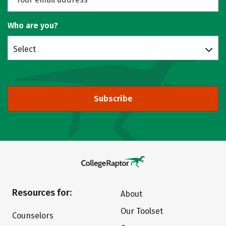
Who are you?
Select
Subscribe
Resources for:
About
Our Toolset
Counselors