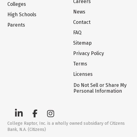
Careers
Colleges
News
High Schools
Contact
Parents
FAQ
Sitemap
Privacy Policy
Terms
Licenses
Do Not Sell or Share My
Personal Information
College Raptor, Inc. is a wholly owned subsidiary of Citizens
Bank, N.A. (Citizens)