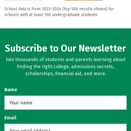
School data is from 2023–2024 (top 500 results shown) for
schools with at least 100 undergraduate students.
Subscribe to Our Newsletter
Join thousands of students and parents learning about
finding the right college, admissions secrets,
scholarships, financial aid, and more.
Name
Email