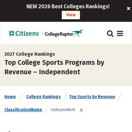
NEW 2026 Best Colleges Rankings!
View
2027 College Rankings
Top College Sports Programs by
Revenue – Independent
Home
College Rankings
Top Sports by Revenue
ClassificationName
Independent