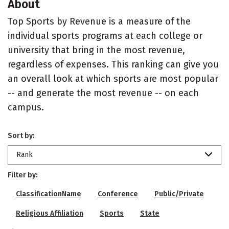
About
Top Sports by Revenue is a measure of the
individual sports programs at each college or
university that bring in the most revenue,
regardless of expenses. This ranking can give you
an overall look at which sports are most popular
-- and generate the most revenue -- on each
campus.
Sort by:
Rank
Filter by:
ClassificationName
Conference
Public/Private
Religious Affiliation
Sports
State