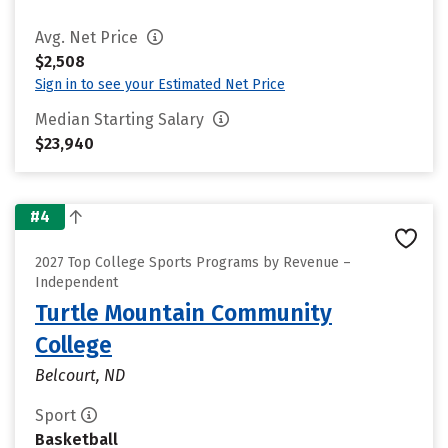
Avg. Net Price
$2,508
Sign in to see your Estimated Net Price
Median Starting Salary
$23,940
#4
2027 Top College Sports Programs by Revenue –
Independent
Turtle Mountain Community
College
Belcourt, ND
Sport
Basketball