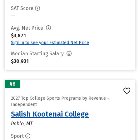
SAT Score
--
Avg. Net Price
$3,871
Sign in to see your Estimated Net Price
Median Starting Salary
$30,931
#8
2027 Top College Sports Programs by Revenue –
Independent
Salish Kootenai College
Pablo, MT
Sport