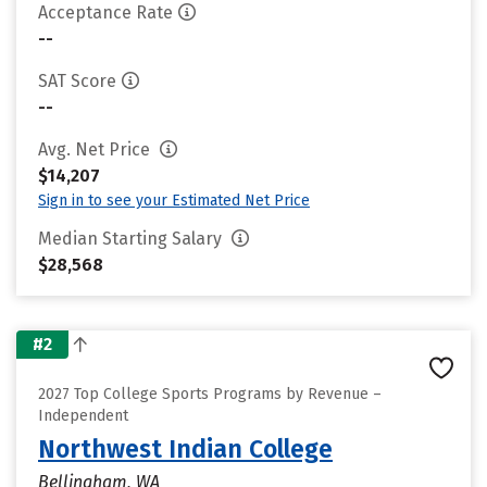
Acceptance Rate
--
SAT Score
--
Avg. Net Price
$14,207
Sign in to see your Estimated Net Price
Median Starting Salary
$28,568
#2
2027 Top College Sports Programs by Revenue –
Independent
Northwest Indian College
Bellingham, WA