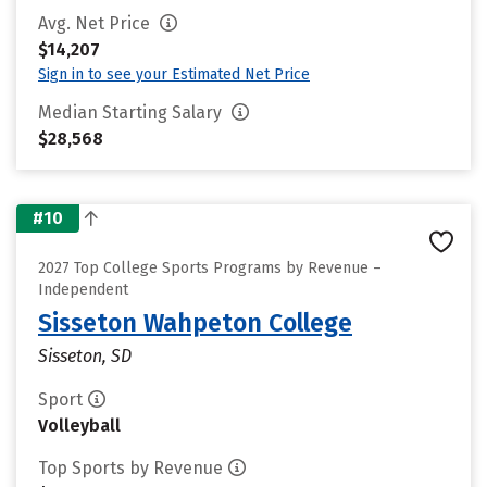
Avg. Net Price
$14,207
Sign in to see your Estimated Net Price
Median Starting Salary
$28,568
#10
2027 Top College Sports Programs by Revenue –
Independent
Sisseton Wahpeton College
Sisseton, SD
Sport
Volleyball
Top Sports by Revenue