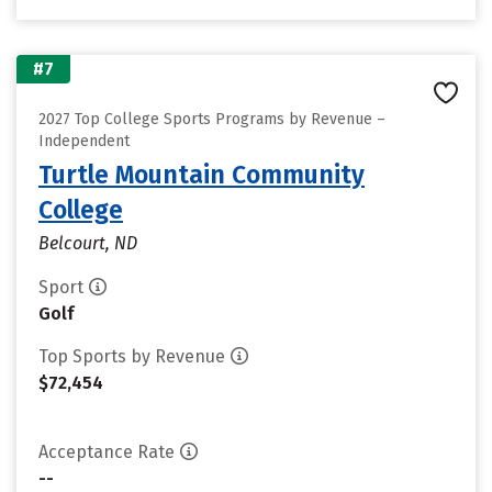
#7
2027 Top College Sports Programs by Revenue –
Independent
Turtle Mountain Community
College
Belcourt, ND
Sport
Golf
Top Sports by Revenue
$72,454
Acceptance Rate
--