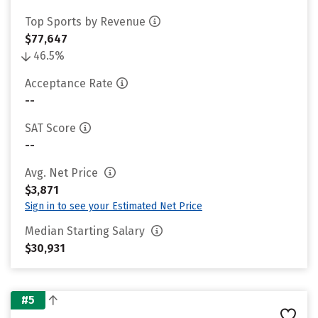
Top Sports by Revenue
$77,647
46.5%
Acceptance Rate
--
SAT Score
--
Avg. Net Price
$3,871
Sign in to see your Estimated Net Price
Median Starting Salary
$30,931
#5