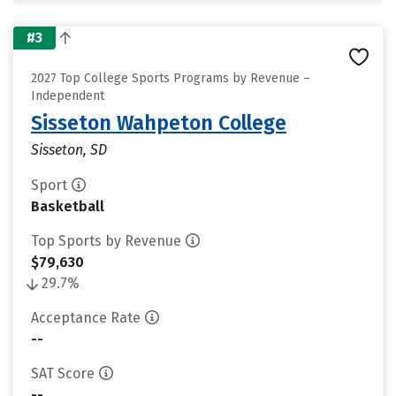
#3
2027 Top College Sports Programs by Revenue –
Independent
Sisseton Wahpeton College
Sisseton, SD
Sport
Basketball
Top Sports by Revenue
$79,630
29.7%
Acceptance Rate
--
SAT Score
--