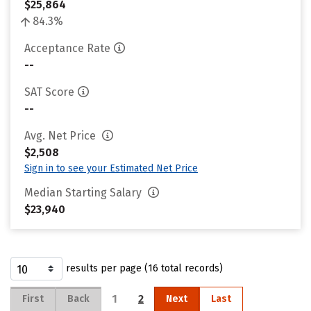
$25,864
84.3%
Acceptance Rate
--
SAT Score
--
Avg. Net Price
$2,508
Sign in to see your Estimated Net Price
Median Starting Salary
$23,940
results per page (16 total records)
1
2
First
Back
Next
Last