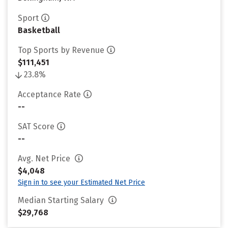
Sport
Basketball
Top Sports by Revenue
$111,451
23.8%
Acceptance Rate
--
SAT Score
--
Avg. Net Price
$4,048
Sign in to see your Estimated Net Price
Median Starting Salary
$29,768