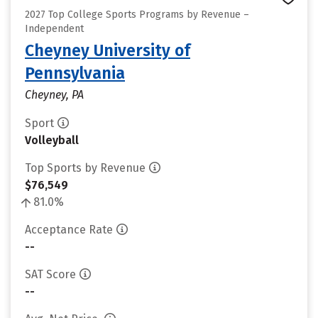
2027 Top College Sports Programs by Revenue –
Independent
Cheyney University of
Pennsylvania
Cheyney, PA
Sport
Volleyball
Top Sports by Revenue
$76,549
81.0%
Acceptance Rate
--
SAT Score
--