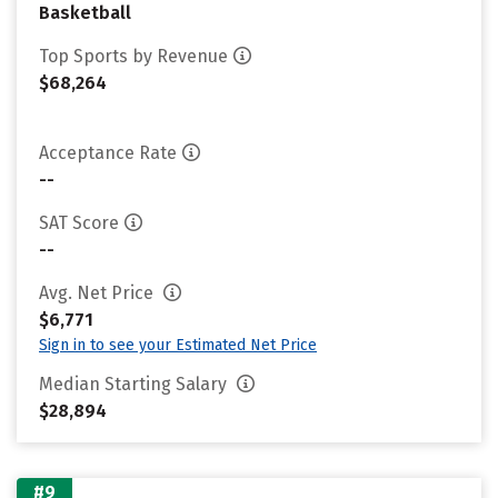
Basketball
Top Sports by Revenue
$68,264
Acceptance Rate
--
SAT Score
--
Avg. Net Price
$6,771
Sign in to see your Estimated Net Price
Median Starting Salary
$28,894
#9