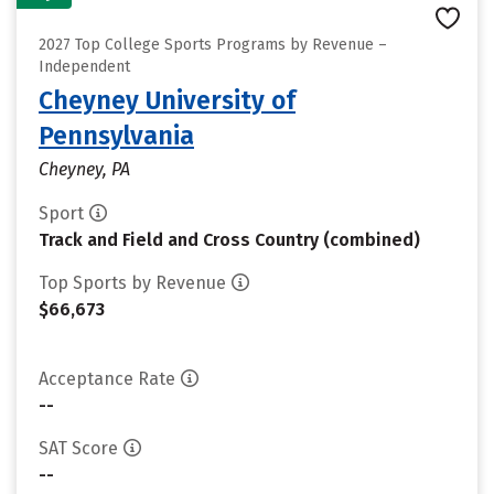
2027 Top College Sports Programs by Revenue –
Independent
Cheyney University of
Pennsylvania
Cheyney, PA
Sport
Track and Field and Cross Country (combined)
Top Sports by Revenue
$66,673
Acceptance Rate
--
SAT Score
--