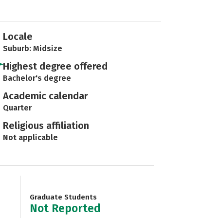
Locale
Suburb: Midsize
Highest degree offered
Bachelor's degree
Academic calendar
Quarter
Religious affiliation
Not applicable
Graduate Students
Not Reported