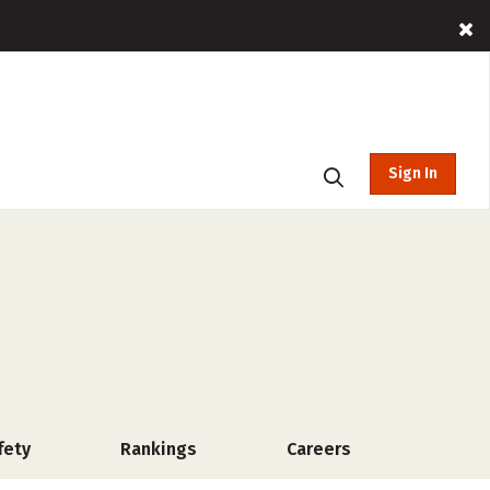
Sign In
fety
Rankings
Careers