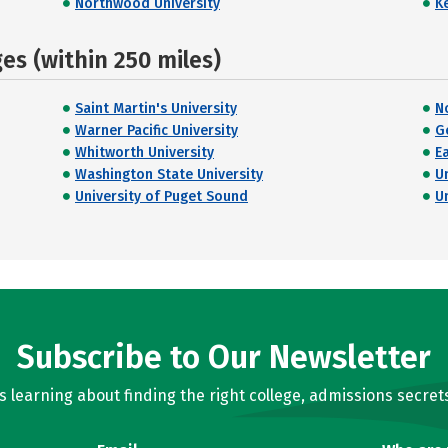
Northwood University
K
s (within 250 miles)
Saint Martin's University
N
Warner Pacific University
G
Whitworth University
E
Washington State University
U
University of Puget Sound
U
Subscribe to Our Newsletter
learning about finding the right college, admissions secrets