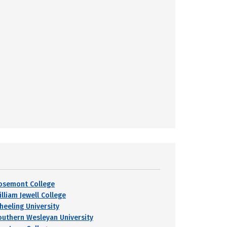
osemont College
lliam Jewell College
heeling University
outhern Wesleyan University