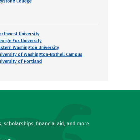
eystone College
orthwest University
eorge Fox University
astern Washington University
niversity of Washington-Bothell Campus
niversity of Portland
, scholarships, financial aid, and more.