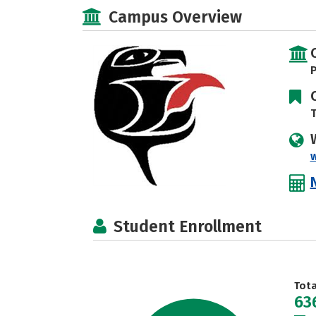
Campus Overview
P
T
Student Enrollment
Tot
63