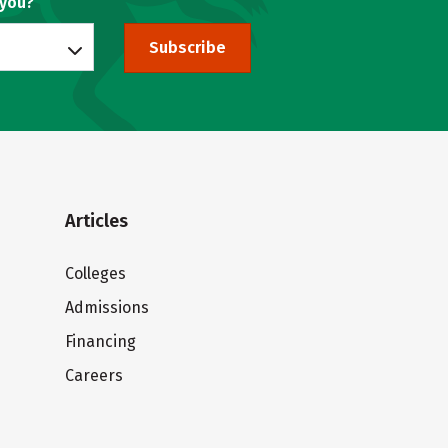
 you?
Subscribe
Articles
Colleges
Admissions
Financing
Careers