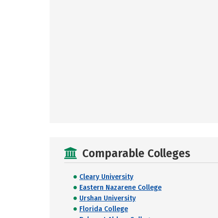
Comparable Colleges
Cleary University
Eastern Nazarene College
Urshan University
Florida College