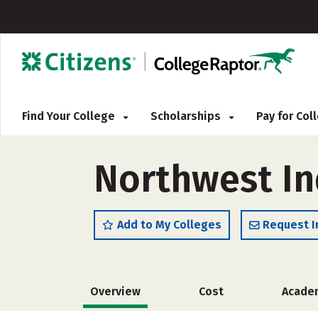
Find Your College
Scholarships
Pay for Co
Northwest In
Add to My Colleges
Request I
Overview
Cost
Acade