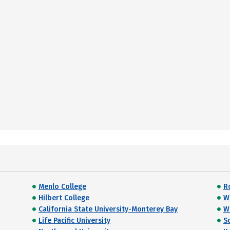
Menlo College
R
Hilbert College
Wi
California State University-Monterey Bay
W
Life Pacific University
S