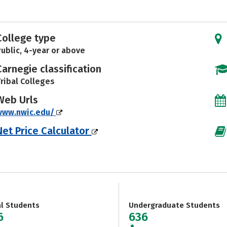
College type
ublic, 4-year or above
Carnegie classification
ribal Colleges
Web Urls
www.nwic.edu/
Net Price Calculator
al Students
Undergraduate Students
6
636