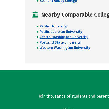
Belmont Abbey College
Nearby Comparable College
Pacific University
Pacific Lutheran University
Central Washington University
Portland State University
Western Washington University
Join thousands of students and parents 