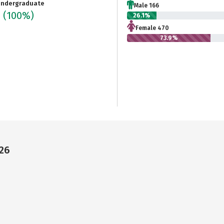
ndergraduate
Male 166
6
(100%)
26.1%
Female 470
73.9%
226