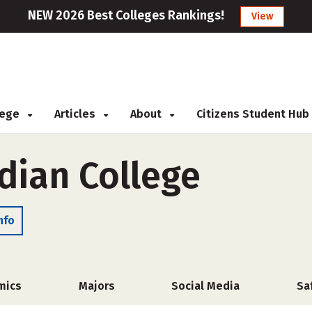
NEW 2026 Best Colleges Rankings!
View
llege
Articles
About
Citizens Student Hub
dian College
nfo
mics
Majors
Social Media
Sa