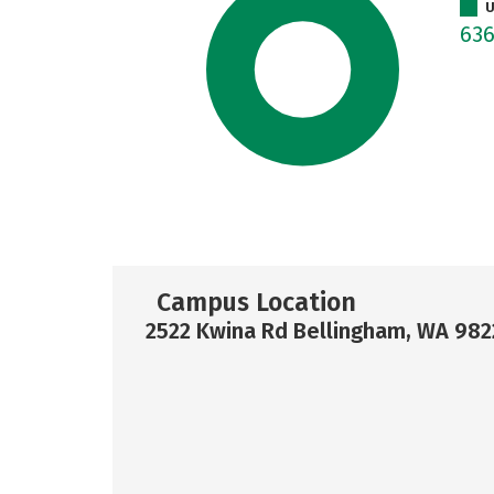
U
63
Campus Location
2522 Kwina Rd Bellingham, WA 98