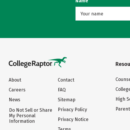
Name
Resou
Counse
About
Contact
Colleg
Careers
FAQ
High S
News
Sitemap
Paren
Privacy Policy
Do Not Sell or Share
My Personal
Privacy Notice
Information
Terms