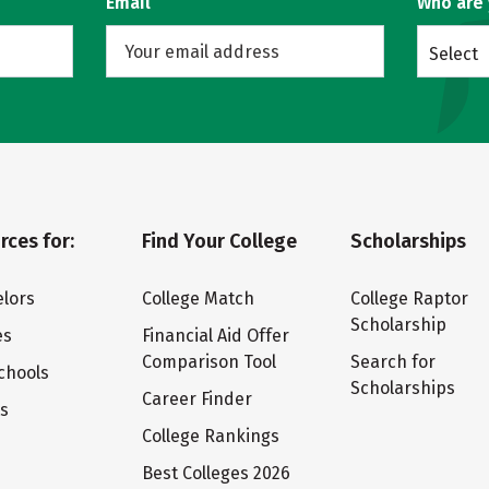
Email
Who are
Select
rces for:
Find Your College
Scholarships
lors
College Match
College Raptor
Scholarship
es
Financial Aid Offer
Comparison Tool
Search for
chools
Scholarships
Career Finder
ts
College Rankings
Best Colleges 2026