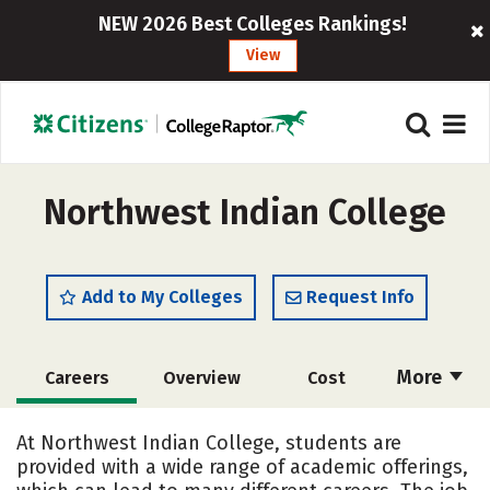
NEW 2026 Best Colleges Rankings!
View
Northwest Indian College
Add to My Colleges
Request Info
More
Careers
Overview
Cost
Academics
Majors
Social Media
At Northwest Indian College, students are
provided with a wide range of academic offerings,
Safety
Rankings