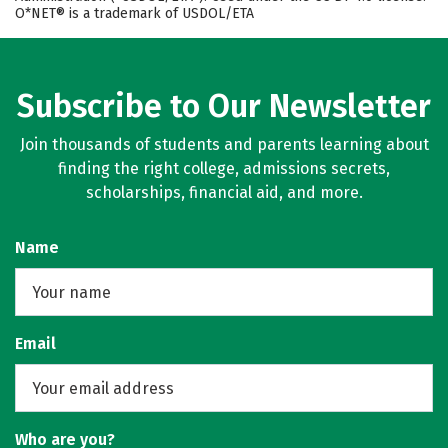
O*NET® is a trademark of USDOL/ETA
Subscribe to Our Newsletter
Join thousands of students and parents learning about
finding the right college, admissions secrets,
scholarships, financial aid, and more.
Name
Email
Who are you?