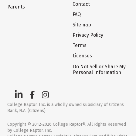
Contact
Parents
FAQ
Sitemap
Privacy Policy
Terms
Licenses
Do Not Sell or Share My
Personal Information
College Raptor, Inc. is a wholly owned subsidiary of Citizens
Bank, N.A. (Citizens)
Copyright © 2012-2026 College Raptor®. All Rights Reserved
by College Raptor, Inc.