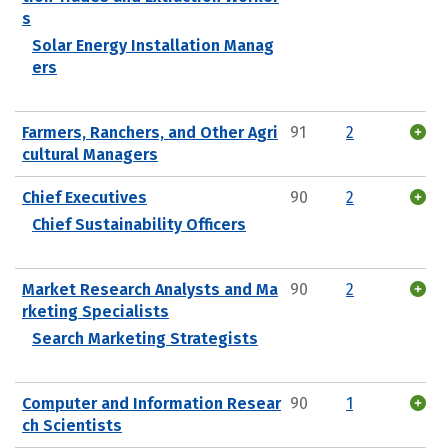
s
Solar Energy Installation Manag
ers
Farmers, Ranchers, and Other Agri
91
2
cultural Managers
Chief Executives
90
2
Chief Sustainability Officers
Market Research Analysts and Ma
90
2
rketing Specialists
Search Marketing Strategists
Computer and Information Resear
90
1
ch Scientists