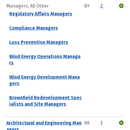
Managers, All Other
89
2
Regulatory Affairs Managers
Compliance Managers
Loss Prevention Managers
Wind Energy Operations Manage
rs
Wind Energy Development Mana
gers
Brownfield Redevelopment Spec
ialists and Site Managers
Architectural and Engineering Man
88
1
agers