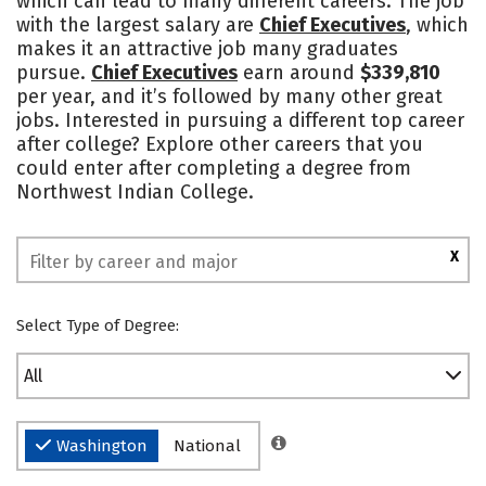
which can lead to many different careers. The job
with the largest salary are
Chief Executives
, which
makes it an attractive job many graduates
pursue.
Chief Executives
earn around
$339,810
per year, and it’s followed by many other great
jobs. Interested in pursuing a different top career
after college? Explore other careers that you
could enter after completing a degree from
Northwest Indian College.
X
Select Type of Degree:
All
Washington
National