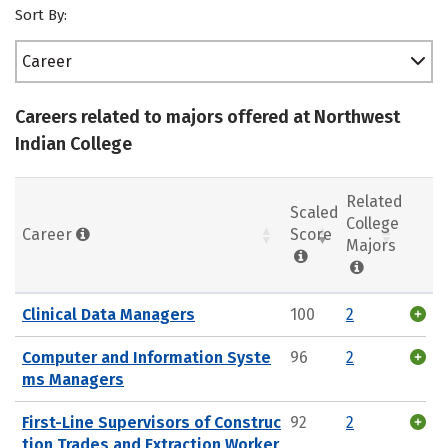
Sort By:
Career
Careers related to majors offered at Northwest
Indian College
Related
Scaled
College
Career
Score
Majors
Clinical Data Managers
100
2
Computer and Information Syste
96
2
ms Managers
First-Line Supervisors of Construc
92
2
tion Trades and Extraction Worker