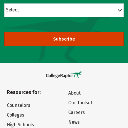
Select
Subscribe
Resources for:
About
Our Toolset
Counselors
Careers
Colleges
News
High Schools