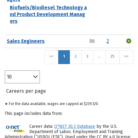
Biofuels/Biodiesel Technology a
nd Product Development Manag
ers
Sales Engineers
86
2
<<
1
2
3
…
25
>>
10
Careers per page
★ For the data available, wages are capped at $239,120.
This page includes data from:
Career data:
O*NET 30.3 Database
by the U.S.
Department of Labor, Employment and Training
Administration (“USDOL/ETA”). Used under the CC BY 4.0 license.