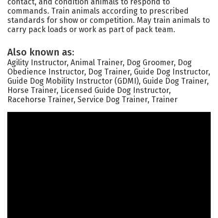
contact, and condition animals to respond to
commands. Train animals according to prescribed
standards for show or competition. May train animals to
carry pack loads or work as part of pack team.
Also known as:
Agility Instructor, Animal Trainer, Dog Groomer, Dog
Obedience Instructor, Dog Trainer, Guide Dog Instructor,
Guide Dog Mobility Instructor (GDMI), Guide Dog Trainer,
Horse Trainer, Licensed Guide Dog Instructor,
Racehorse Trainer, Service Dog Trainer, Trainer