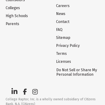
Careers
Colleges
News
High Schools
Contact
Parents
FAQ
Sitemap
Privacy Policy
Terms
Licenses
Do Not Sell or Share My
Personal Information
College Raptor, Inc. is a wholly owned subsidiary of Citizens
Bank, N.A. (Citizens)