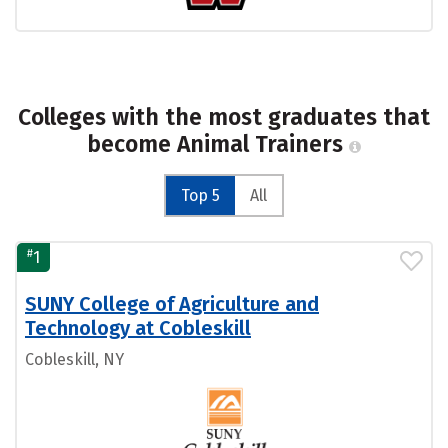
Colleges with the most graduates that
become Animal Trainers
Top 5
All
#
1
SUNY College of Agriculture and
Technology at Cobleskill
Cobleskill, NY