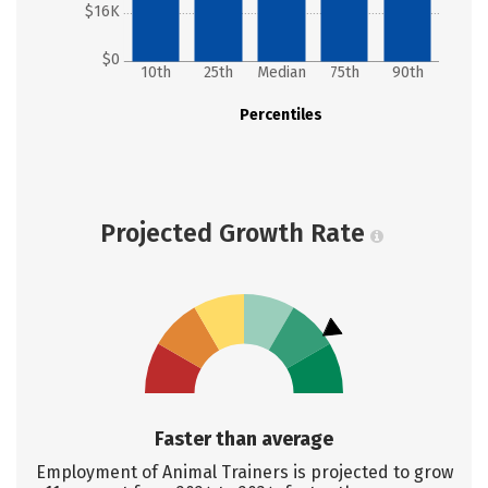
$16K
$0
10th
25th
Median
75th
90th
Percentiles
Projected Growth Rate
Faster than average
Employment of Animal Trainers is projected to grow