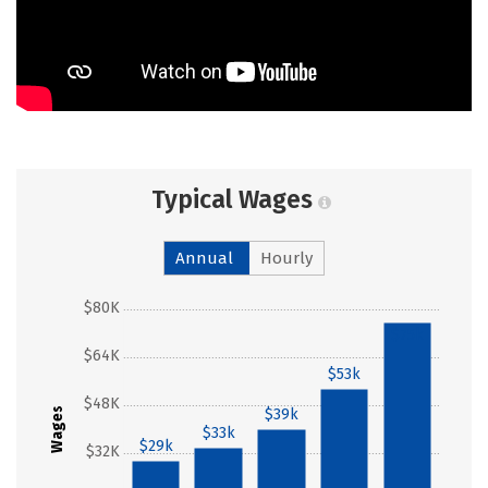
Typical Wages
Annual
Hourly
$80K
$75k
$64K
$53k
$48K
Wages
$39k
$33k
$29k
$32K