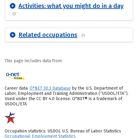
Activities: what you might do in a day
Related occupations
This page includes data from:
Career data:
O*NET 30.3 Database
by the U.S. Department of
Labor, Employment and Training Administration (“USDOL/ETA”).
Used under the CC BY 4.0 license. O*NET® is a trademark of
USDOL/ETA
Occupation statistics: USDOL U.S. Bureau of Labor Statistics
Occupational Employment Statistics