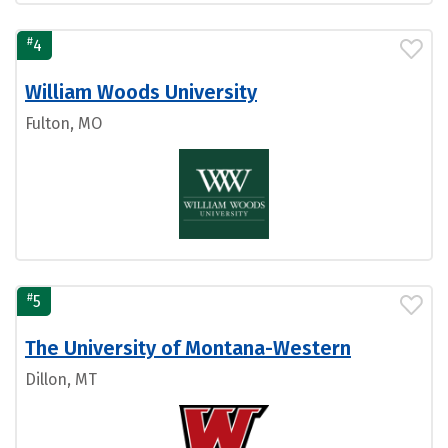
#
4
William Woods University
Fulton, MO
#
5
The University of Montana-Western
Dillon, MT