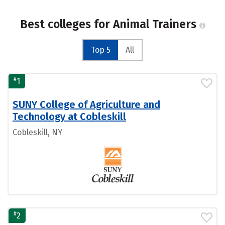
Best colleges for Animal Trainers
Top 5
All
#
1
SUNY College of Agriculture and
Technology at Cobleskill
Cobleskill, NY
#
2