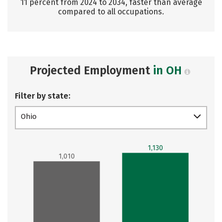
11 percent from 2024 to 2034, faster than average
compared to all occupations.
Projected Employment
in OH
Filter by state:
Ohio
1,130
1,010