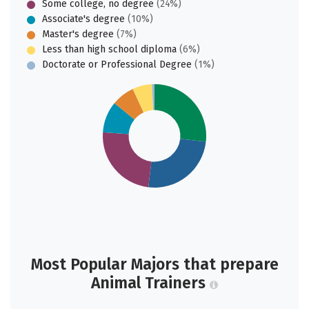
Some college, no degree
(24%)
Associate's degree
(10%)
Master's degree
(7%)
Less than high school diploma
(6%)
Doctorate or Professional Degree
(1%)
Most Popular Majors that prepare
Animal Trainers