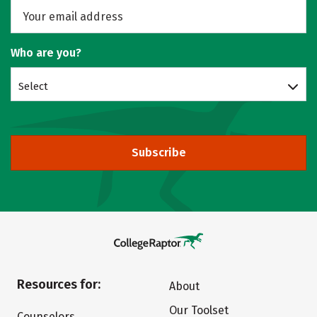
Who are you?
Select
Subscribe
Resources for:
About
Our Toolset
Counselors