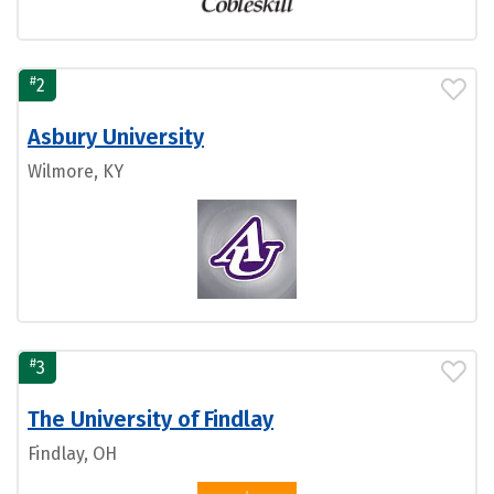
#
2
Asbury University
Wilmore, KY
#
3
The University of Findlay
Findlay, OH