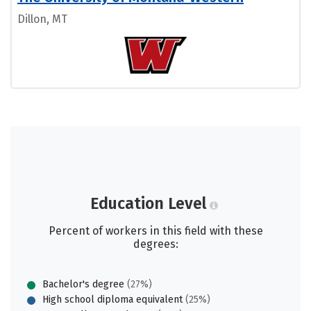
Dillon, MT
Education Level
Percent of workers in this field with these
degrees:
Bachelor's degree
(27%)
High school diploma equivalent
(25%)