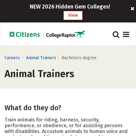
NEW 2026 Hidden Gem Colleges!
View
>
>
Careers
Animal Trainers
Bachelors degree
Animal Trainers
What do they do?
Train animals for riding, harness, security,
performance, or obedience, or for assisting persons
with disabilities. Accustom animals to human voice and