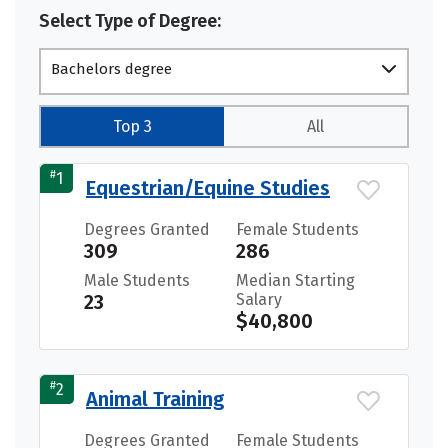
Select Type of Degree:
Bachelors degree
Top 3
All
#
1
Equestrian/Equine Studies
Degrees Granted
Female Students
309
286
Male Students
Median Starting
23
Salary
$40,800
#
2
Animal Training
Degrees Granted
Female Students