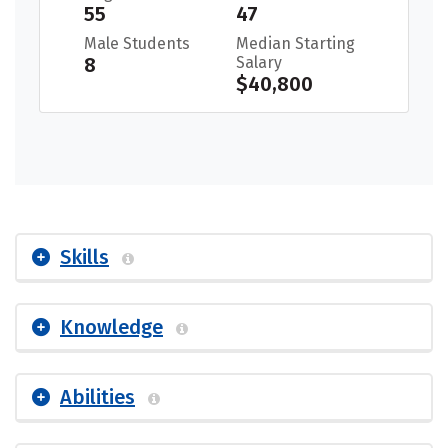
55
47
Male Students
Median Starting
8
Salary
$40,800
Skills
Knowledge
Abilities