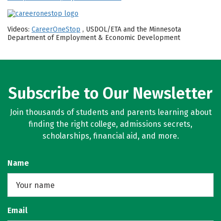
Videos:
CareerOneStop
, USDOL/ETA and the Minnesota
Department of Employment & Economic Development
Subscribe to Our Newsletter
Join thousands of students and parents learning about
finding the right college, admissions secrets,
scholarships, financial aid, and more.
Name
Email