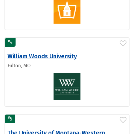
#
4
William Woods University
Fulton, MO
#
5
The University of Montana-Western