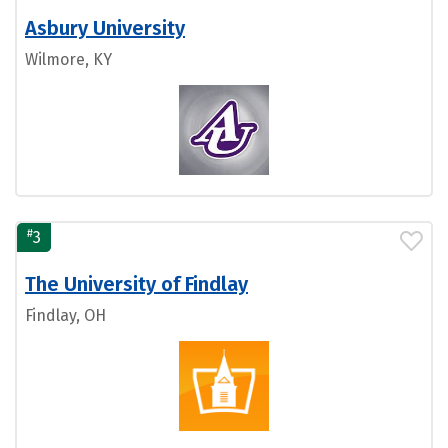
Asbury University
Wilmore, KY
#
3
The University of Findlay
Findlay, OH