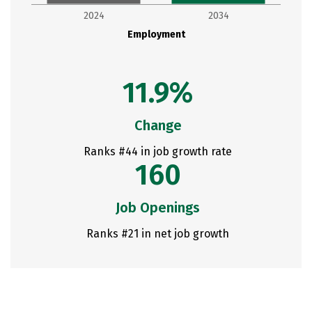
2024
2034
Employment
11.9%
Change
Ranks #44 in job growth rate
160
Job Openings
Ranks #21 in net job growth