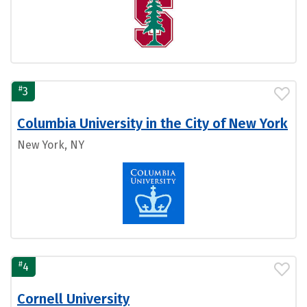
#
3
Columbia University in the City of New York
New York, NY
#
4
Cornell University