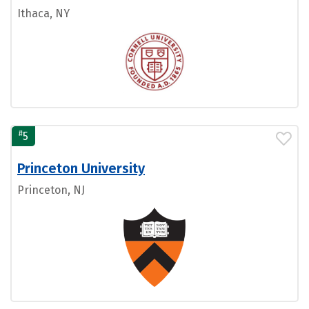
Ithaca, NY
#
5
Princeton University
Princeton, NJ