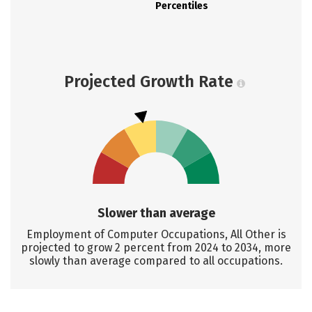
Percentiles
Projected Growth Rate
Slower than average
Employment of Computer Occupations, All Other is
projected to grow 2 percent from 2024 to 2034, more
slowly than average compared to all occupations.