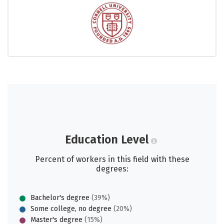
Education Level
Percent of workers in this field with these
degrees:
Bachelor's degree
(39%)
Some college, no degree
(20%)
Master's degree
(15%)