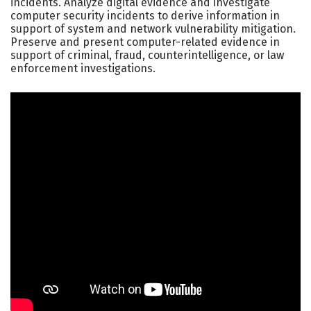
incidents. Analyze digital evidence and investigate
computer security incidents to derive information in
support of system and network vulnerability mitigation.
Preserve and present computer-related evidence in
support of criminal, fraud, counterintelligence, or law
enforcement investigations.