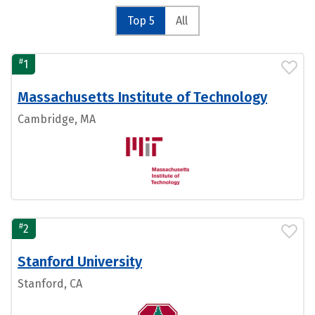
Top 5
All
#
1
Massachusetts Institute of Technology
Cambridge, MA
#
2
Stanford University
Stanford, CA