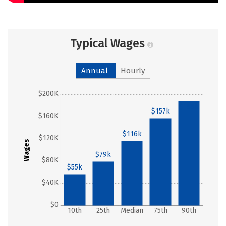
Typical Wages
Annual
Hourly
$200K
$188k
$157k
$160K
$116k
$120K
Wages
$79k
$80K
$55k
$40K
$0
10th
25th
Median
75th
90th