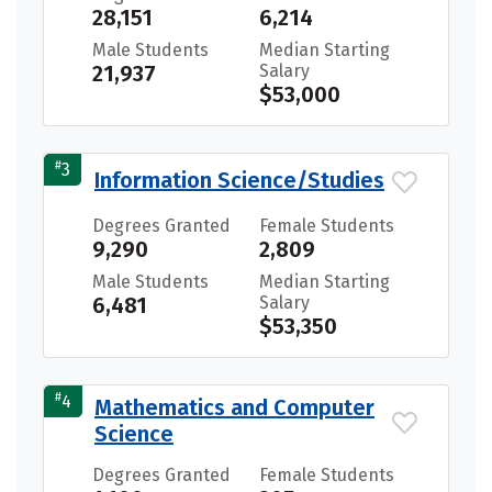
28,151
6,214
Male Students
Median Starting
21,937
Salary
$53,000
#
3
Information Science/Studies
Degrees Granted
Female Students
9,290
2,809
Male Students
Median Starting
6,481
Salary
$53,350
#
4
Mathematics and Computer
Science
Degrees Granted
Female Students