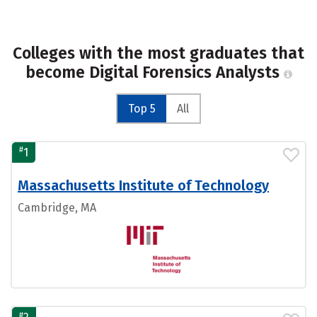
Colleges with the most graduates that
become Digital Forensics Analysts
Top 5
All
#
1
Massachusetts Institute of Technology
Cambridge, MA
#