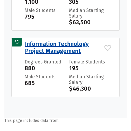
1,100
305
Male Students
Median Starting
795
Salary
$63,500
#
5
Information Technology
Project Management
Degrees Granted
Female Students
880
195
Male Students
Median Starting
685
Salary
$46,300
This page includes data from: