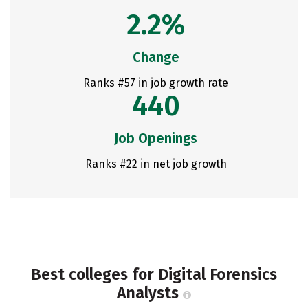
2.2%
Change
Ranks #57 in job growth rate
440
Job Openings
Ranks #22 in net job growth
Best colleges for Digital Forensics
Analysts