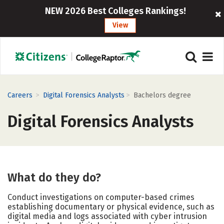
NEW 2026 Best Colleges Rankings!
View
>
>
Careers
Digital Forensics Analysts
Bachelors degree
Digital Forensics Analysts
What do they do?
Conduct investigations on computer-based crimes
establishing documentary or physical evidence, such as
digital media and logs associated with cyber intrusion