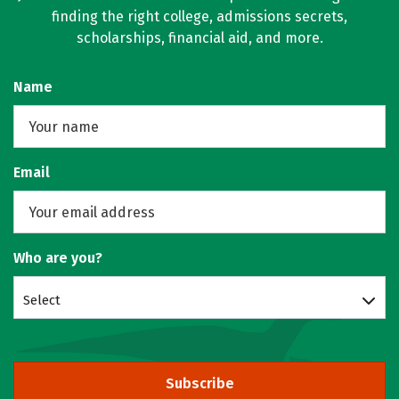
finding the right college, admissions secrets,
scholarships, financial aid, and more.
Name
Email
Who are you?
Select
Subscribe