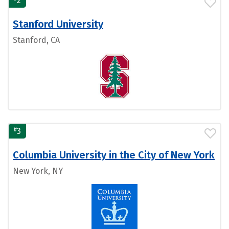
2
Stanford University
Stanford, CA
#
3
Columbia University in the City of New York
New York, NY