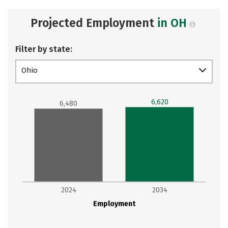
Projected Employment
in OH
Filter by state:
Ohio
6,620
6,480
2024
2034
Employment