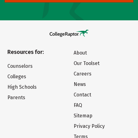
Resources for:
About
Our Toolset
Counselors
Careers
Colleges
News
High Schools
Contact
Parents
FAQ
Sitemap
Privacy Policy
Terms