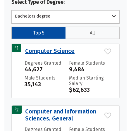
Select Type of Degree:
Bachelors degree
Top 5
All
#
1
Computer Science
Degrees Granted
Female Students
44,627
9,484
Male Students
Median Starting
35,143
Salary
$62,633
#
2
Computer and Information
Sciences, General
Degrees Granted
Female Students