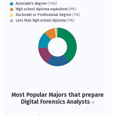
Associate's degree
(14%)
High school diploma equivalent
(9%)
Doctorate or Professional Degree
(1%)
Less than high school diploma
(1%)
Most Popular Majors that prepare
Digital Forensics Analysts