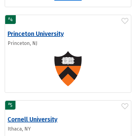
#
4
Princeton University
Princeton, NJ
#
5
Cornell University
Ithaca, NY