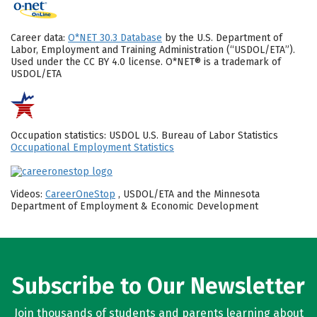
Career data:
O*NET 30.3 Database
by the U.S. Department of
Labor, Employment and Training Administration (“USDOL/ETA”).
Used under the CC BY 4.0 license. O*NET® is a trademark of
USDOL/ETA
Occupation statistics: USDOL U.S. Bureau of Labor Statistics
Occupational Employment Statistics
Videos:
CareerOneStop
, USDOL/ETA and the Minnesota
Department of Employment & Economic Development
Subscribe to Our Newsletter
Join thousands of students and parents learning about