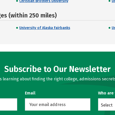
Christian Brothers University
Un
s (within 250 miles)
University of Alaska Fairbanks
U
Subscribe to Our Newsletter
learning about finding the right college, admissions secrets
Email
Who are
Select