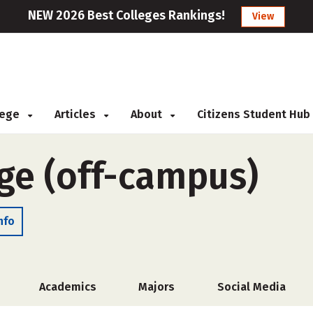
NEW 2026 Best Colleges Rankings!
View
llege
Articles
About
Citizens Student Hub
ege (off-campus)
nfo
Academics
Majors
Social Media