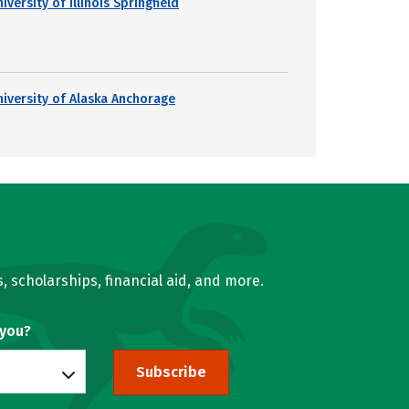
iversity of Illinois Springfield
niversity of Alaska Anchorage
, scholarships, financial aid, and more.
 you?
Subscribe