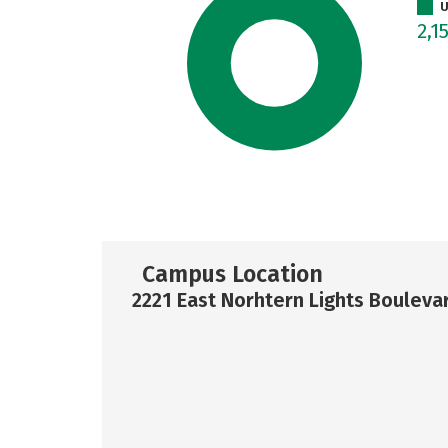
U
2,1
Campus Location
2221 East Norhtern Lights Bouleva