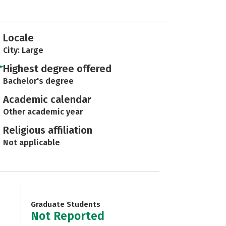
Locale
City: Large
Highest degree offered
Bachelor's degree
Academic calendar
Other academic year
Religious affiliation
Not applicable
Graduate Students
Not Reported