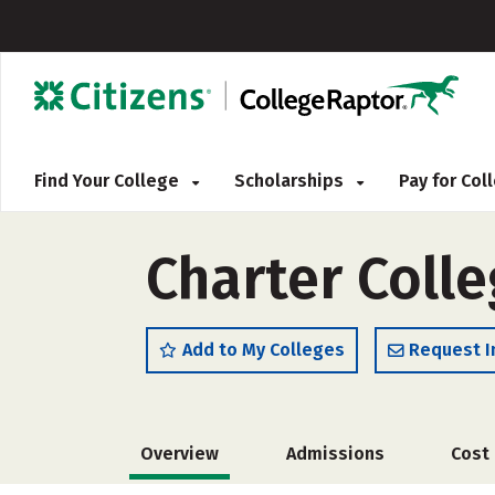
Find Your College
Scholarships
Pay for Co
Charter Coll
Add to My Colleges
Request I
Overview
Admissions
Cost