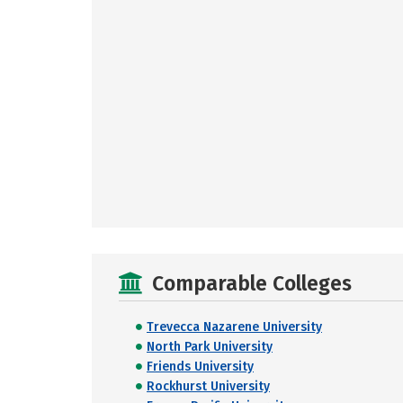
Comparable Colleges
Trevecca Nazarene University
North Park University
Friends University
Rockhurst University