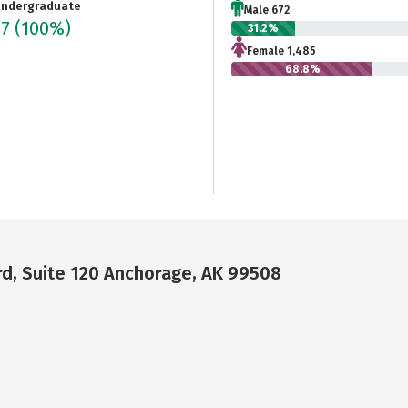
ndergraduate
Male 672
57
(100%)
31.2%
Female 1,485
68.8%
rd, Suite 120 Anchorage, AK 99508