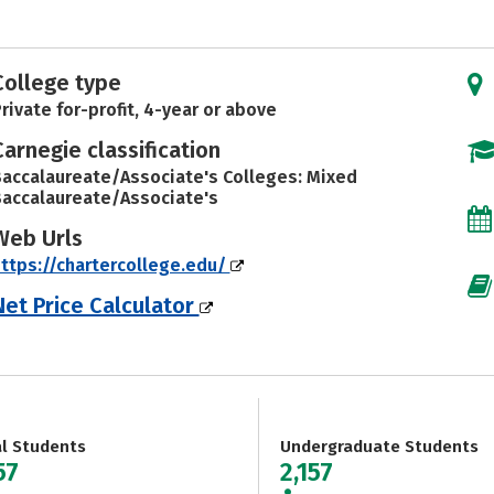
College type
rivate for-profit, 4-year or above
Carnegie classification
accalaureate/Associate's Colleges: Mixed
accalaureate/Associate's
Web Urls
ttps://chartercollege.edu/
Net Price Calculator
al Students
Undergraduate Students
57
2,157