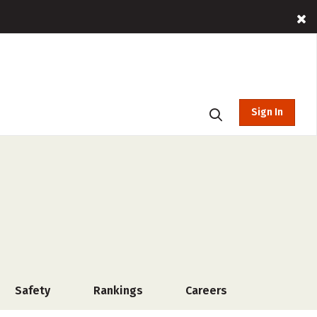
Sign In
Safety
Rankings
Careers