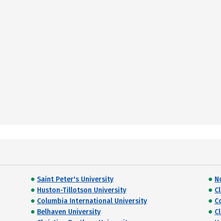
Saint Peter's University
N
Huston-Tillotson University
C
Columbia International University
C
Belhaven University
Cl