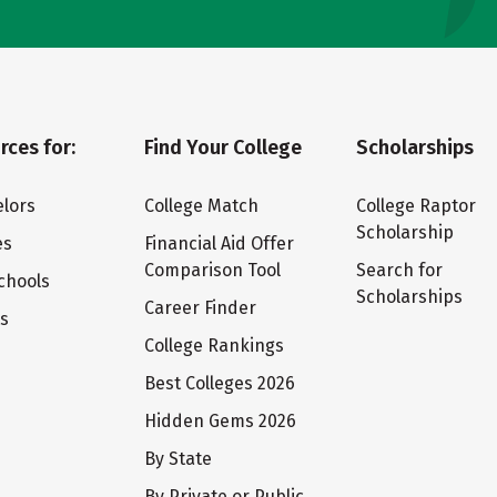
rces for:
Find Your College
Scholarships
lors
College Match
College Raptor
Scholarship
es
Financial Aid Offer
Comparison Tool
Search for
chools
Scholarships
Career Finder
ts
College Rankings
Best Colleges 2026
Hidden Gems 2026
By State
By Private or Public