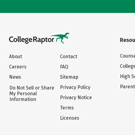
Resou
Counse
About
Contact
Colleg
Careers
FAQ
High S
News
Sitemap
Paren
Privacy Policy
Do Not Sell or Share
My Personal
Privacy Notice
Information
Terms
Licenses