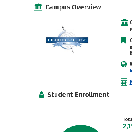
Campus Overview
P
B
B
h
Student Enrollment
Tot
2,1