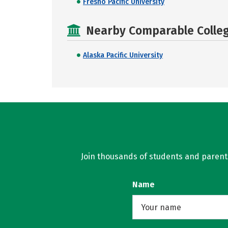
Fresno Pacific University
Nearby Comparable College
Alaska Pacific University
Join thousands of students and parents 
Name