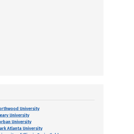
orthwood University
leary University
orban University
ark Atlanta University