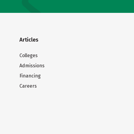
Articles
Colleges
Admissions
Financing
Careers