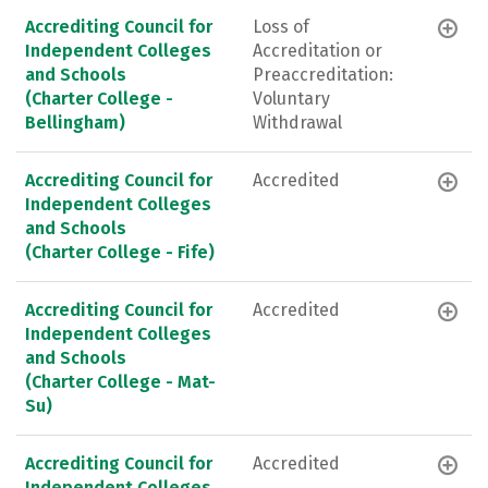
Accrediting Council for
Loss of
Independent Colleges
Accreditation or
and Schools
Preaccreditation:
(Charter College -
Voluntary
Bellingham)
Withdrawal
Accrediting Council for
Accredited
Independent Colleges
and Schools
(Charter College - Fife)
Accrediting Council for
Accredited
Independent Colleges
and Schools
(Charter College - Mat-
Su)
Accrediting Council for
Accredited
Independent Colleges