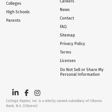
Careers
Colleges
News
High Schools
Contact
Parents
FAQ
Sitemap
Privacy Policy
Terms
Licenses
Do Not Sell or Share My
Personal Information
College Raptor, Inc. is a wholly owned subsidiary of Citizens
Bank, N.A. (Citizens)