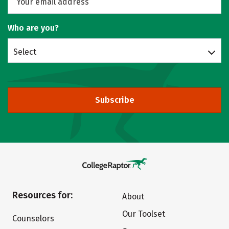
Who are you?
Select
Subscribe
Resources for:
About
Our Toolset
Counselors