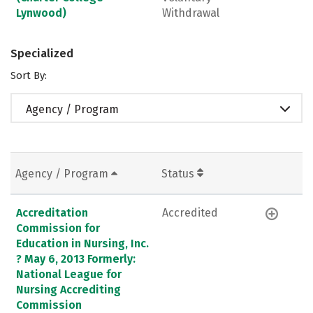
Lynwood)
Withdrawal
Specialized
Sort By:
Agency / Program
Agency / Program
Status
Accreditation
Accredited
Commission for
Education in Nursing, Inc.
? May 6, 2013 Formerly:
National League for
Nursing Accrediting
Commission