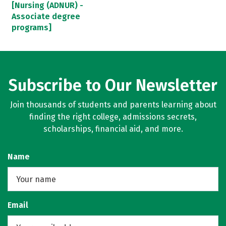
[Nursing (ADNUR) -
Associate degree
programs]
Subscribe to Our Newsletter
Join thousands of students and parents learning about
finding the right college, admissions secrets,
scholarships, financial aid, and more.
Name
Email