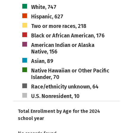
White, 747
Hispanic, 627
Two or more races, 218
Black or African American, 176
American Indian or Alaska
Native, 156
Asian, 89
Native Hawaiian or Other Pacific
Islander, 70
Race/ethnicity unknown, 64
U.S. Nonresident, 10
Total Enrollment by Age for the 2024
school year