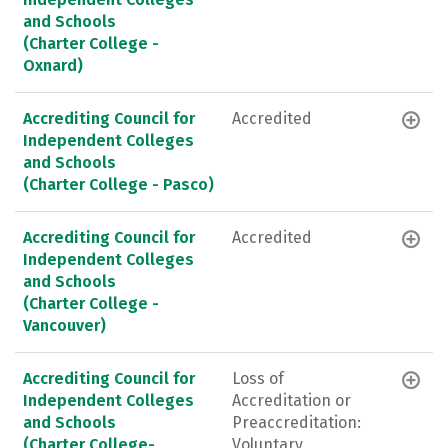
and Schools
(Charter College -
Oxnard)
Accrediting Council for
Accredited
Independent Colleges
and Schools
(Charter College - Pasco)
Accrediting Council for
Accredited
Independent Colleges
and Schools
(Charter College -
Vancouver)
Accrediting Council for
Loss of
Independent Colleges
Accreditation or
and Schools
Preaccreditation:
(Charter College-
Voluntary