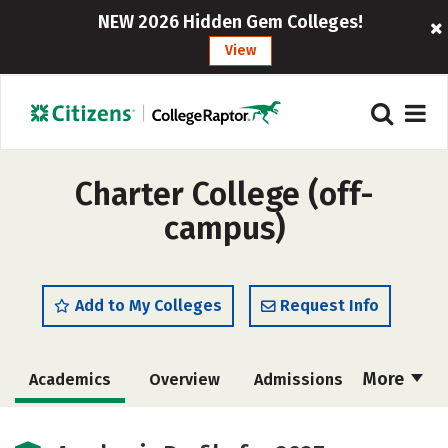
NEW 2026 Hidden Gem Colleges!
View
Charter College (off-
campus)
Add to My Colleges
Request Info
More
Academics
Overview
Admissions
Cost
Majors
Social Media