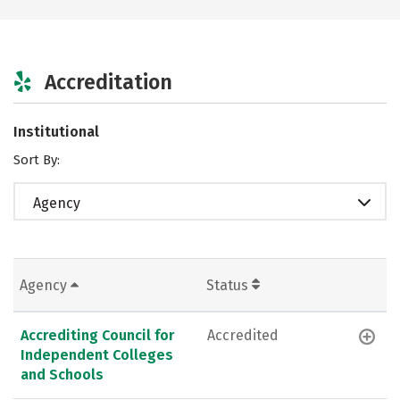
Accreditation
Institutional
Sort By:
Agency
Agency
Status
Accrediting Council for
Accredited
Independent Colleges
and Schools