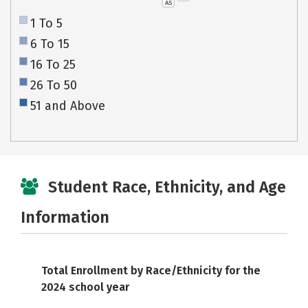
AS
1 To 5
6 To 15
16 To 25
26 To 50
51 and Above
Student Race, Ethnicity, and Age
Information
Total Enrollment by Race/Ethnicity for the
2024 school year