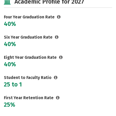
Academic Profile for 2027
Safety
Rankings
Careers
Four Year Graduation Rate
40%
Six Year Graduation Rate
40%
Eight Year Graduation Rate
40%
Student to Faculty Ratio
25 to 1
First Year Retention Rate
25%