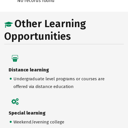
No records found
Other Learning
Opportunities
Distance learning
Undergraduate level programs or courses are
offered via distance education
Special learning
Weekend/evening college