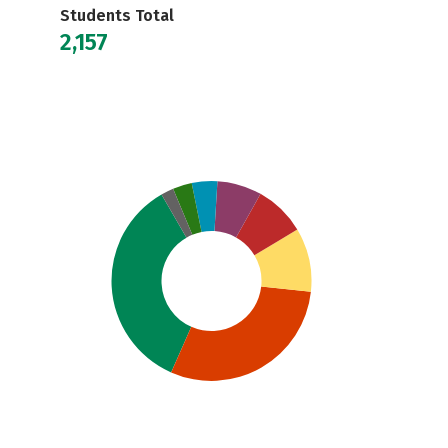
Students Total
2,157