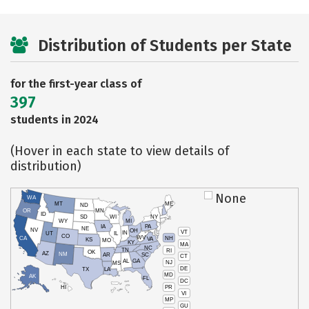
Distribution of Students per State
for the first-year class of
397
students in 2024
(Hover in each state to view details of
distribution)
None
WA
MT
ME
ND
OR
MN
ID
SD
WI
NY
WY
MI
IA
PA
NE
NV
OH
VT
IN
UT
IL
CO
WV
NH
CA
VA
KS
MO
KY
MA
NC
TN
RI
OK
AZ
NM
AR
SC
CT
AL
GA
NJ
MS
DE
TX
LA
MD
AK
FL
DC
PR
HI
VI
MP
GU