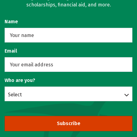
scholarships, financial aid, and more.
Name
Email
Who are you?
Select
Subscribe