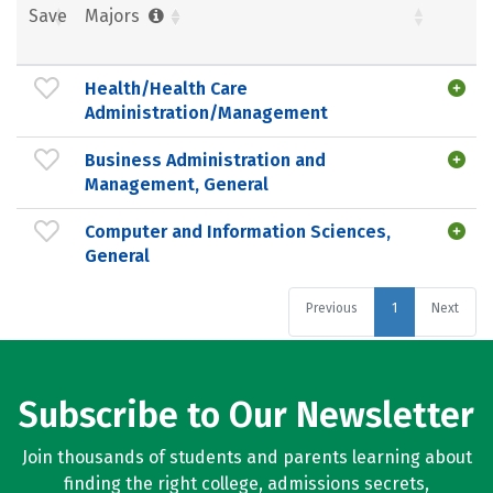
Save
Majors
Health/Health Care
Administration/Management
Business Administration and
Management, General
Computer and Information Sciences,
General
Previous
1
Next
Subscribe to Our Newsletter
Join thousands of students and parents learning about
finding the right college, admissions secrets,