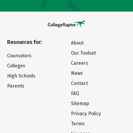
Resources for:
About
Our Toolset
Counselors
Careers
Colleges
News
High Schools
Contact
Parents
FAQ
Sitemap
Privacy Policy
Terms