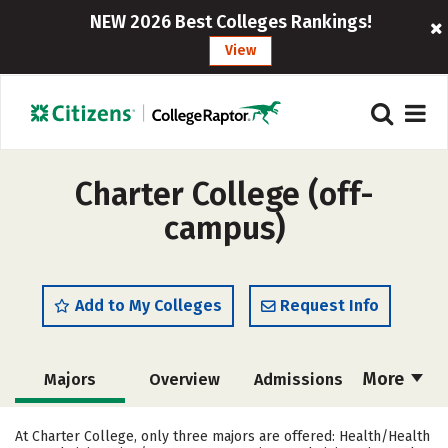
NEW 2026 Best Colleges Rankings!
View
Charter College (off-
campus)
Add to My Colleges
Request Info
More
Majors
Overview
Admissions
Cost
Academics
Social Media
At Charter College, only three majors are offered: Health/Health