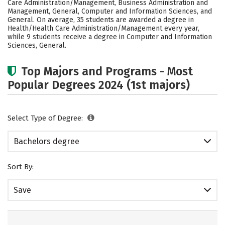
Care Administration/Management, Business Administration and
Safety
Rankings
Careers
Management, General, Computer and Information Sciences, and
General. On average, 35 students are awarded a degree in
Health/Health Care Administration/Management every year,
while 9 students receive a degree in Computer and Information
Sciences, General.
Top Majors and Programs - Most
Popular Degrees 2024 (1st majors)
Select Type of Degree:
Bachelors degree
Sort By:
Save