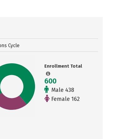
ons Cycle
Enrollment Total
600
Male 438
Female 162