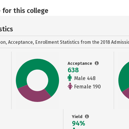
 for this college
stics
ion, Acceptance, Enrollment Statistics from the
2018 Admissi
Acceptance
638
Male 448
Female 190
Yield
94%