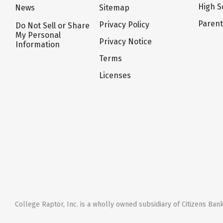
High S
News
Sitemap
Paren
Privacy Policy
Do Not Sell or Share
My Personal
Privacy Notice
Information
Terms
Licenses
College Raptor, Inc. is a wholly owned subsidiary of Citizens Bank,