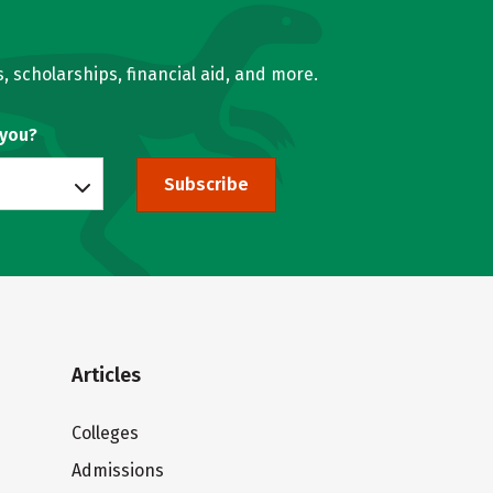
, scholarships, financial aid, and more.
 you?
Subscribe
Articles
Colleges
Admissions