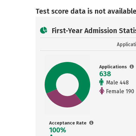
Test score data is not available
First-Year Admission Stati
Applicat
Applications
638
Male 448
Female 190
Acceptance Rate
100%