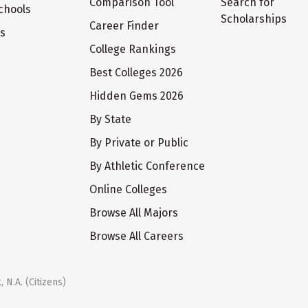
Comparison Tool
Search for
chools
Scholarships
Career Finder
ts
College Rankings
Best Colleges 2026
Hidden Gems 2026
By State
By Private or Public
By Athletic Conference
Online Colleges
Browse All Majors
Browse All Careers
 N.A. (Citizens)