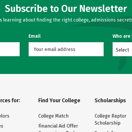
Subscribe to Our Newsletter
learning about finding the right college, admissions secrets
Email
Who are
Select
rces for:
Find Your College
Scholarships
lors
College Match
College Raptor
Scholarship
es
Financial Aid Offer