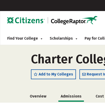
Find Your College
Scholarships
Pay for Co
Charter Coll
Add to My Colleges
Request I
Overview
Admissions
Cost