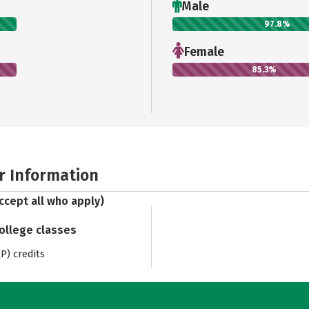
Male
97.8%
Female
85.3%
r Information
ccept all who apply)
college classes
) credits