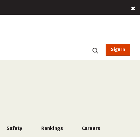
Sign In
Safety
Rankings
Careers