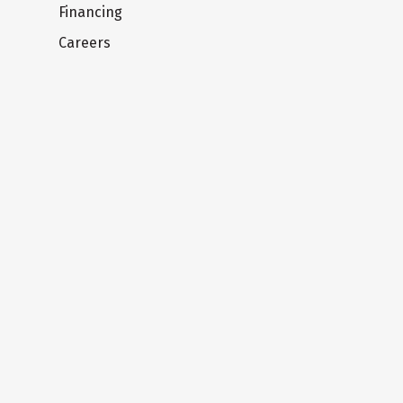
Financing
Careers