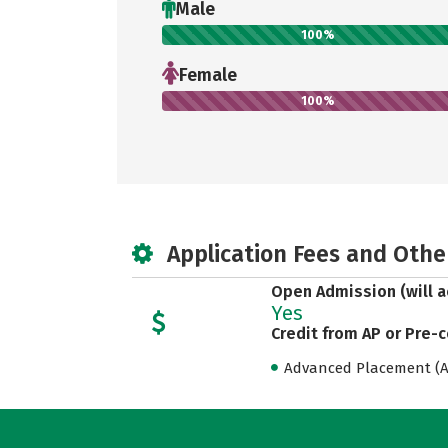
Male
100%
Female
100%
Application Fees and Othe
Open Admission (will a
Yes
Credit from AP or Pre-
Advanced Placement (AP