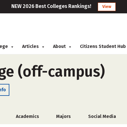
NEW 2026 Best Colleges Rankings!
View
llege
Articles
About
Citizens Student Hub
ege (off-campus)
nfo
Academics
Majors
Social Media