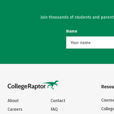
Join thousands of students and parents 
Name
Resou
Counse
About
Contact
Colleg
Careers
FAQ