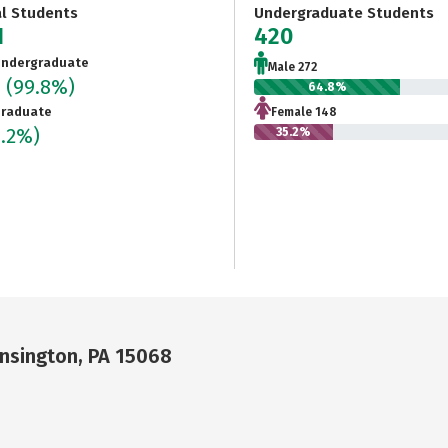
al Students
Undergraduate Students
1
420
ndergraduate
Male 272
0
(99.8%)
64.8%
raduate
Female 148
0.2%)
35.2%
nsington, PA 15068