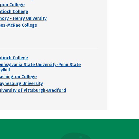
ipon College
ntioch College
mory - Henry University
ees-McRae College
ntioch College
ennsylvania State University-Penn State
ylkill
ashington College
aynesburg University
niversity of Pittsburgh-Bradford