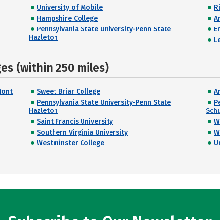
University of Mobile
R
Hampshire College
A
Pennsylvania State University-Penn State
E
Hazleton
L
s (within 250 miles)
Mont
Sweet Briar College
A
Pennsylvania State University-Penn State
P
Hazleton
Schu
Saint Francis University
W
Southern Virginia University
W
Westminster College
U