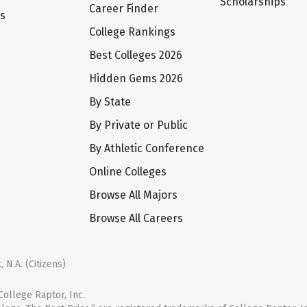
Scholarships
Career Finder
ts
College Rankings
Best Colleges 2026
Hidden Gems 2026
By State
By Private or Public
By Athletic Conference
Online Colleges
Browse All Majors
Browse All Careers
 N.A. (Citizens)
ollege Raptor, Inc.