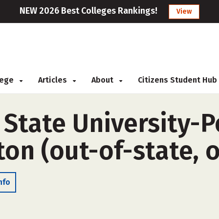
NEW 2026 Best Colleges Rankings!
View
llege
Articles
About
Citizens Student Hub
 State University-P
on (out-of-state, 
nfo