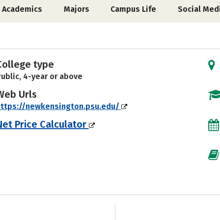
Academics
Majors
Campus Life
Social Med
College type
ublic, 4-year or above
Web Urls
ttps://newkensington.psu.edu/
Net Price Calculator