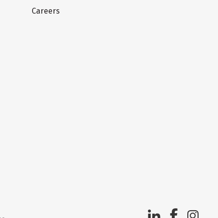
Careers