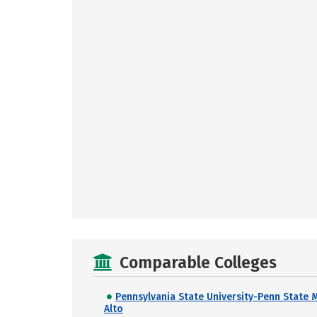
Comparable Colleges
Pennsylvania State University-Penn State 
Alto