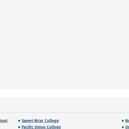
Mont
Sweet Briar College
N
Pacific Union College
U