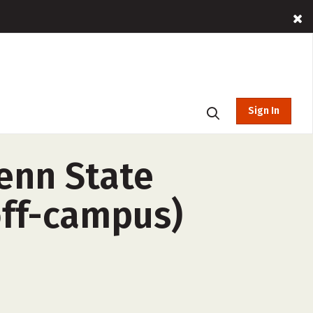
Sign In
enn State
off-campus)