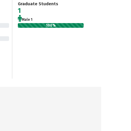
Graduate Students
1
Male 1
100%