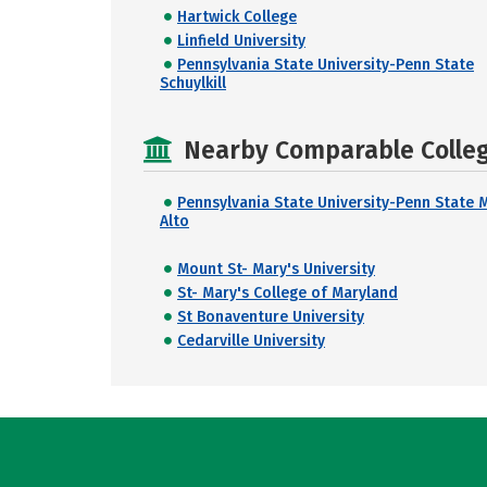
Hartwick College
Linfield University
Pennsylvania State University-Penn State
Schuylkill
Nearby Comparable College
Pennsylvania State University-Penn State 
Alto
Mount St- Mary's University
St- Mary's College of Maryland
St Bonaventure University
Cedarville University