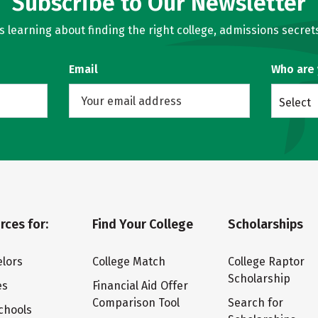
Subscribe to Our Newsletter
learning about finding the right college, admissions secrets
Email
Who are
Select
rces for:
Find Your College
Scholarships
lors
College Match
College Raptor
Scholarship
es
Financial Aid Offer
Comparison Tool
Search for
chools