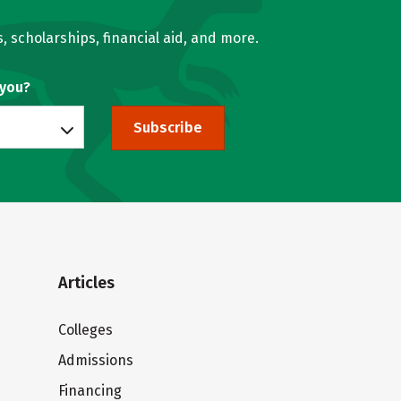
, scholarships, financial aid, and more.
 you?
Subscribe
Articles
Colleges
Admissions
Financing