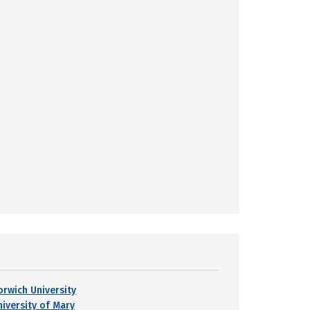
orwich University
niversity of Mary