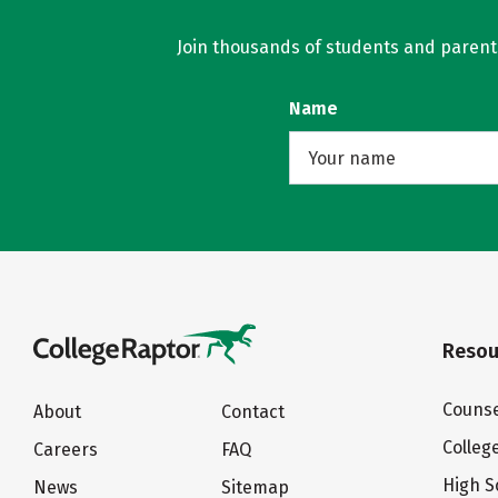
Join thousands of students and parents 
Name
Resou
Counse
About
Contact
Colleg
Careers
FAQ
High S
News
Sitemap