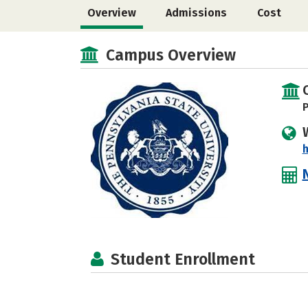
Overview
Admissions
Cost
Campus Overview
P
h
Student Enrollment