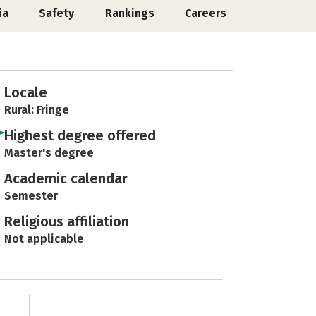
ia
Safety
Rankings
Careers
Locale
Rural: Fringe
Highest degree offered
Master's degree
Academic calendar
Semester
Religious affiliation
Not applicable