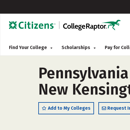
Find Your College
Scholarships
Pay for Co
Pennsylvania
New Kensingt
Add to My Colleges
Request I