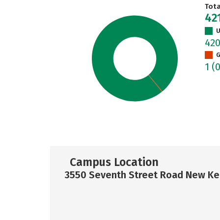
Tot
42
U
42
G
1
(
Campus Location
3550 Seventh Street Road New Ke