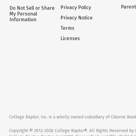
Paren
Privacy Policy
Do Not Sell or Share
My Personal
Privacy Notice
Information
Terms
Licenses
College Raptor, Inc. is a wholly owned subsidiary of Citizens Bank,
Copyright © 2012-2026 College Raptor®. All Rights Reserved by C