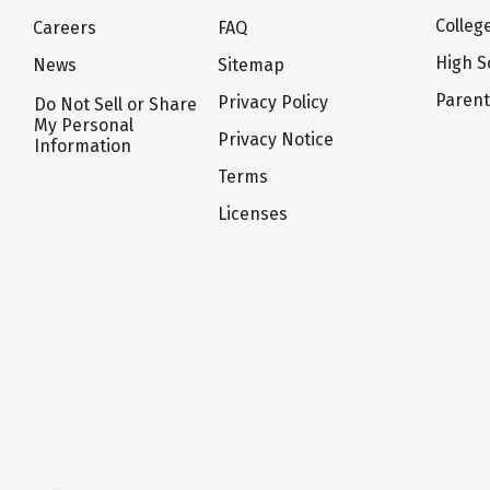
Colleg
Careers
FAQ
High S
News
Sitemap
Paren
Privacy Policy
Do Not Sell or Share
My Personal
Privacy Notice
Information
Terms
Licenses