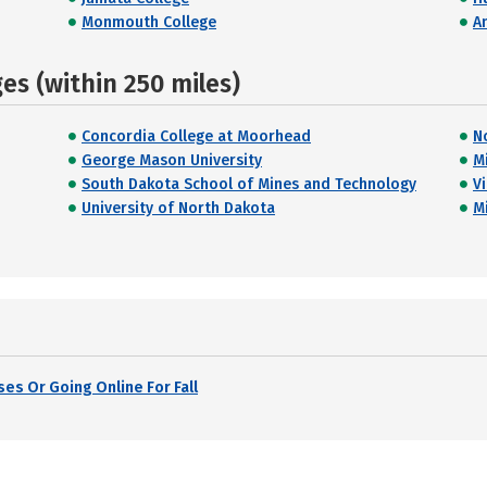
Monmouth College
A
s (within 250 miles)
Concordia College at Moorhead
N
George Mason University
M
South Dakota School of Mines and Technology
V
University of North Dakota
M
es Or Going Online For Fall