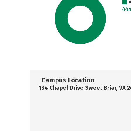
U
44
Campus Location
134 Chapel Drive Sweet Briar, VA 