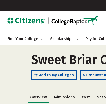
Find Your College
Scholarships
Pay for Co
Sweet Briar 
Add to My Colleges
Request I
Overview
Admissions
Cost
Scho