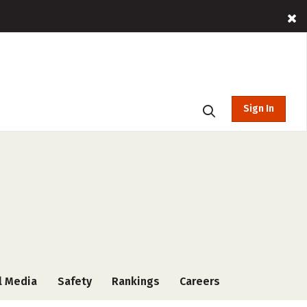
Sign In
l Media
Safety
Rankings
Careers