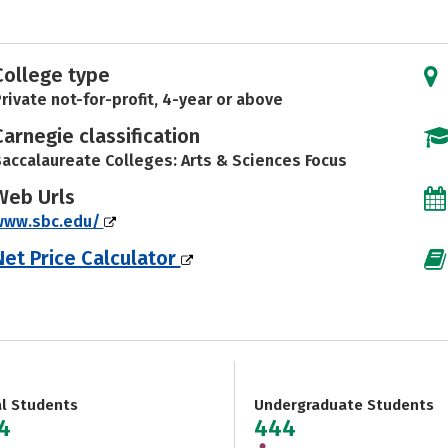
College type
rivate not-for-profit, 4-year or above
Carnegie classification
accalaureate Colleges: Arts & Sciences Focus
Web Urls
www.sbc.edu/
Net Price Calculator
al Students
Undergraduate Students
4
444