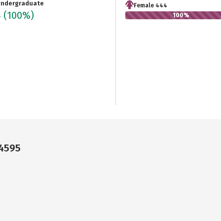
ndergraduate
Female 444
4
(100%)
100%
24595