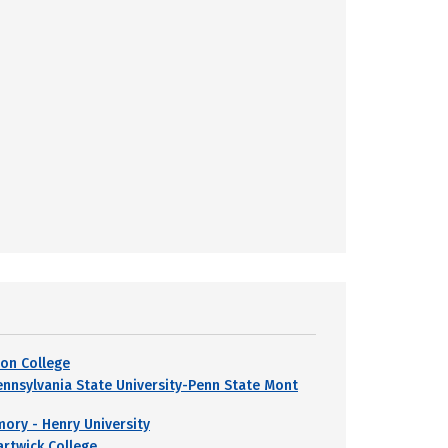
yon College
ennsylvania State University-Penn State Mont
mory - Henry University
artwick College