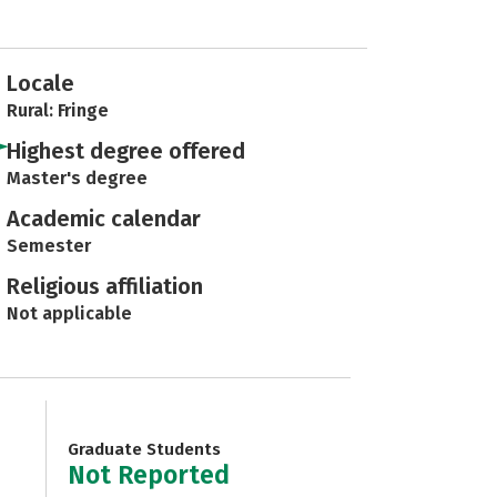
Locale
Rural: Fringe
Highest degree offered
Master's degree
Academic calendar
Semester
Religious affiliation
Not applicable
Graduate Students
Not Reported