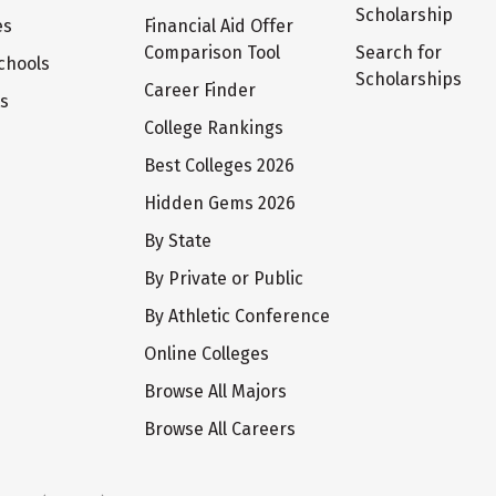
Scholarship
es
Financial Aid Offer
Comparison Tool
Search for
chools
Scholarships
Career Finder
ts
College Rankings
Best Colleges 2026
Hidden Gems 2026
By State
By Private or Public
By Athletic Conference
Online Colleges
Browse All Majors
Browse All Careers