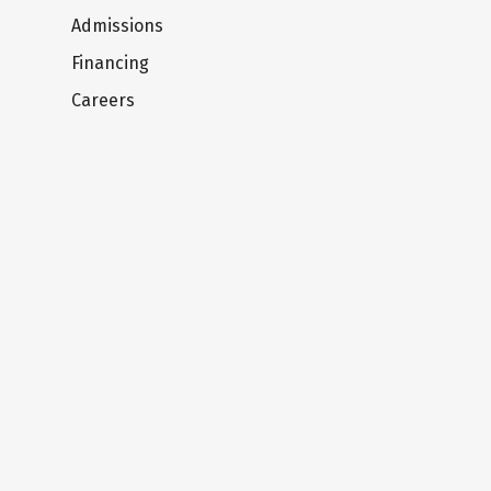
Admissions
Financing
Careers