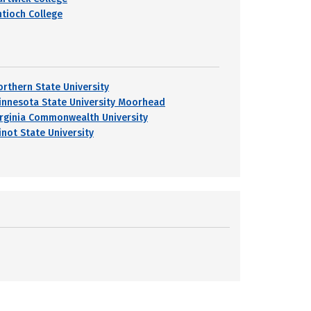
ntioch College
orthern State University
innesota State University Moorhead
irginia Commonwealth University
inot State University