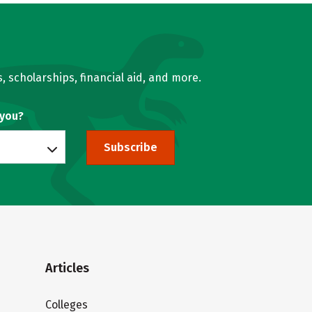
, scholarships, financial aid, and more.
 you?
Subscribe
Articles
Colleges