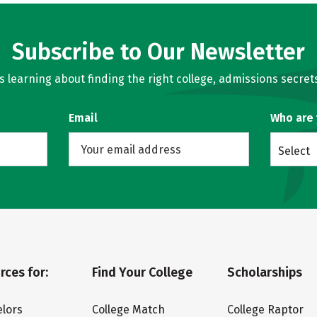
Subscribe to Our Newsletter
learning about finding the right college, admissions secrets
Email
Who are
Select
rces for:
Find Your College
Scholarships
lors
College Match
College Raptor