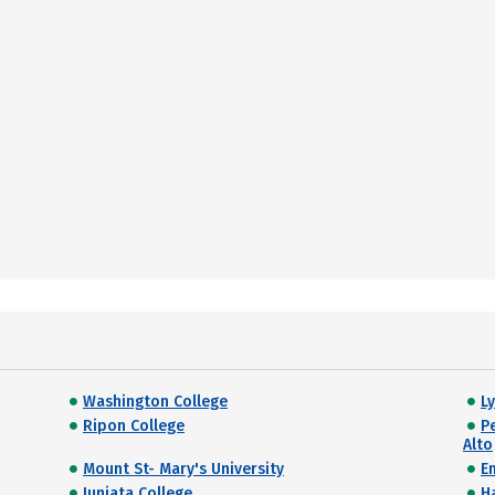
Washington College
L
Ripon College
P
Alto
Mount St- Mary's University
E
Juniata College
H