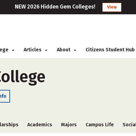
NEW 2026 Hidden Gem Colleges!
View
llege
Articles
About
Citizens Student Hub
College
nfo
larships
Academics
Majors
Campus Life
Socia