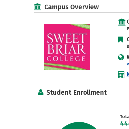
Campus Overview
P
B
Student Enrollment
Tot
44