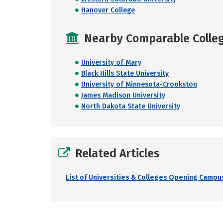
Hanover College
Nearby Comparable College
University of Mary
Black Hills State University
University of Minnesota-Crookston
James Madison University
North Dakota State University
Related Articles
List of Universities & Colleges Opening Campus