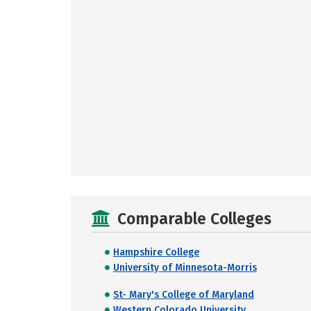
Comparable Colleges
Hampshire College
University of Minnesota-Morris
St- Mary's College of Maryland
Western Colorado University