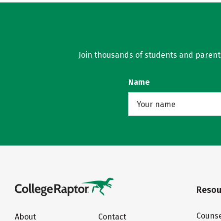
Join thousands of students and parents 
Name
Resou
Counse
About
Contact