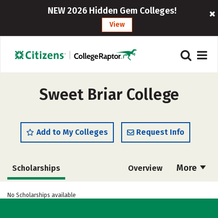
NEW 2026 Hidden Gem Colleges!
View
Sweet Briar College
Add to My Colleges
Request Info
More
Scholarships
Overview
Admissions
Cost
Academics
No Scholarships available
Majors
Campus Life