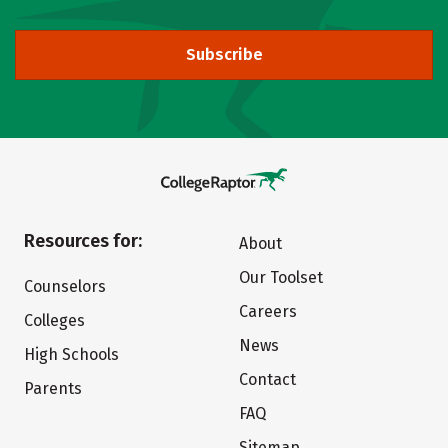
Subscribe
Resources for:
About
Our Toolset
Counselors
Careers
Colleges
News
High Schools
Contact
Parents
FAQ
Sitemap