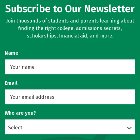
Subscribe to Our Newsletter
Social Media
Safety
Rankings
Join thousands of students and parents learning about
Careers
finding the right college, admissions secrets,
scholarships, financial aid, and more.
Name
Email
Who are you?
Select