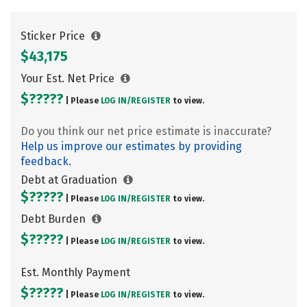
Sticker Price
$43,175
Your Est. Net Price
$?????
| Please
LOG IN/
REGISTER
to view.
Do you think our net price estimate is inaccurate?
Help us improve our estimates by providing
feedback.
Debt at Graduation
$?????
| Please
LOG IN/
REGISTER
to view.
Debt Burden
$?????
| Please
LOG IN/
REGISTER
to view.
Est. Monthly Payment
$?????
| Please
LOG IN/
REGISTER
to view.