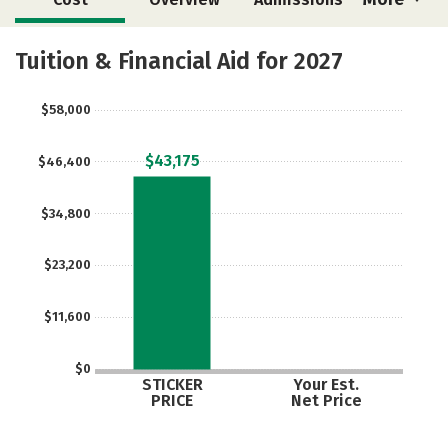
Academics
Majors
Campus Life
Tuition & Financial Aid for 2027
Social Media
Safety
Rankings
$58,000
Careers
$43,175
$46,400
$34,800
$23,200
$11,600
$0
STICKER
Your Est.
PRICE
Net Price