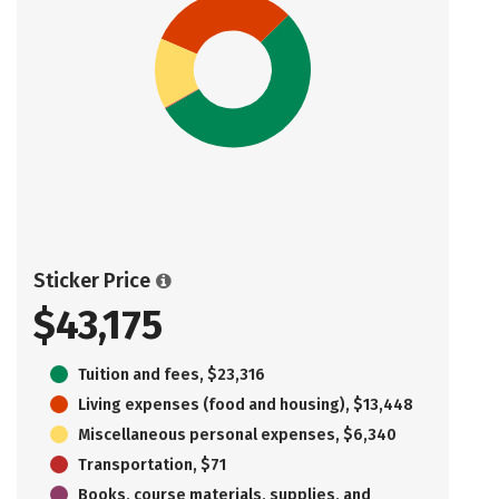
Sticker Price
$43,175
Tuition and fees, $23,316
Living expenses (food and housing), $13,448
Miscellaneous personal expenses, $6,340
Transportation, $71
Books, course materials, supplies, and