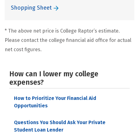
Shopping Sheet
* The above net price is College Raptor’s estimate.
Please contact the college financial aid office for actual
net cost figures.
How can I lower my college
expenses?
How to Prioritize Your Financial Aid
Opportunities
Questions You Should Ask Your Private
Student Loan Lender