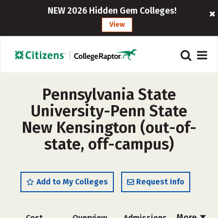
NEW 2026 Hidden Gem Colleges!
View
Pennsylvania State
University-Penn State
New Kensington (out-of-
state, off-campus)
Add to My Colleges
Request Info
More
Cost
Overview
Admissions