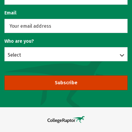
Email
Who are you?
Select
Subscribe