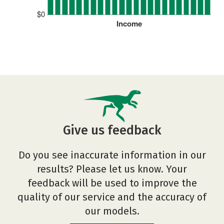
$0
Income
Give us feedback
Do you see inaccurate information in our
results? Please let us know. Your
feedback will be used to improve the
quality of our service and the accuracy of
our models.