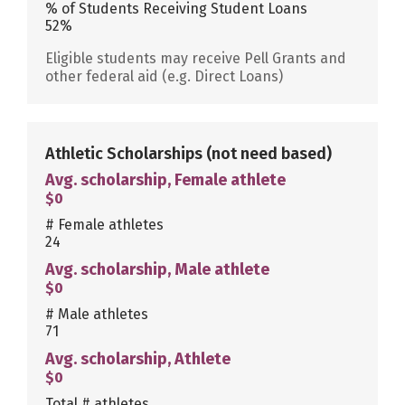
% of Students Receiving Student Loans
52%
Eligible students may receive Pell Grants and
other federal aid (e.g. Direct Loans)
Athletic Scholarships
(not need based)
Avg. scholarship, Female athlete
$0
# Female athletes
24
Avg. scholarship, Male athlete
$0
# Male athletes
71
Avg. scholarship, Athlete
$0
Total # athletes