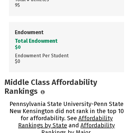
95
Endowment
Total Endowment
$0
Endowment Per Student
$0
Middle Class Affordability
Rankings
Pennsylvania State University-Penn State
New Kensington did not rank in the top 10
for affordability. See
Affordability
Rankings by State
and
Affordability
Rankings by Major
.