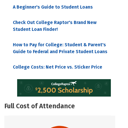
A Beginner's Guide to Student Loans
Check Out College Raptor's Brand New
Student Loan Finder!
How to Pay for College: Student & Parent's
Guide to Federal and Private Student Loans
College Costs: Net Price vs. Sticker Price
Full Cost of Attendance