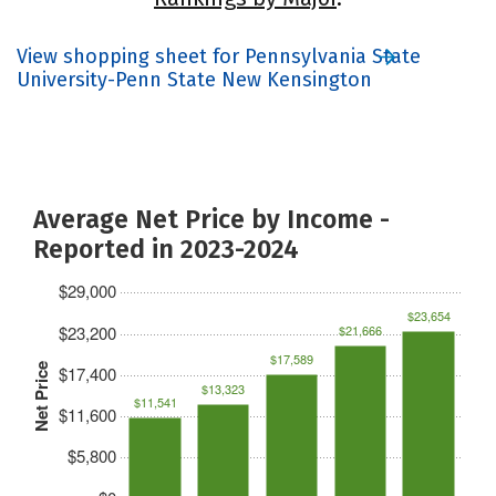
View shopping sheet for Pennsylvania State
University-Penn State New Kensington
Average Net Price by Income -
Reported in 2023-2024
$29,000
$23,654
$23,200
$21,666
$17,589
Net Price
$17,400
$13,323
$11,541
$11,600
$5,800