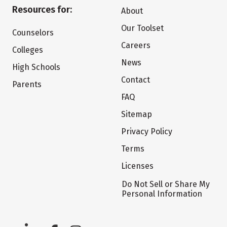
Resources for:
About
Our Toolset
Counselors
Careers
Colleges
News
High Schools
Contact
Parents
FAQ
Sitemap
Privacy Policy
Terms
Licenses
Do Not Sell or Share My
Personal Information