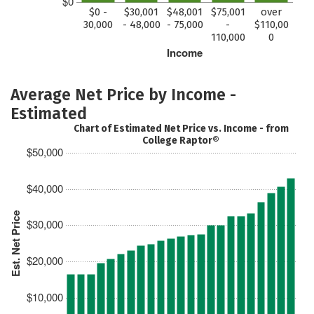
$0
$0 -
$30,001
$48,001
$75,001
over
30,000
- 48,000
- 75,000
-
$110,00
110,000
0
Income
Average Net Price by Income -
Estimated
Chart of Estimated Net Price vs. Income - from
College Raptor®
$50,000
$40,000
Est. Net Price
$30,000
$20,000
$10,000