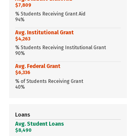
$7,809
% Students Receiving Grant Aid
94%
Avg. Institutional Grant
$4,263
% Students Receiving Institutional Grant
90%
Avg. Federal Grant
$6,336
% of Students Receiving Grant
40%
Loans
Avg. Student Loans
$8,490