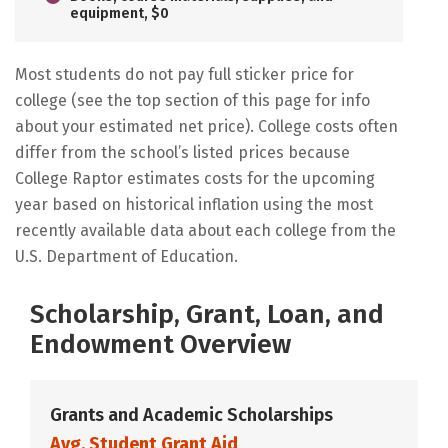
equipment, $0
Most students do not pay full sticker price for
college (see the top section of this page for info
about your estimated net price). College costs often
differ from the school’s listed prices because
College Raptor estimates costs for the upcoming
year based on historical inflation using the most
recently available data about each college from the
U.S. Department of Education.
Scholarship, Grant, Loan, and
Endowment Overview
Grants and Academic Scholarships
Avg. Student Grant Aid