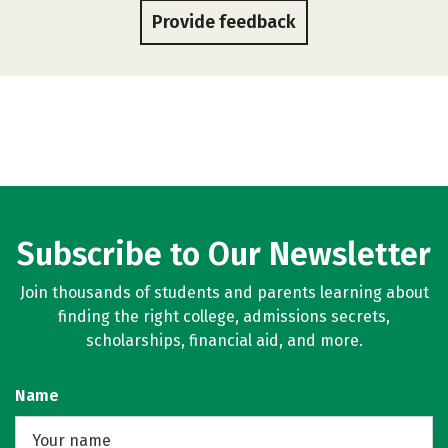
Provide feedback
Subscribe to Our Newsletter
Join thousands of students and parents learning about
finding the right college, admissions secrets,
scholarships, financial aid, and more.
Name