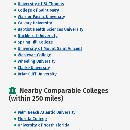
University of St Thomas
College of Saint Mary
Warner Pacific University
Calvary University
Baptist Health Sciences University
Rockhurst University
Spring Hill College
University of Mount Saint Vincent
Wesleyan College
Wheeling University
Clarke University
Briar Cliff University
Nearby Comparable Colleges
(within 250 miles)
Palm Beach Atlantic University
Florida College
University of North Florida