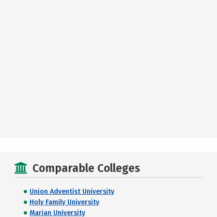
Comparable Colleges
Union Adventist University
Holy Family University
Marian University