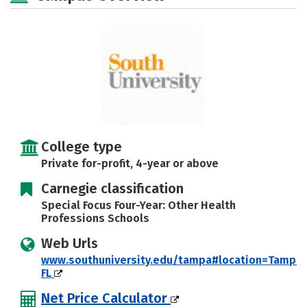
Safety
Rankings
Careers
College type
Private for-profit, 4-year or above
Carnegie classification
Special Focus Four-Year: Other Health
Professions Schools
Web Urls
www.southuniversity.edu/tampa#location=Tampa,
FL
Net Price Calculator