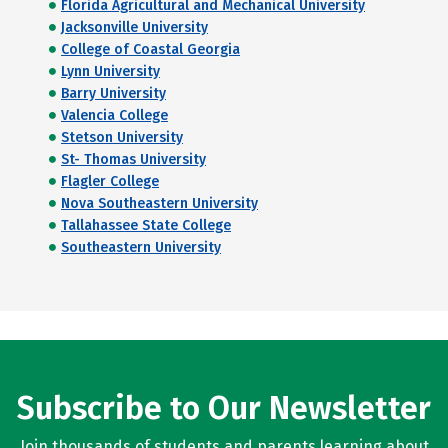
Florida Agricultural and Mechanical University
Jacksonville University
College of Coastal Georgia
Lynn University
Barry University
Valencia College
Stetson University
St- Thomas University
Flagler College
Nova Southeastern University
Tallahassee State College
Southeastern University
Subscribe to Our Newsletter
Join thousands of students and parents learning about