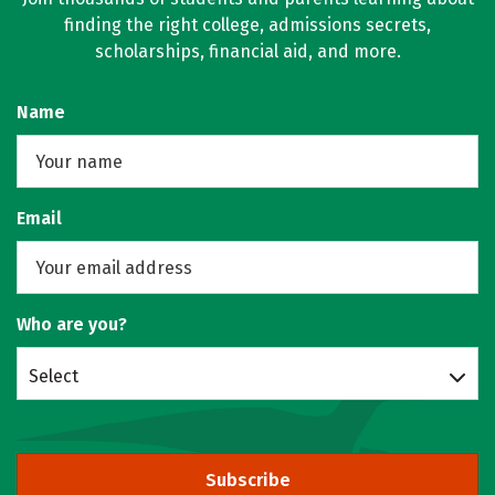
finding the right college, admissions secrets,
scholarships, financial aid, and more.
Name
Email
Who are you?
Select
Subscribe