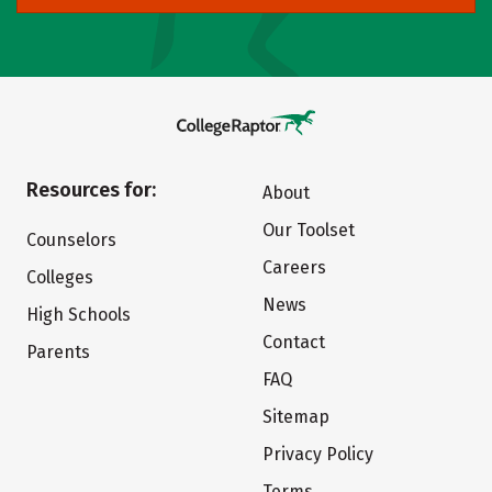
Resources for:
About
Our Toolset
Counselors
Careers
Colleges
News
High Schools
Contact
Parents
FAQ
Sitemap
Privacy Policy
Terms