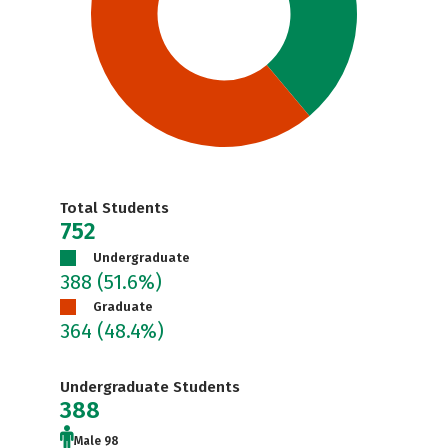
Total Students
752
Undergraduate
388
(51.6%)
Graduate
364
(48.4%)
Undergraduate Students
388
Male 98