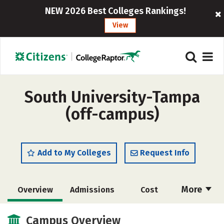
NEW 2026 Best Colleges Rankings!
View
South University-Tampa
(off-campus)
Add to My Colleges
Request Info
More
Overview
Admissions
Cost
Academics
Majors
Social Media
Campus Overview