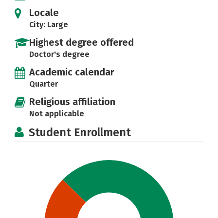
Locale
City: Large
Highest degree offered
Doctor's degree
Academic calendar
Quarter
Religious affiliation
Not applicable
Student Enrollment