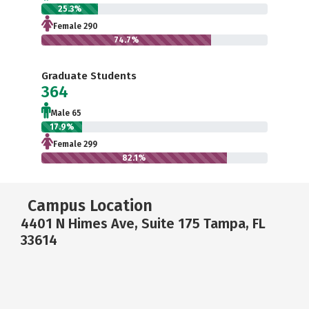
25.3%
Female 290
74.7%
Graduate Students
364
Male 65
17.9%
Female 299
82.1%
Campus Location
4401 N Himes Ave, Suite 175 Tampa, FL
33614