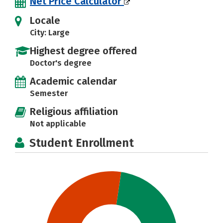
Net Price Calculator
Locale
City: Large
Highest degree offered
Doctor's degree
Academic calendar
Semester
Religious affiliation
Not applicable
Student Enrollment