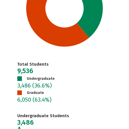
Total Students
9,536
Undergraduate
3,486
(36.6%)
Graduate
6,050
(63.4%)
Undergraduate Students
3,486