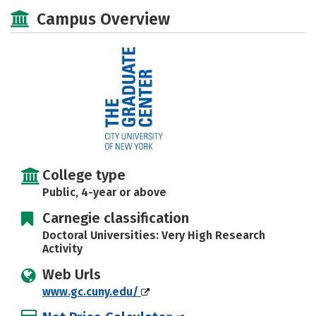
Academics
Majors
Social Media
Campus Overview
Safety
Rankings
Careers
College type
Public, 4-year or above
Carnegie classification
Doctoral Universities: Very High Research
Activity
Web Urls
www.gc.cuny.edu/