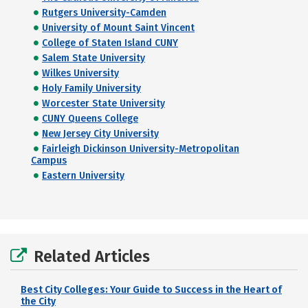
Rutgers University-Camden
University of Mount Saint Vincent
College of Staten Island CUNY
Salem State University
Wilkes University
Holy Family University
Worcester State University
CUNY Queens College
New Jersey City University
Fairleigh Dickinson University-Metropolitan
Campus
Eastern University
Related Articles
Best City Colleges: Your Guide to Success in the Heart of
the City