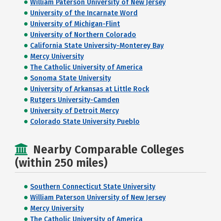
William Paterson University of New Jersey
University of the Incarnate Word
University of Michigan-Flint
University of Northern Colorado
California State University-Monterey Bay
Mercy University
The Catholic University of America
Sonoma State University
University of Arkansas at Little Rock
Rutgers University-Camden
University of Detroit Mercy
Colorado State University Pueblo
Nearby Comparable Colleges
(within 250 miles)
Southern Connecticut State University
William Paterson University of New Jersey
Mercy University
The Catholic University of America