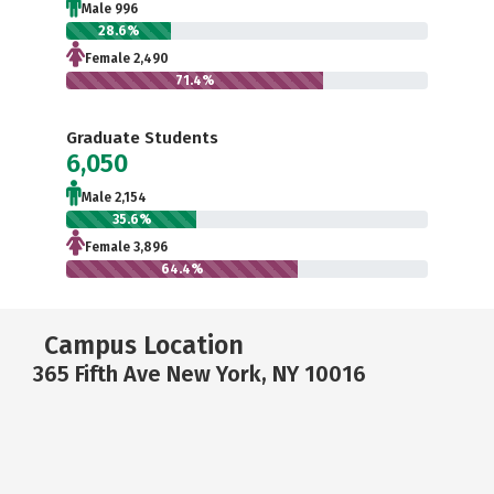
Male 996
28.6%
Female 2,490
71.4%
Graduate Students
6,050
Male 2,154
35.6%
Female 3,896
64.4%
Campus Location
365 Fifth Ave New York, NY 10016