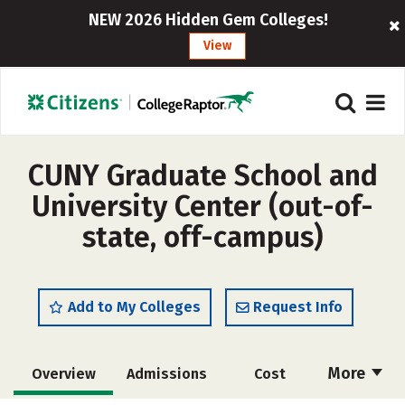
NEW 2026 Hidden Gem Colleges!
View
CUNY Graduate School and
University Center (out-of-
state, off-campus)
Add to My Colleges
Request Info
More
Overview
Admissions
Cost