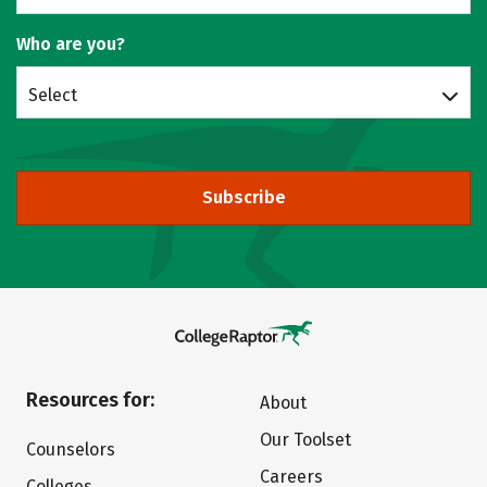
Who are you?
Select
Subscribe
Resources for:
About
Our Toolset
Counselors
Careers
Colleges