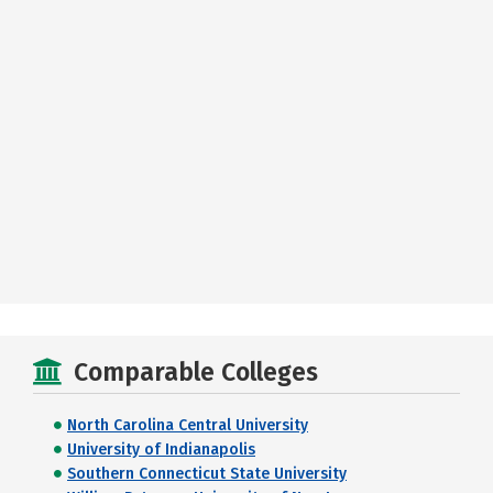
Comparable Colleges
North Carolina Central University
University of Indianapolis
Southern Connecticut State University