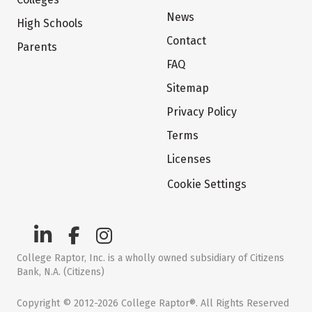
News
High Schools
Contact
Parents
FAQ
Sitemap
Privacy Policy
Terms
Licenses
Cookie Settings
College Raptor, Inc. is a wholly owned subsidiary of Citizens
Bank, N.A. (Citizens)
Copyright © 2012-2026 College Raptor®. All Rights Reserved