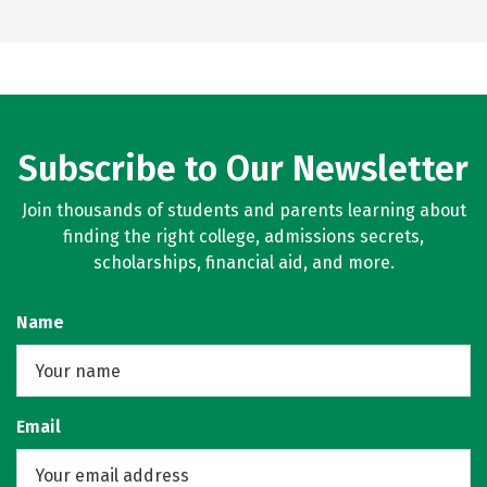
Subscribe to Our Newsletter
Join thousands of students and parents learning about
finding the right college, admissions secrets,
scholarships, financial aid, and more.
Name
Email