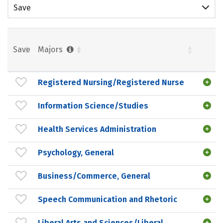
Save
Save
Majors
Registered Nursing/Registered Nurse
Information Science/Studies
Health Services Administration
Psychology, General
Business/Commerce, General
Speech Communication and Rhetoric
Liberal Arts and Sciences/Liberal