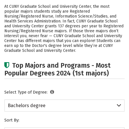
Cost
Academics
Social Media
At CUNY Graduate School and University Center, the most
popular majors students study are Registered
Safety
Rankings
Careers
Nursing/Registered Nurse, Information Science/Studies, and
Health Services Administration. In fact, CUNY Graduate School
and University Center grants 137 degrees per year to Registered
Nursing/Registered Nurse majors.
If those three majors don’t
interest you, never fear — CUNY Graduate School and University
Center has different majors that you can explore! Students can
earn up to the Doctor's degree level while they’re at CUNY
Graduate School and University Center.
Top Majors and Programs - Most
Popular Degrees 2024 (1st majors)
Select Type of Degree:
Bachelors degree
Sort By: