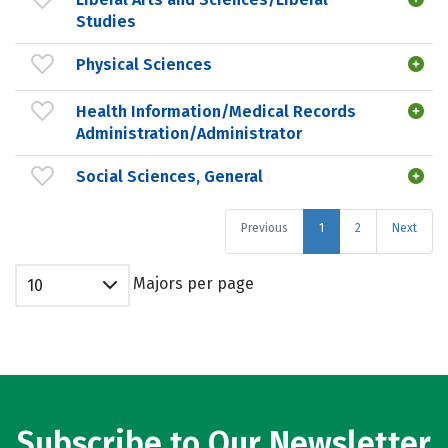
Studies
Physical Sciences
Health Information/Medical Records
Administration/Administrator
Social Sciences, General
Previous
1
2
Next
Majors per page
10
Subscribe to Our Newsletter