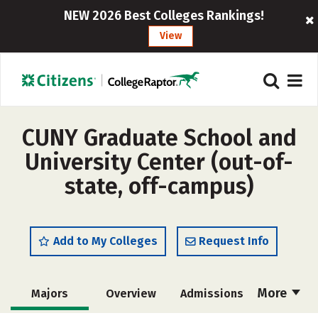
NEW 2026 Best Colleges Rankings!
View
CUNY Graduate School and
University Center (out-of-
state, off-campus)
Add to My Colleges
Request Info
More
Majors
Overview
Admissions