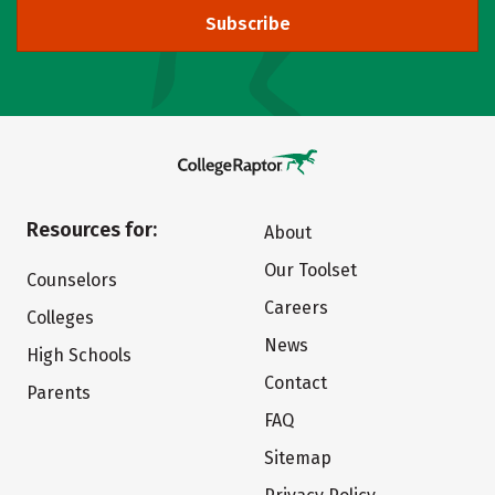
Subscribe
Resources for:
About
Our Toolset
Counselors
Careers
Colleges
News
High Schools
Contact
Parents
FAQ
Sitemap