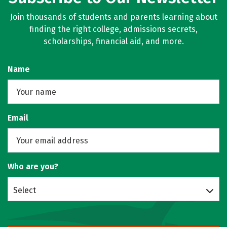
Join thousands of students and parents learning about
finding the right college, admissions secrets,
scholarships, financial aid, and more.
Name
Email
Who are you?
Select