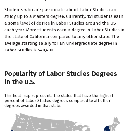
Students who are passionate about Labor Studies can
study up to a Masters degree. Currently, 151 students earn
a some level of degree in Labor Studies around the US
each year. More students earn a degree in Labor Studies in
the state of California compared to any other state. The
average starting salary for an undergraduate degree in
Labor Studies is $40,400.
Popularity of Labor Studies Degrees
in the U.S.
This heat map represents the states that have the highest
percent of Labor Studies degrees compared to all other
degrees awarded in that state.
WA
ME
MT
ND
OR
MN
ID