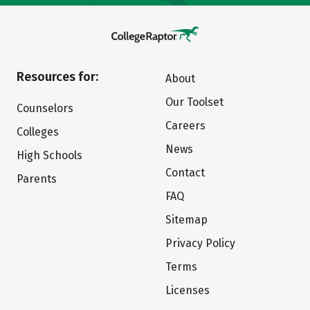
Resources for:
About
Our Toolset
Counselors
Careers
Colleges
News
High Schools
Contact
Parents
FAQ
Sitemap
Privacy Policy
Terms
Licenses