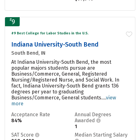
#
9
#9 Best College for Labor Studies in the U.S.
Indiana University-South Bend
South Bend, IN
At Indiana University-South Bend, the most
popular majors students pursue are
Business/Commerce, General, Registered
Nursing/Registered Nurse, and Social Work. In
fact, Indiana University-South Bend grants 136
degrees per year to graduating
Business/Commerce, General students....
view
more
Acceptance Rate
Annual Degrees
84%
Awarded
1
SAT Score
Median Starting Salary