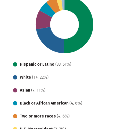
Hispanic or Latino
(33, 51%)
White
(14, 22%)
Asian
(7, 11%)
Black or African American
(4, 6%)
Two or more races
(4, 6%)