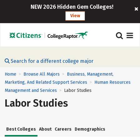
NEW 2026 Hidden Gem Colleges!
View
Search for a different college major
Home
Browse All Majors
Business, Management,
>
>
Marketing, And Related Support Services
Human Resources
>
Management and Services
Labor Studies
>
Labor Studies
Best Colleges
About
Careers
Demographics