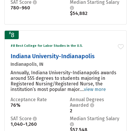
SAT Score
Median Starting Salary
780–960
$54,882
#
8
#8 Best College for Labor Studies in the U.S.
Indiana University-Indianapolis
Indianapolis, IN
Annually, Indiana University-Indianapolis awards
around 555 degrees to students majoring in
Registered Nursing/Registered Nurse, the
institution’s most popular major....
view more
Acceptance Rate
Annual Degrees
76%
Awarded
2
SAT Score
Median Starting Salary
1,040–1,260
$57,548