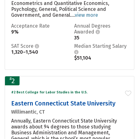
Econometrics and Quantitative Economics,
Psychology, General, Political Science and
Government, and General....
view more
Acceptance Rate
Annual Degrees
9%
Awarded
35
SAT Score
Median Starting Salary
1,320–1,540
$51,104
#
2
#2 Best College for Labor Studies in the U.S.
Eastern Connecticut State University
Willimantic, CT
Annually, Eastern Connecticut State University
awards about 94 degrees to those studying
Business Administration and Management,
General, which is the school’s most popular