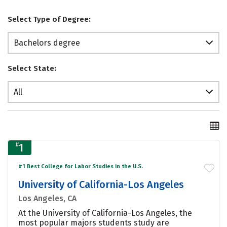
Select Type of Degree:
Bachelors degree
Select State:
All
#
1
#1 Best College for Labor Studies in the U.S.
University of California-Los Angeles
Los Angeles, CA
At the University of California-Los Angeles, the
most popular majors students study are