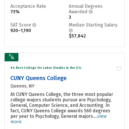
Acceptance Rate
Annual Degrees
73%
Awarded
3
SAT Score
Median Starting Salary
920–1,190
$57,842
#
4
#4 Best College for Labor Studies in the U.S.
CUNY Queens College
Queens, NY
At CUNY Queens College, the three most popular
college majors students pursue are Psychology,
General, Computer Science, and Accounting. In
fact, CUNY Queens College awards 560 degrees
per year to Psychology, General majors....
view
more