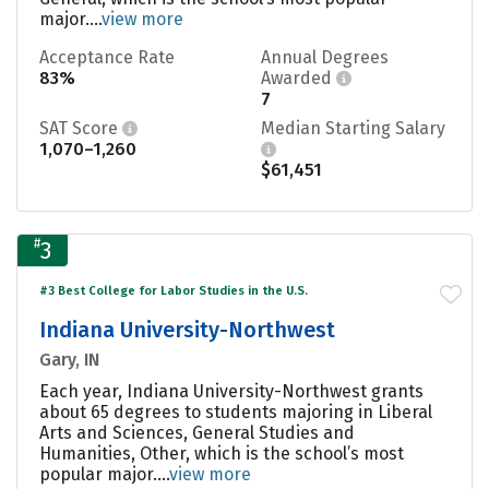
major....
view more
Acceptance Rate
Annual Degrees
83%
Awarded
7
SAT Score
Median Starting Salary
1,070–1,260
$61,451
#
3
#3 Best College for Labor Studies in the U.S.
Indiana University-Northwest
Gary, IN
Each year, Indiana University-Northwest grants
about 65 degrees to students majoring in Liberal
Arts and Sciences, General Studies and
Humanities, Other, which is the school’s most
popular major....
view more