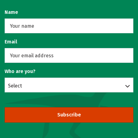
Name
Email
Who are you?
Select
Subscribe