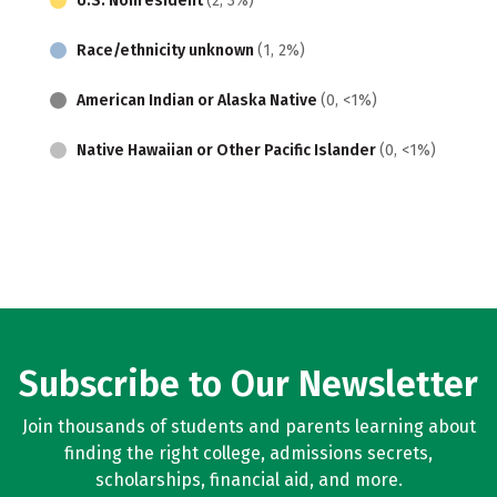
U.S. Nonresident
(2, 3%)
Race/ethnicity unknown
(1, 2%)
American Indian or Alaska Native
(0, <1%)
Native Hawaiian or Other Pacific Islander
(0, <1%)
Subscribe to Our Newsletter
Join thousands of students and parents learning about
finding the right college, admissions secrets,
scholarships, financial aid, and more.