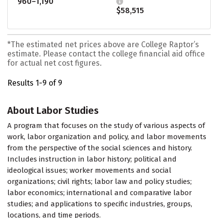
960–1,190
$58,515
*The estimated net prices above are College Raptor’s
estimate. Please contact the college financial aid office
for actual net cost figures.
Results 1-9 of 9
About Labor Studies
A program that focuses on the study of various aspects of
work, labor organization and policy, and labor movements
from the perspective of the social sciences and history.
Includes instruction in labor history; political and
ideological issues; worker movements and social
organizations; civil rights; labor law and policy studies;
labor economics; international and comparative labor
studies; and applications to specific industries, groups,
locations, and time periods.