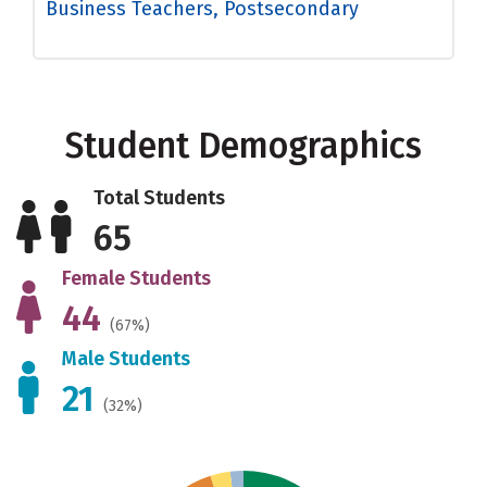
Business Teachers, Postsecondary
Student Demographics
Total Students
65
Female Students
44
(67%)
Male Students
21
(32%)