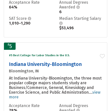
Acceptance Rate
Annual Degrees
64%
Awarded
6
SAT Score
Median Starting Salary
1,010–1,290
$53,496
#
5
#5 Best College for Labor Studies in the U.S.
Indiana University-Bloomington
Bloomington, IN
At Indiana University-Bloomington, the three most
popular college majors students study are
Business/Commerce, General, Kinesiology and
Exercise Science, and Public Administration....
view
more
Acceptance Rate
Annual Degrees
78%
Awarded