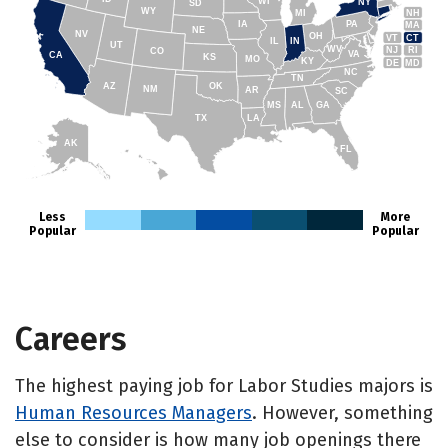
WI
NY
SD
WY
NH
MI
IA
PA
MA
NE
NV
OH
VT
CT
IL
IN
UT
WV
NJ
RI
CO
VA
CA
KS
MO
KY
DE
MD
NC
TN
AZ
OK
NM
AR
SC
MS
AL
GA
TX
LA
AK
FL
HI
Less
More
Popular
Popular
Careers
The highest paying job for Labor Studies majors is
Human Resources Managers
. However, something
else to consider is how many job openings there