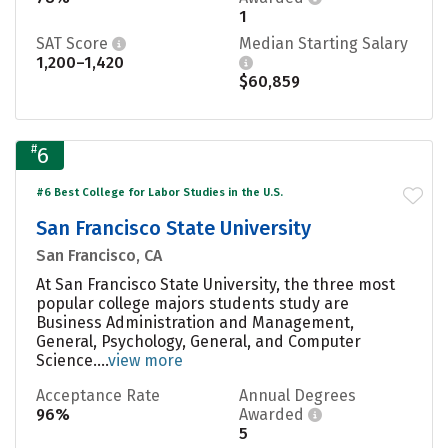
1
SAT Score
Median Starting Salary
1,200–1,420
$60,859
#
6
#6 Best College for Labor Studies in the U.S.
San Francisco State University
San Francisco, CA
At San Francisco State University, the three most
popular college majors students study are
Business Administration and Management,
General, Psychology, General, and Computer
Science....
view more
Acceptance Rate
Annual Degrees
96%
Awarded
5