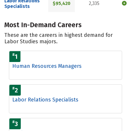
Labor Relations
$95,420
2,335
Specialists
Most In-Demand Careers
These are the careers in highest demand for
Labor Studies majors.
#
1
Human Resources Managers
#
2
Labor Relations Specialists
#
3