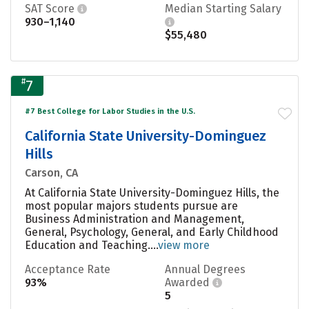
SAT Score
Median Starting Salary
930–1,140
$55,480
#
7
#7 Best College for Labor Studies in the U.S.
California State University-Dominguez
Hills
Carson, CA
At California State University-Dominguez Hills, the
most popular majors students pursue are
Business Administration and Management,
General, Psychology, General, and Early Childhood
Education and Teaching....
view more
Acceptance Rate
Annual Degrees
93%
Awarded
5