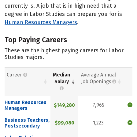
currently is. A job that is in high need that a
degree in Labor Studies can prepare you for is
Human Resources Managers
.
Top Paying Careers
These are the highest paying careers for Labor
Studies majors.
Career
Median
Average Annual
Salary
Job Openings
Human Resources
$149,280
7,965
Managers
Business Teachers,
$99,080
1,223
Postsecondary