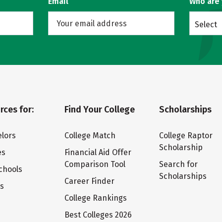
Email
Who are
Select
rces for:
Find Your College
Scholarships
lors
College Match
College Raptor
Scholarship
es
Financial Aid Offer
Comparison Tool
Search for
chools
Scholarships
Career Finder
ts
College Rankings
Best Colleges 2026