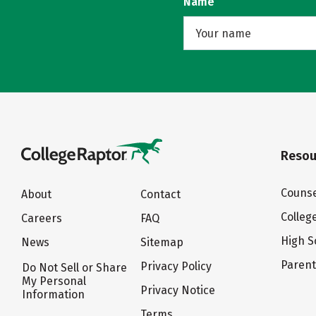
Name
Resou
Counse
About
Contact
Colleg
Careers
FAQ
High S
News
Sitemap
Paren
Privacy Policy
Do Not Sell or Share
My Personal
Privacy Notice
Information
Terms