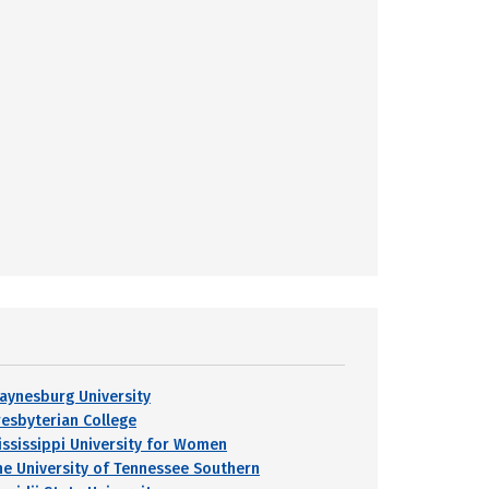
aynesburg University
resbyterian College
ississippi University for Women
he University of Tennessee Southern