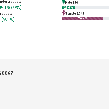
ndergraduate
Male 850
95
(90.9%)
23.6%
raduate
Female 2,745
0
(9.1%)
76.4%
 48867