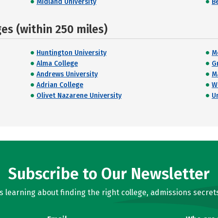
Midland University
B
s (within 250 miles)
Huntington University
M
Alma College
G
Andrews University
M
Adrian College
W
Olivet Nazarene University
U
Subscribe to Our Newsletter
learning about finding the right college, admissions secrets