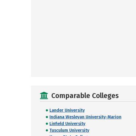
Comparable Colleges
Lander University
Indiana Wesleyan University-Marion
Linfield University
Tusculum University