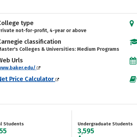
College type
rivate not-for-profit, 4-year or above
Carnegie classification
aster's Colleges & Universities: Medium Programs
Web Urls
www.baker.edu/
Net Price Calculator
al Students
Undergraduate Students
955
3,595