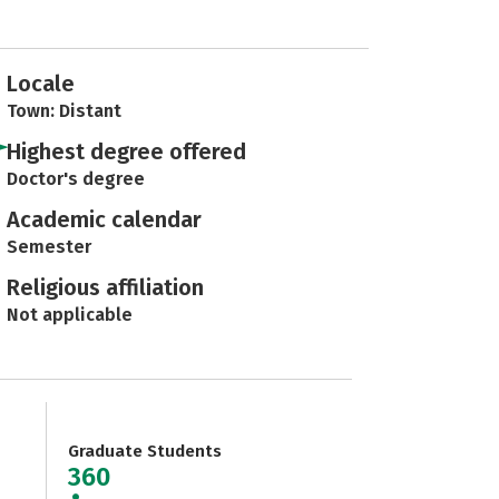
Locale
Town: Distant
Highest degree offered
Doctor's degree
Academic calendar
Semester
Religious affiliation
Not applicable
Graduate Students
360