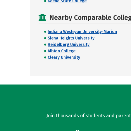
Keene State College
Nearby Comparable College
Indiana Wesleyan University-Marion
Siena Heights University
Heidelberg University
Albion College
Cleary University
Join thousands of students and parents 