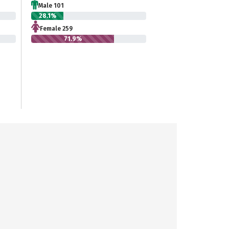
Male 101
28.1%
Female 259
71.9%