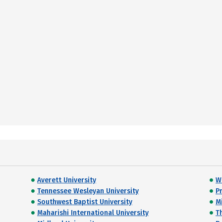
Averett University
W
Tennessee Wesleyan University
P
Southwest Baptist University
M
Maharishi International University
T