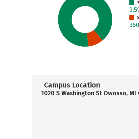
U
3,5
G
36
Campus Location
1020 S Washington St Owosso, MI