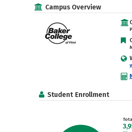
Campus Overview
P
M
Student Enrollment
Tot
3,