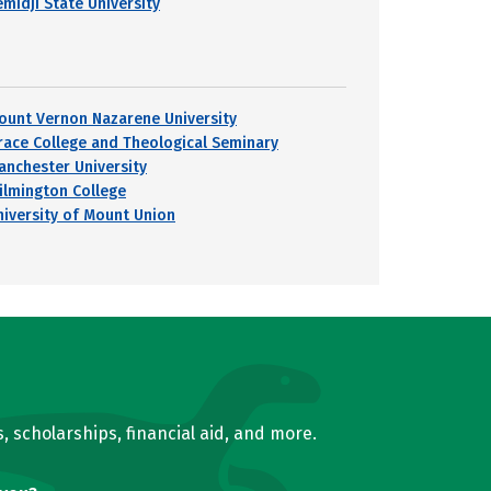
emidji State University
ount Vernon Nazarene University
race College and Theological Seminary
anchester University
ilmington College
niversity of Mount Union
, scholarships, financial aid, and more.