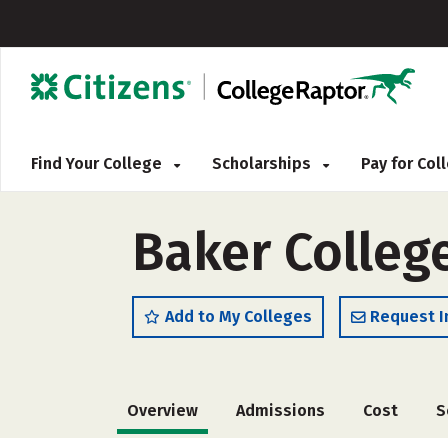
Find Your College
Scholarships
Pay for Co
Baker Colleg
Add to My Colleges
Request I
Overview
Admissions
Cost
S