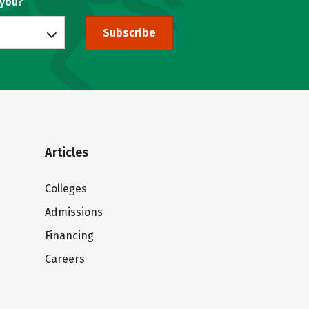
 you?
Subscribe
Articles
Colleges
Admissions
Financing
Careers