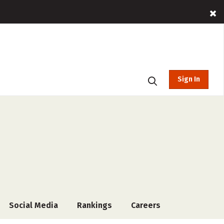
Sign In
Social Media
Rankings
Careers