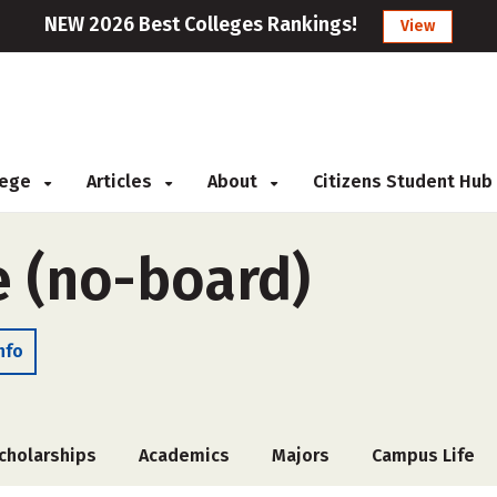
NEW 2026 Best Colleges Rankings!
View
llege
Articles
About
Citizens Student Hub
e (no-board)
nfo
cholarships
Academics
Majors
Campus Life