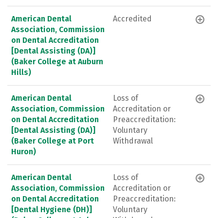
American Dental
Accredited
Association, Commission
on Dental Accreditation
[Dental Assisting (DA)]
(Baker College at Auburn
Hills)
American Dental
Loss of
Association, Commission
Accreditation or
on Dental Accreditation
Preaccreditation:
[Dental Assisting (DA)]
Voluntary
(Baker College at Port
Withdrawal
Huron)
American Dental
Loss of
Association, Commission
Accreditation or
on Dental Accreditation
Preaccreditation:
[Dental Hygiene (DH)]
Voluntary