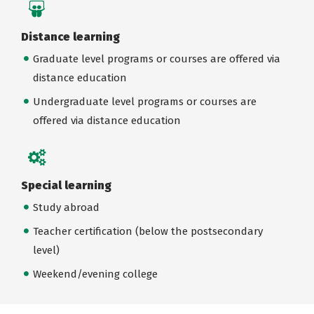
Distance learning
Graduate level programs or courses are offered via
distance education
Undergraduate level programs or courses are
offered via distance education
Special learning
Study abroad
Teacher certification (below the postsecondary
level)
Weekend/evening college