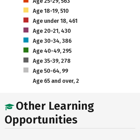
Age 25-29, 563
Age 18-19, 510
Age under 18, 461
Age 20-21, 430
Age 30-34, 386
Age 40-49, 295
Age 35-39, 278
Age 50-64, 99
Age 65 and over, 2
Other Learning
Opportunities