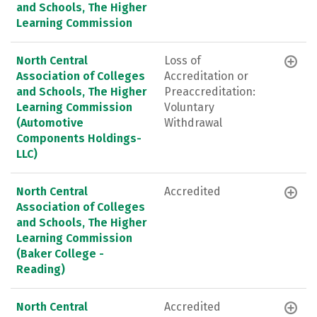
and Schools, The Higher
Learning Commission
North Central
Loss of
Association of Colleges
Accreditation or
and Schools, The Higher
Preaccreditation:
Learning Commission
Voluntary
(Automotive
Withdrawal
Components Holdings-
LLC)
North Central
Accredited
Association of Colleges
and Schools, The Higher
Learning Commission
(Baker College -
Reading)
North Central
Accredited