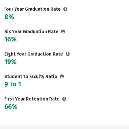
Social Media
Rankings
Careers
Four Year Graduation Rate
8%
Six Year Graduation Rate
16%
Eight Year Graduation Rate
19%
Student to Faculty Ratio
9 to 1
First Year Retention Rate
66%