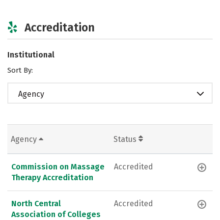
Accreditation
Institutional
Sort By:
Agency
Agency
Status
Commission on Massage
Accredited
Therapy Accreditation
North Central
Accredited
Association of Colleges