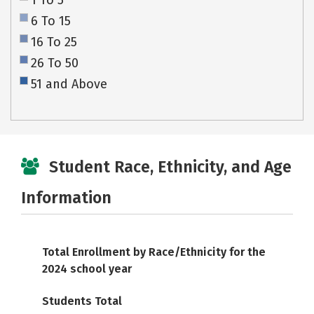
1 To 5
6 To 15
16 To 25
26 To 50
51 and Above
Student Race, Ethnicity, and Age
Information
Total Enrollment by Race/Ethnicity for the
2024 school year
Students Total