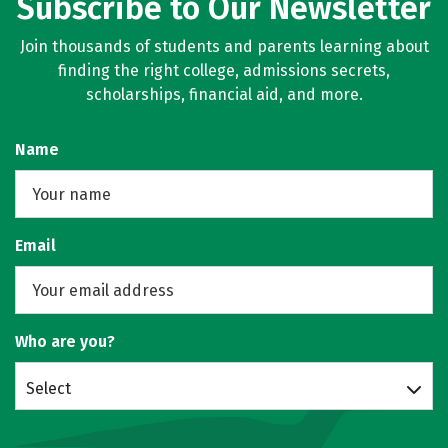
Subscribe to Our Newsletter
Join thousands of students and parents learning about
finding the right college, admissions secrets,
scholarships, financial aid, and more.
Name
Email
Who are you?
Select