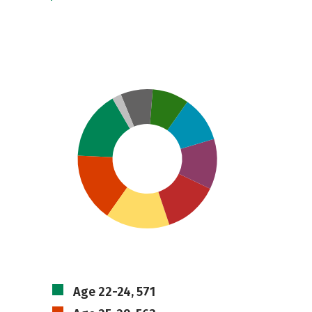
Age 22-24, 571