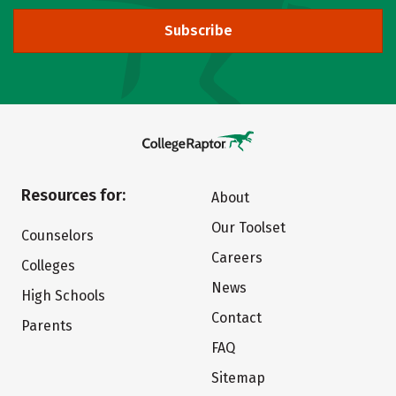
Subscribe
Resources for:
About
Our Toolset
Counselors
Careers
Colleges
News
High Schools
Contact
Parents
FAQ
Sitemap