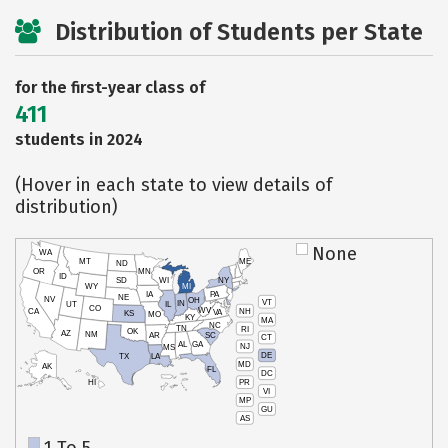
Distribution of Students per State
for the first-year class of
411
students in 2024
(Hover in each state to view details of
distribution)
None
WA
MT
ME
ND
OR
MN
ID
SD
WI
NY
WY
MI
IA
PA
NE
NV
OH
VT
IN
UT
IL
CO
WV
NH
CA
VA
KS
MO
KY
MA
NC
TN
RI
OK
AZ
NM
AR
SC
CT
AL
GA
NJ
MS
DE
TX
LA
MD
AK
FL
DC
PR
HI
VI
MP
GU
AS