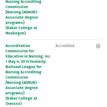
Nursing Accrediting
Commission
[Nursing (ADNUR) -
Associate degree
programs]
(Baker College at
Muskegon)
Accreditation
Accredited
Commission for
Education in Nursing, Inc.
? May 6, 2013 Formerly:
National League for
Nursing Accrediting
Commission
[Nursing (ADNUR) -
Associate degree
programs]
(Baker College at
Owosso)