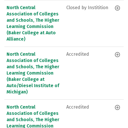
North Central
Closed by Institition
Association of Colleges
and Schools, The Higher
Learning Commission
(Baker College at Auto
Alliance)
North Central
Accredited
Association of Colleges
and Schools, The Higher
Learning Commission
(Baker College at
Auto/Diesel Institute of
Michigan)
North Central
Accredited
Association of Colleges
and Schools, The Higher
Learning Commission