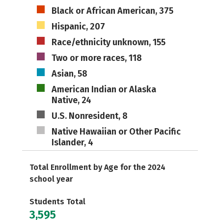
Black or African American, 375
Hispanic, 207
Race/ethnicity unknown, 155
Two or more races, 118
Asian, 58
American Indian or Alaska
Native, 24
U.S. Nonresident, 8
Native Hawaiian or Other Pacific
Islander, 4
Total Enrollment by Age for the 2024
school year
Students Total
3,595