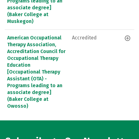
Programs leading to an
associate degree]
(Baker College at
Muskegon)
American Occupational
Accredited
Therapy Association,
Accreditation Council for
Occupational Therapy
Education
[Occupational Therapy
Assistant (OTA) -
Programs leading to an
associate degree]
(Baker College at
Owosso)