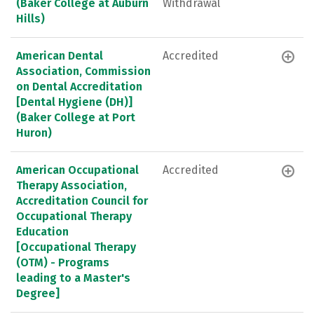
(Baker College at Auburn
Withdrawal
Hills)
American Dental
Accredited
Association, Commission
on Dental Accreditation
[Dental Hygiene (DH)]
(Baker College at Port
Huron)
American Occupational
Accredited
Therapy Association,
Accreditation Council for
Occupational Therapy
Education
[Occupational Therapy
(OTM) - Programs
leading to a Master's
Degree]