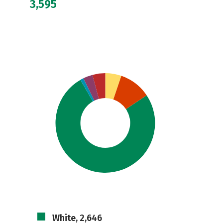
3,595
White, 2,646