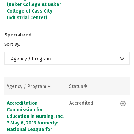
(Baker College at Baker
College of Cass City
Industrial Center)
Specialized
Sort By:
Agency / Program
Agency / Program
Status
Accreditation
Accredited
Commission for
Education in Nursing, Inc.
? May 6, 2013 Formerly:
National League for