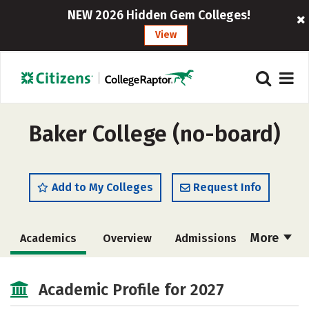
NEW 2026 Hidden Gem Colleges!
View
Baker College (no-board)
Add to My Colleges
Request Info
More
Academics
Overview
Admissions
Cost
Scholarships
Academic Profile for 2027
Majors
Campus Life