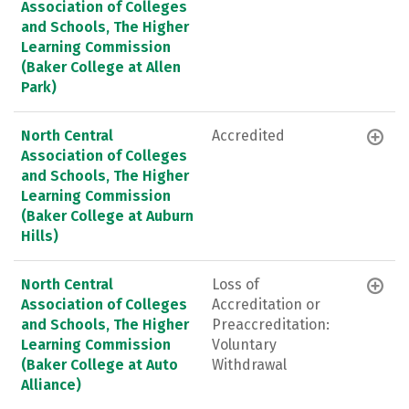
Association of Colleges
and Schools, The Higher
Learning Commission
(Baker College at Allen
Park)
North Central
Accredited
Association of Colleges
and Schools, The Higher
Learning Commission
(Baker College at Auburn
Hills)
North Central
Loss of
Association of Colleges
Accreditation or
and Schools, The Higher
Preaccreditation:
Learning Commission
Voluntary
(Baker College at Auto
Withdrawal
Alliance)