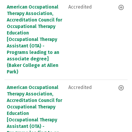
American Occupational
Accredited
Therapy Association,
Accreditation Council for
Occupational Therapy
Education
[Occupational Therapy
Assistant (OTA) -
Programs leading to an
associate degree]
(Baker College at Allen
Park)
American Occupational
Accredited
Therapy Association,
Accreditation Council for
Occupational Therapy
Education
[Occupational Therapy
Assistant (OTA) -