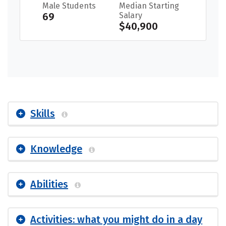
Male Students
Median Starting
69
Salary
$40,900
Skills
Knowledge
Abilities
Activities: what you might do in a day