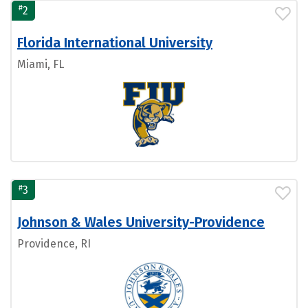
#
2
Florida International University
Miami, FL
#
3
Johnson & Wales University-Providence
Providence, RI