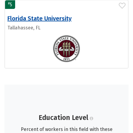
#
5
Florida State University
Tallahassee, FL
Education Level
Percent of workers in this field with these