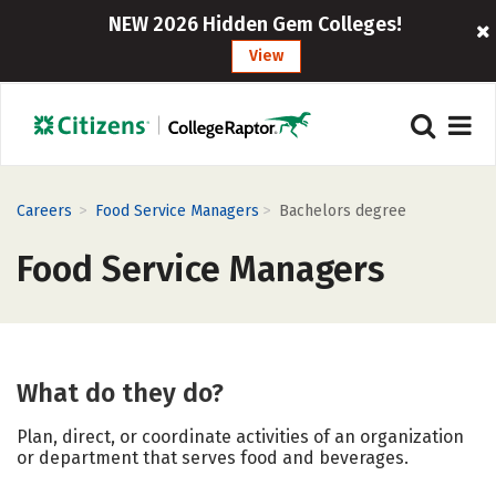
NEW 2026 Hidden Gem Colleges!
View
>
>
Careers
Food Service Managers
Bachelors degree
Food Service Managers
What do they do?
Plan, direct, or coordinate activities of an organization
or department that serves food and beverages.