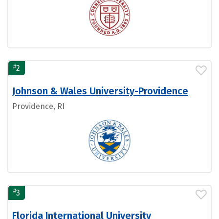
#
2
Johnson & Wales University-Providence
Providence, RI
#
3
Florida International University