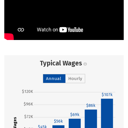
Typical Wages
Annual
Hourly
$120K
$107k
$96K
$86k
$69k
$72K
Wages
$56k
$45k