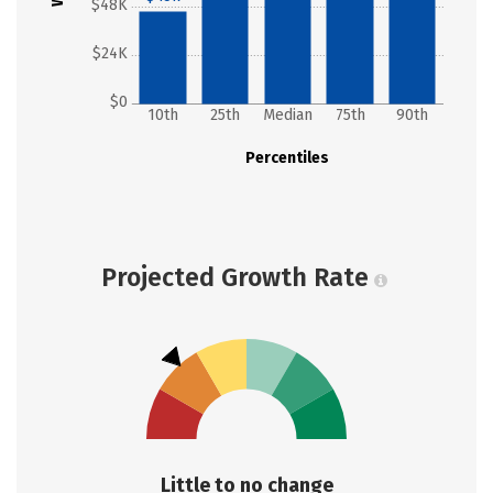
$48K
$24K
$0
10th
25th
Median
75th
90th
Percentiles
Projected Growth Rate
Little to no change