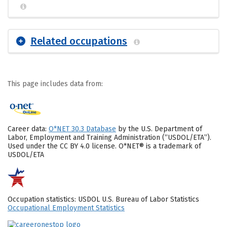
Related occupations
This page includes data from:
Career data:
O*NET 30.3 Database
by the U.S. Department of
Labor, Employment and Training Administration (“USDOL/ETA”).
Used under the CC BY 4.0 license. O*NET® is a trademark of
USDOL/ETA
Occupation statistics: USDOL U.S. Bureau of Labor Statistics
Occupational Employment Statistics