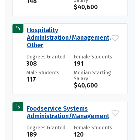
148
Salary
$40,600
#
4
Hospitality
Administration/Management,
Other
Degrees Granted
Female Students
308
191
Male Students
Median Starting
117
Salary
$40,600
#
5
Foodservice Systems
Administration/Management
Degrees Granted
Female Students
189
120