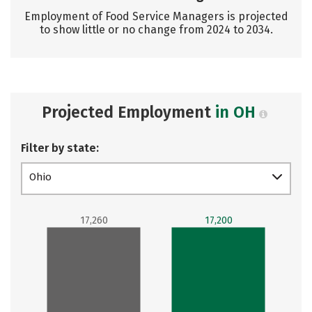
Employment of Food Service Managers is projected
to show little or no change from 2024 to 2034.
Projected Employment
in OH
Filter by state:
Ohio
17,260
17,200