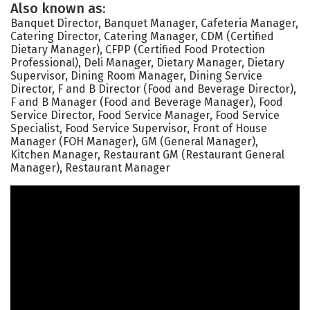
Also known as:
Banquet Director, Banquet Manager, Cafeteria Manager,
Catering Director, Catering Manager, CDM (Certified
Dietary Manager), CFPP (Certified Food Protection
Professional), Deli Manager, Dietary Manager, Dietary
Supervisor, Dining Room Manager, Dining Service
Director, F and B Director (Food and Beverage Director),
F and B Manager (Food and Beverage Manager), Food
Service Director, Food Service Manager, Food Service
Specialist, Food Service Supervisor, Front of House
Manager (FOH Manager), GM (General Manager),
Kitchen Manager, Restaurant GM (Restaurant General
Manager), Restaurant Manager