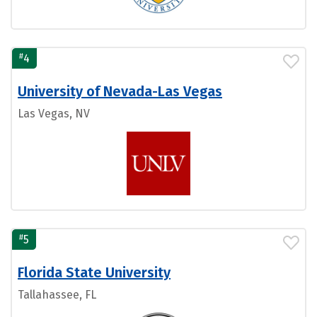
#
4
University of Nevada-Las Vegas
Las Vegas, NV
#
5
Florida State University
Tallahassee, FL