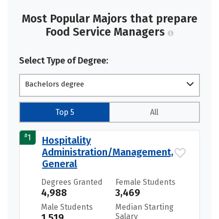
Most Popular Majors that prepare
Food Service Managers
Select Type of Degree:
Bachelors degree
Top 5
All
#
1
Hospitality
Administration/Management,
General
Degrees Granted
Female Students
4,988
3,469
Male Students
Median Starting
1,519
Salary