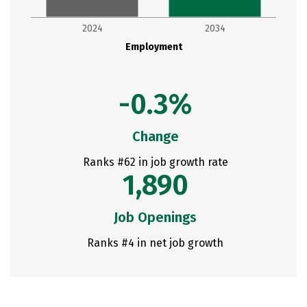
2024
2034
Employment
-0.3%
Change
Ranks #62 in job growth rate
1,890
Job Openings
Ranks #4 in net job growth