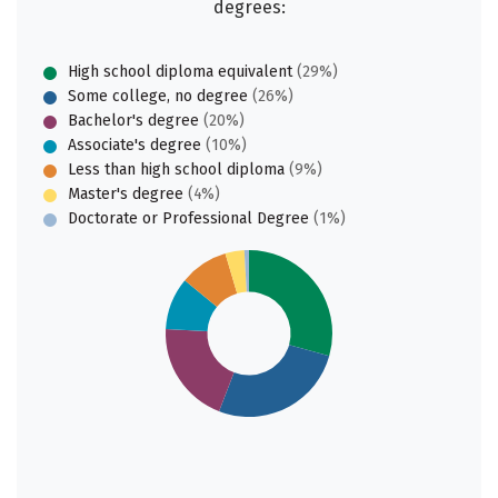
degrees:
High school diploma equivalent
(29%)
Some college, no degree
(26%)
Bachelor's degree
(20%)
Associate's degree
(10%)
Less than high school diploma
(9%)
Master's degree
(4%)
Doctorate or Professional Degree
(1%)