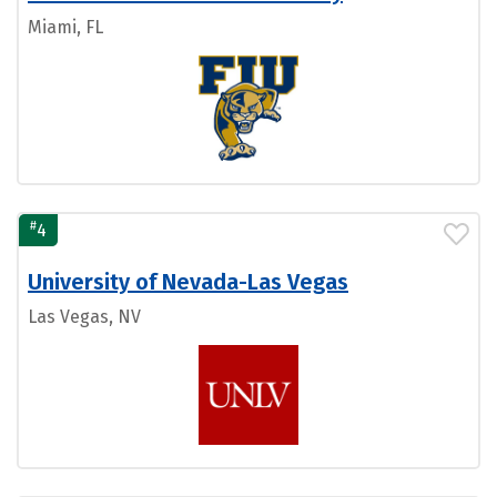
Miami, FL
#
4
University of Nevada-Las Vegas
Las Vegas, NV