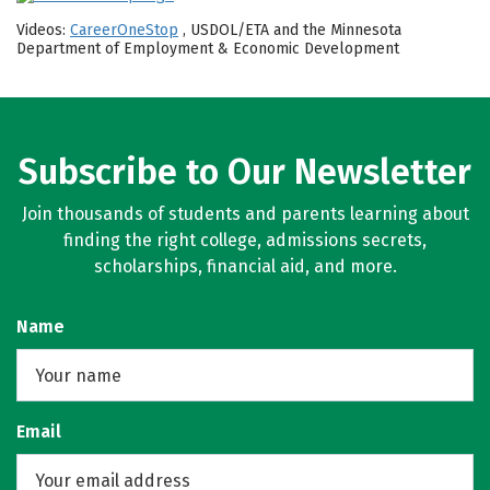
Videos:
CareerOneStop
, USDOL/ETA and the Minnesota
Department of Employment & Economic Development
Subscribe to Our Newsletter
Join thousands of students and parents learning about
finding the right college, admissions secrets,
scholarships, financial aid, and more.
Name
Email