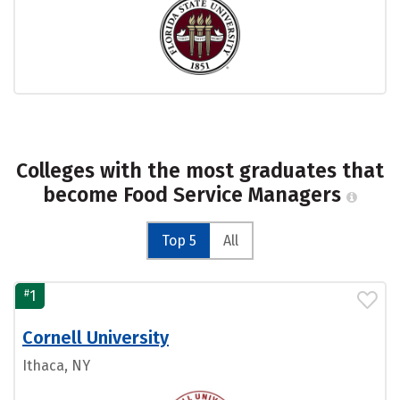
Colleges with the most graduates that
become Food Service Managers
Top 5
All
#
1
Cornell University
Ithaca, NY