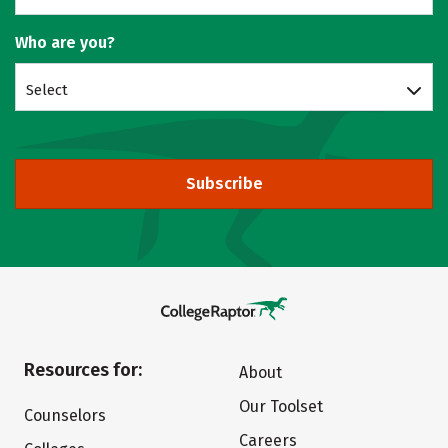
Who are you?
Select
Subscribe
Resources for:
About
Our Toolset
Counselors
Careers