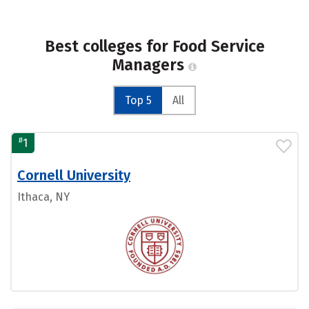
Best colleges for Food Service
Managers
Top 5
All
#
1
Cornell University
Ithaca, NY