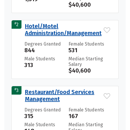
$40,600
#
2
Hotel/Motel
Administration/Management
Degrees Granted
Female Students
844
531
Male Students
Median Starting
313
Salary
$40,600
#
3
Restaurant/Food Services
Management
Degrees Granted
Female Students
315
167
Male Students
Median Starting