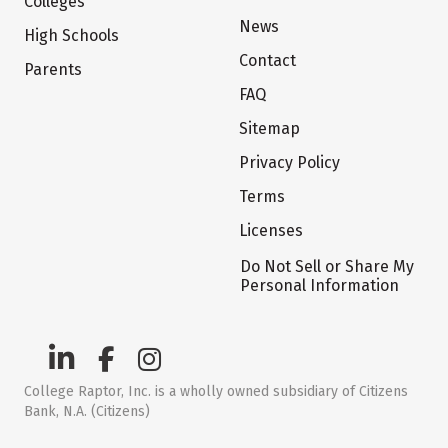
Colleges
News
High Schools
Contact
Parents
FAQ
Sitemap
Privacy Policy
Terms
Licenses
Do Not Sell or Share My
Personal Information
College Raptor, Inc. is a wholly owned subsidiary of Citizens
Bank, N.A. (Citizens)