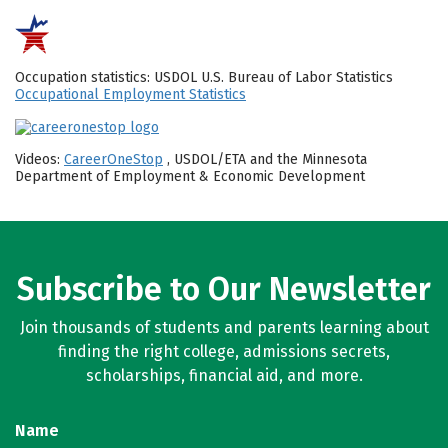
Occupation statistics: USDOL U.S. Bureau of Labor Statistics
Occupational Employment Statistics
Videos:
CareerOneStop
, USDOL/ETA and the Minnesota
Department of Employment & Economic Development
Subscribe to Our Newsletter
Join thousands of students and parents learning about
finding the right college, admissions secrets,
scholarships, financial aid, and more.
Name