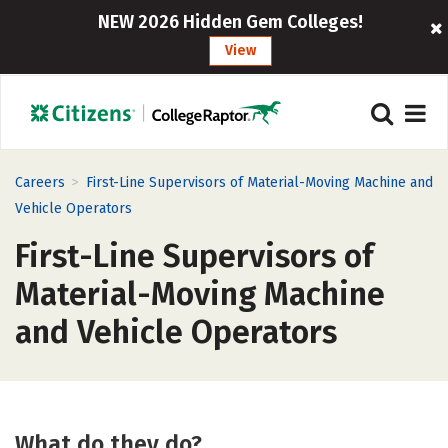
NEW 2026 Hidden Gem Colleges!
View
>
Careers
First-Line Supervisors of Material-Moving Machine and
Vehicle Operators
First-Line Supervisors of
Material-Moving Machine
and Vehicle Operators
What do they do?