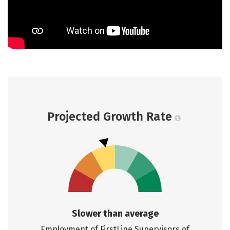
Projected Growth Rate
Slower than average
Employment of FirstLine Supervisors of