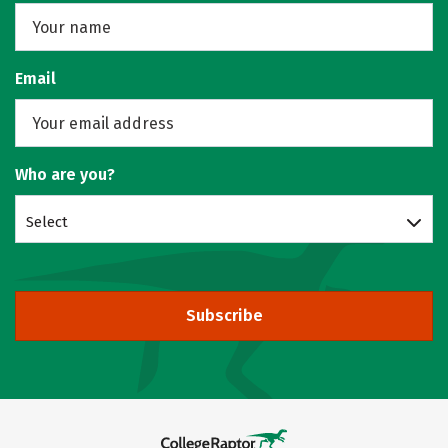
Email
Who are you?
Select
Subscribe