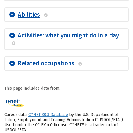
Abilities
Activities: what you might do in a day
Related occupations
This page includes data from:
Career data:
O*NET 30.3 Database
by the U.S. Department of
Labor, Employment and Training Administration (“USDOL/ETA”).
Used under the CC BY 4.0 license. O*NET® is a trademark of
USDOL/ETA