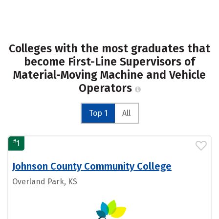
Colleges with the most graduates that
become First-Line Supervisors of
Material-Moving Machine and Vehicle
Operators
Top 1
All
#
1
Johnson County Community College
Overland Park, KS