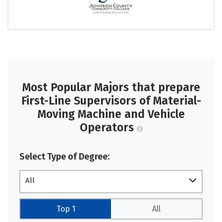
Most Popular Majors that prepare
First-Line Supervisors of Material-
Moving Machine and Vehicle
Operators
Select Type of Degree:
All
Top 1
All