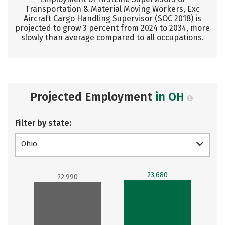
Transportation & Material Moving Workers, Exc
Aircraft Cargo Handling Supervisor (SOC 2018) is
projected to grow 3 percent from 2024 to 2034, more
slowly than average compared to all occupations.
Projected Employment
in OH
Filter by state:
Ohio
23,680
22,990