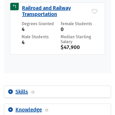
#
1
Railroad and Railway
Transportation
Degrees Granted
Female Students
4
0
Male Students
Median Starting
4
Salary
$47,900
Skills
Knowledge