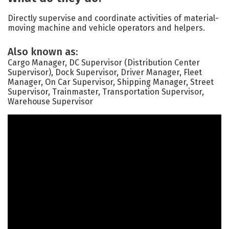
Directly supervise and coordinate activities of material-
moving machine and vehicle operators and helpers.
Also known as:
Cargo Manager, DC Supervisor (Distribution Center
Supervisor), Dock Supervisor, Driver Manager, Fleet
Manager, On Car Supervisor, Shipping Manager, Street
Supervisor, Trainmaster, Transportation Supervisor,
Warehouse Supervisor