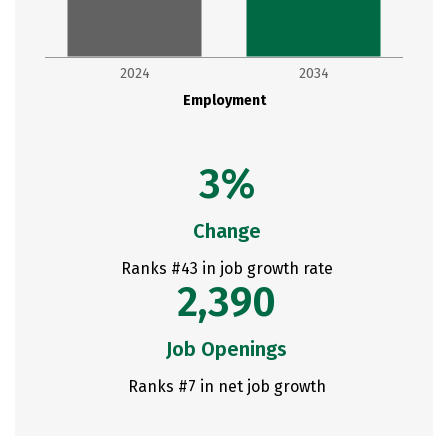
2024
2034
Employment
3%
Change
Ranks #43 in job growth rate
2,390
Job Openings
Ranks #7 in net job growth