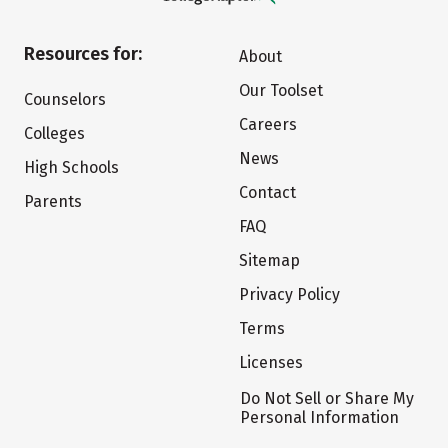
Resources for:
About
Our Toolset
Counselors
Careers
Colleges
News
High Schools
Contact
Parents
FAQ
Sitemap
Privacy Policy
Terms
Licenses
Do Not Sell or Share My
Personal Information