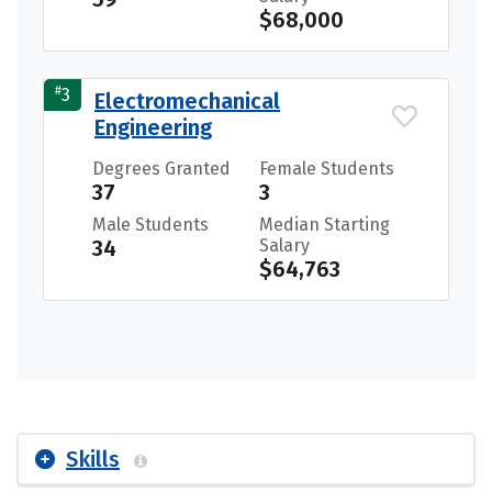
$68,000
#
3
Electromechanical
Engineering
Degrees Granted
Female Students
37
3
Male Students
Median Starting
34
Salary
$64,763
Skills