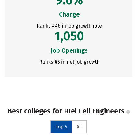
9.6%
Change
Ranks #46 in job growth rate
1,050
Job Openings
Ranks #5 in net job growth
Best colleges for Fuel Cell Engineers
Top 5
All