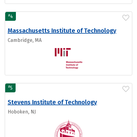
#
4
Massachusetts Institute of Technology
Cambridge, MA
#
5
Stevens Institute of Technology
Hoboken, NJ