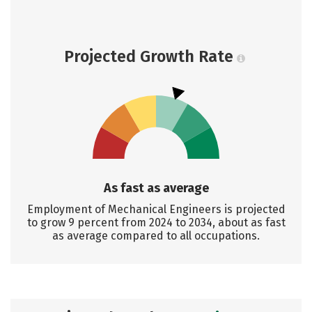
Projected Growth Rate
As fast as average
Employment of Mechanical Engineers is projected
to grow 9 percent from 2024 to 2034, about as fast
as average compared to all occupations.