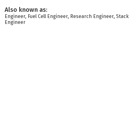
Also known as:
Engineer, Fuel Cell Engineer, Research Engineer, Stack
Engineer