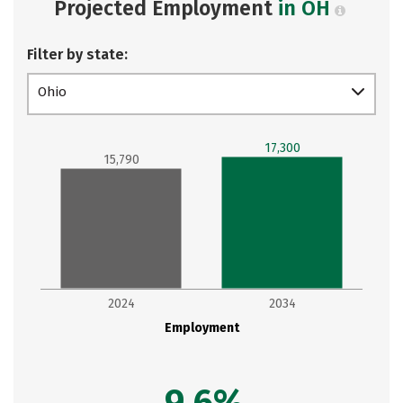
Projected Employment
in OH
Filter by state:
Ohio
17,300
15,790
2024
2034
Employment