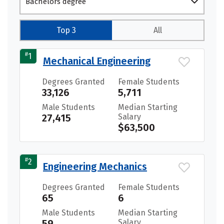
Bachelors degree
Top 3
All
#
1
Mechanical Engineering
Degrees Granted
Female Students
33,126
5,711
Male Students
Median Starting
27,415
Salary
$63,500
#
2
Engineering Mechanics
Degrees Granted
Female Students
65
6
Male Students
Median Starting
59
Salary