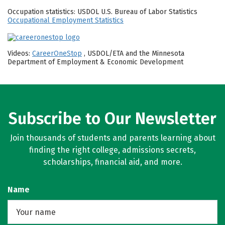
Occupation statistics: USDOL U.S. Bureau of Labor Statistics
Occupational Employment Statistics
Videos:
CareerOneStop
, USDOL/ETA and the Minnesota
Department of Employment & Economic Development
Subscribe to Our Newsletter
Join thousands of students and parents learning about
finding the right college, admissions secrets,
scholarships, financial aid, and more.
Name