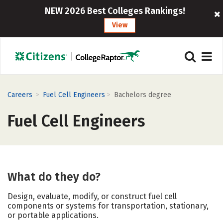
NEW 2026 Best Colleges Rankings!
View
>
>
Careers
Fuel Cell Engineers
Bachelors degree
Fuel Cell Engineers
What do they do?
Design, evaluate, modify, or construct fuel cell
components or systems for transportation, stationary,
or portable applications.