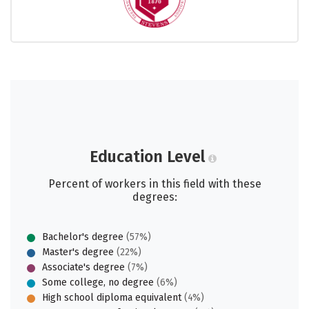
Education Level
Percent of workers in this field with these
degrees:
Bachelor's degree
(57%)
Master's degree
(22%)
Associate's degree
(7%)
Some college, no degree
(6%)
High school diploma equivalent
(4%)