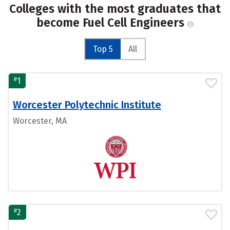
Colleges with the most graduates that
become Fuel Cell Engineers
Top 5
All
#
1
Worcester Polytechnic Institute
Worcester, MA
#
2