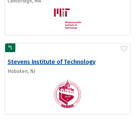
Cambridge, MA
#
5
Stevens Institute of Technology
Hoboken, NJ