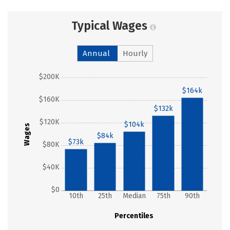
Typical Wages
Annual
Hourly
$200K
$164k
$160K
$132k
$120K
$104k
Wages
$84k
$73k
$80K
$40K
$0
10th
25th
Median
75th
90th
Percentiles