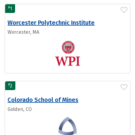
#
1
Worcester Polytechnic Institute
Worcester, MA
#
2
Colorado School of Mines
Golden, CO