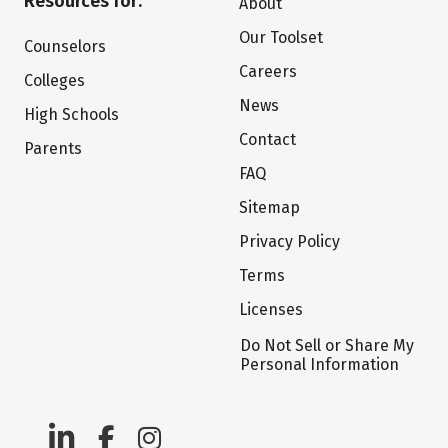
Resources for:
About
Our Toolset
Counselors
Careers
Colleges
News
High Schools
Contact
Parents
FAQ
Sitemap
Privacy Policy
Terms
Licenses
Do Not Sell or Share My
Personal Information