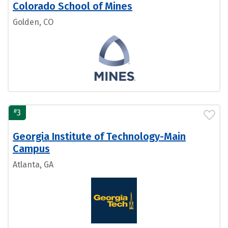
Colorado School of Mines
Golden, CO
#
3
Georgia Institute of Technology-Main
Campus
Atlanta, GA