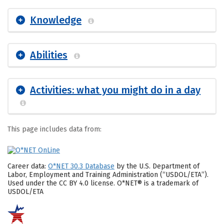
Knowledge
Abilities
Activities: what you might do in a day
This page includes data from:
Career data:
O*NET 30.3 Database
by the U.S. Department of
Labor, Employment and Training Administration (“USDOL/ETA”).
Used under the CC BY 4.0 license. O*NET® is a trademark of
USDOL/ETA