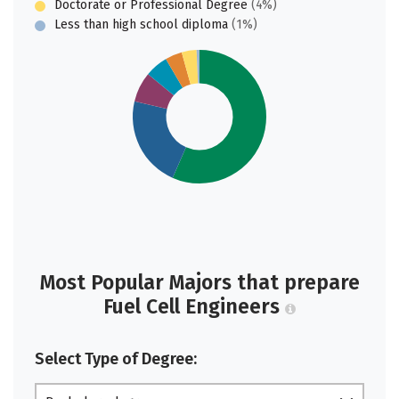
Doctorate or Professional Degree
(4%)
Less than high school diploma
(1%)
Most Popular Majors that prepare
Fuel Cell Engineers
Select Type of Degree: