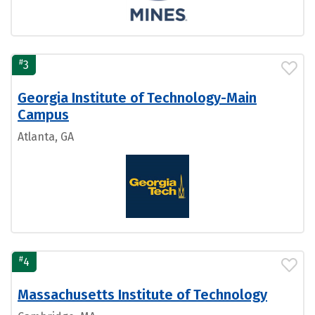
#
3
Georgia Institute of Technology-Main
Campus
Atlanta, GA
#
4
Massachusetts Institute of Technology