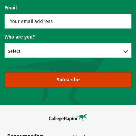
Email
Who are you?
Select
Subscribe