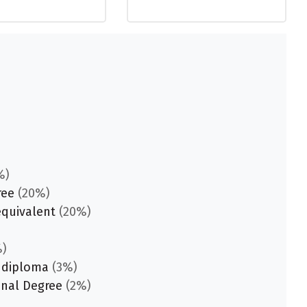
%)
ree
(20%)
equivalent
(20%)
)
 diploma
(3%)
onal Degree
(2%)