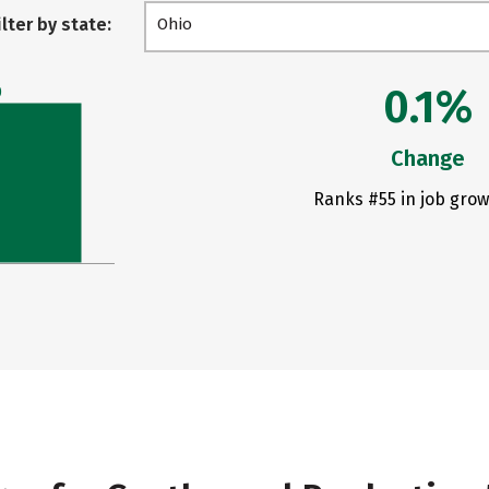
ilter by state:
Ohio
0.1%
0
Change
Ranks #55 in job grow