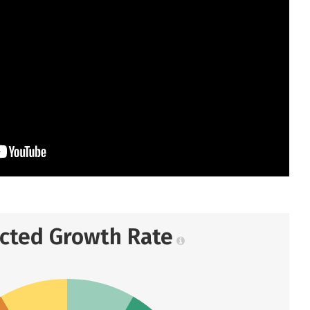
ected Growth Rate