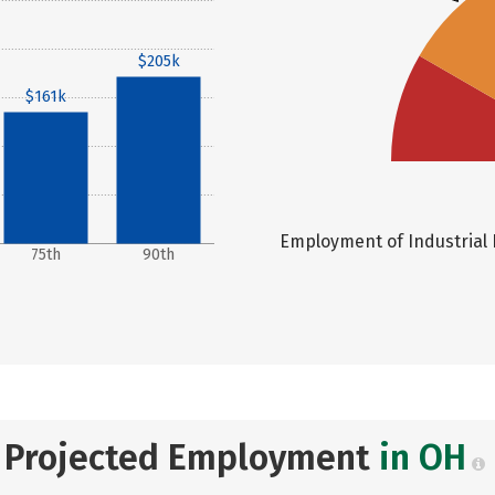
$205k
$161k
Employment of Industrial P
75th
90th
Projected Employment
in OH