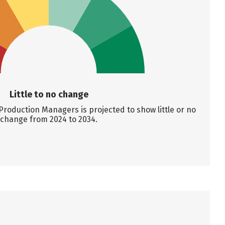
Little to no change
roduction Managers is projected to show little or no
change from 2024 to 2034.