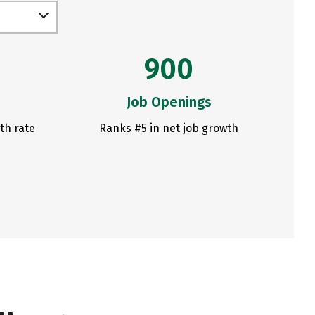
900
Job Openings
th rate
Ranks #5 in net job growth