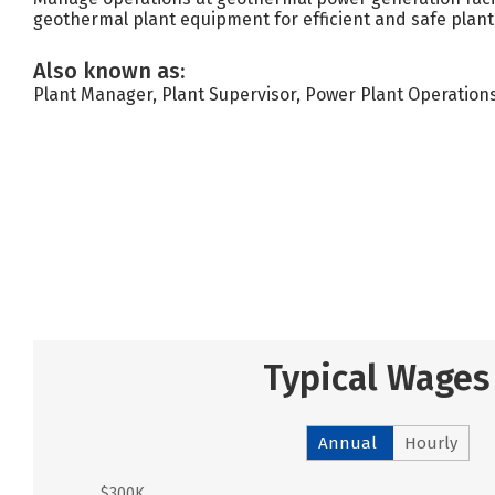
geothermal plant equipment for efficient and safe plant
Also known as:
Plant Manager, Plant Supervisor, Power Plant Operatio
Typical Wages
Annual
Hourly
$300K