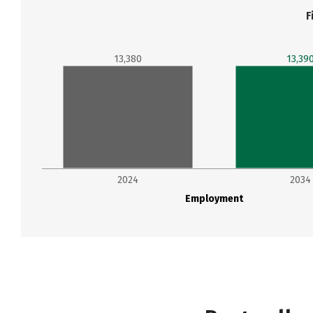
F
13,380
13,39
2024
2034
Employment