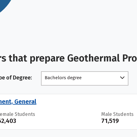
rs that prepare Geothermal Pr
pe of Degree:
Bachelors degree
ment, General
Female Students
Male Students
62,403
71,519