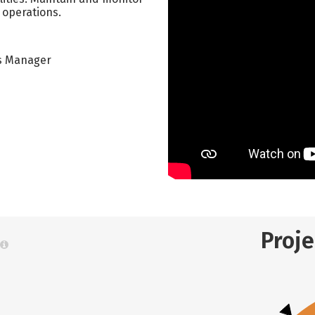
 operations.
ns Manager
Proj