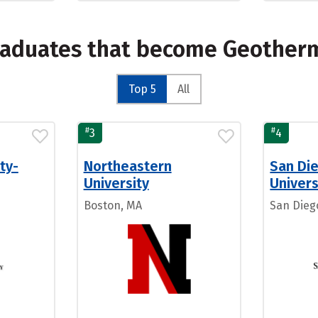
graduates that become Geother
Top 5
All
#
#
3
4
ty-
Northeastern
San Di
University
Univers
Boston, MA
San Dieg