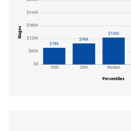
$240K
$180K
Wages
$126k
$120K
$98k
$78k
$60K
$0
10th
25th
Median
Percentiles