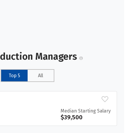
oduction Managers
Top 5
All
Median Starting Salary
$39,500