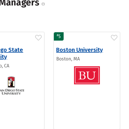
n Managers
#
5
ego State
Boston University
ity
Boston, MA
o, CA