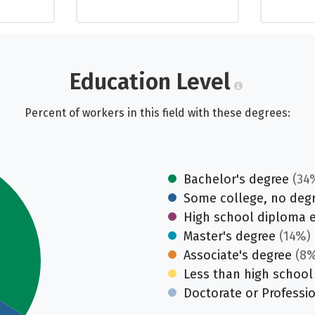
Education Level
Percent of workers in this field with these degrees:
Bachelor's degree
(34
Some college, no deg
High school diploma 
Master's degree
(14%)
Associate's degree
(8%
Less than high school
Doctorate or Professi