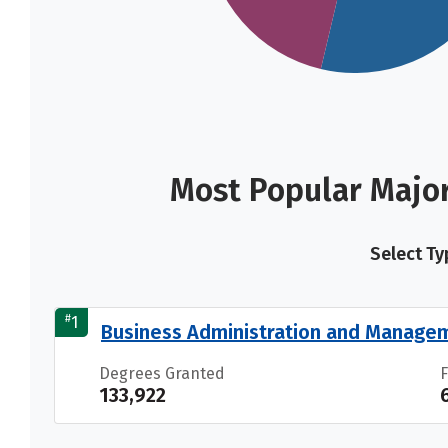
Most Popular Majo
Select Ty
#
1
Business Administration and Manage
Degrees Granted
133,922