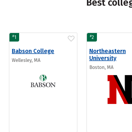
Best coll
#
#
1
2
Babson College
Northeastern
University
Wellesley, MA
Boston, MA