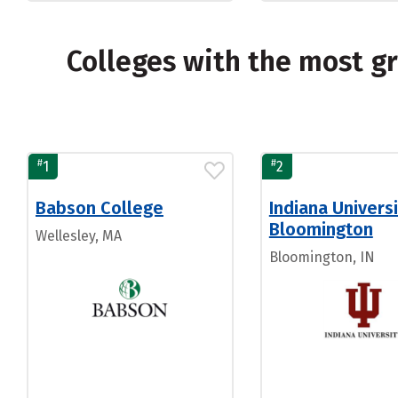
Colleges with the most 
#
#
1
2
Babson College
Indiana Universi
Bloomington
Wellesley, MA
Bloomington, IN