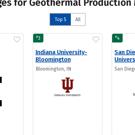
eges for Geothermal Productio
Top 5
All
#
#
3
4
Indiana University-
San Di
Bloomington
Univers
Bloomington, IN
San Dieg