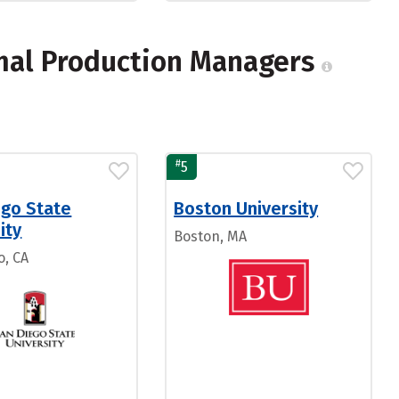
mal Production Managers
#
5
ego State
Boston University
ity
Boston, MA
o, CA