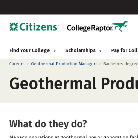
Find Your College
Scholarships
Pay for Co
>
>
Careers
Geothermal Production Managers
Bachelors degre
Geothermal Prod
What do they do?
Manage operations at geothermal power generation facil