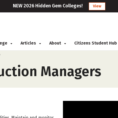
NEW 2026 Hidden Gem Colleges!
View
llege
Articles
About
Citizens Student Hub
e
uction Managers
ities. Maintain and monitor