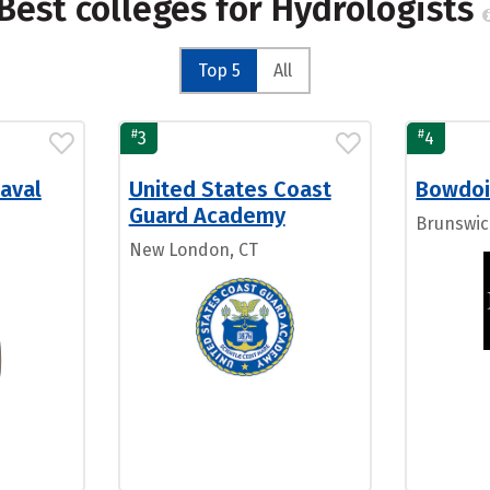
Best colleges for Hydrologists
Top 5
All
#
#
3
4
aval
United States Coast
Bowdoi
Guard Academy
Brunswic
New London, CT