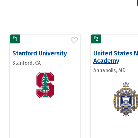
#
#
1
2
Stanford University
United States N
Academy
Stanford, CA
Annapolis, MD