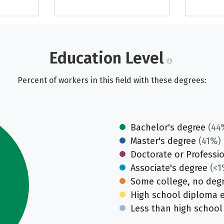
Education Level
Percent of workers in this field with these degrees:
Bachelor's degree
(44
Master's degree
(41%)
Doctorate or Professi
Associate's degree
(<1
Some college, no deg
High school diploma 
Less than high school