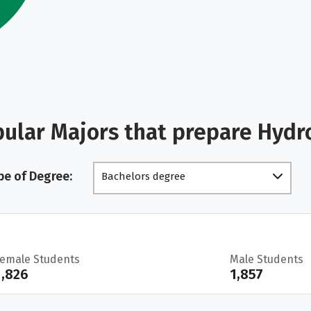
ular Majors that prepare Hydr
pe of Degree:
Bachelors degree
Female Students
Male Students
1,826
1,857