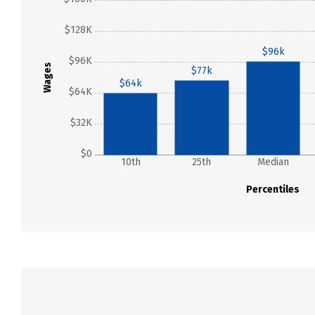
$128K
$96k
$96K
Wages
$77k
$64k
$64K
$32K
$0
10th
25th
Median
Percentiles