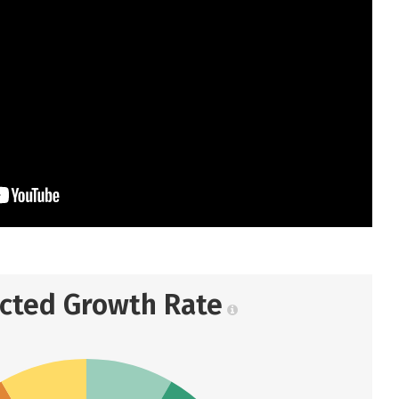
ected Growth Rate