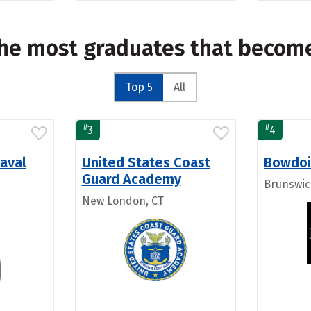
the most graduates that becom
Top 5
All
#
#
3
4
aval
United States Coast
Bowdoi
Guard Academy
Brunswic
New London, CT