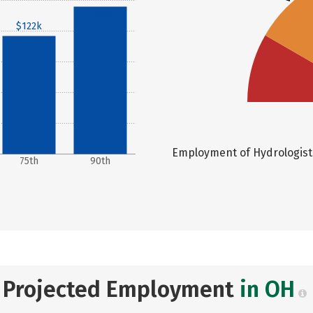
$153k
$122k
Employment of Hydrologists 
75th
90th
Projected Employment
in OH