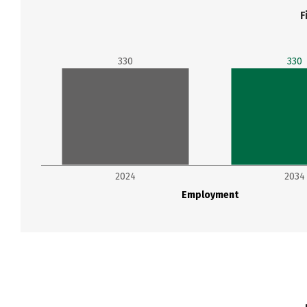
F
330
330
2024
2034
Employment