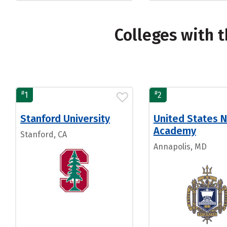
Colleges with 
#
#
1
2
Stanford University
United States N
Academy
Stanford, CA
Annapolis, MD