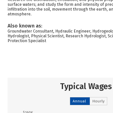
surface waters; and study the form and intensity of preci
infiltration into the soil, movement through the earth, 
atmosphere.
Also known as:
Groundwater Consultant, Hydraulic Engineer, Hydrogeolo
Hydrologist, Physical Scientist, Research Hydrologist, Sc
Protection Specialist
Typical Wages
Annual
Hourly
$160K