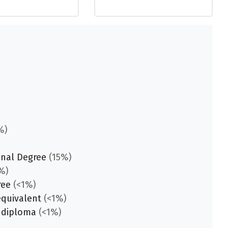
%)
onal Degree
(15%)
%)
ree
(<1%)
equivalent
(<1%)
 diploma
(<1%)