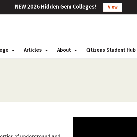
NEW 2026 Hidden Gem Colleges!
View
llege
Articles
About
Citizens Student Hub
operties of underground and