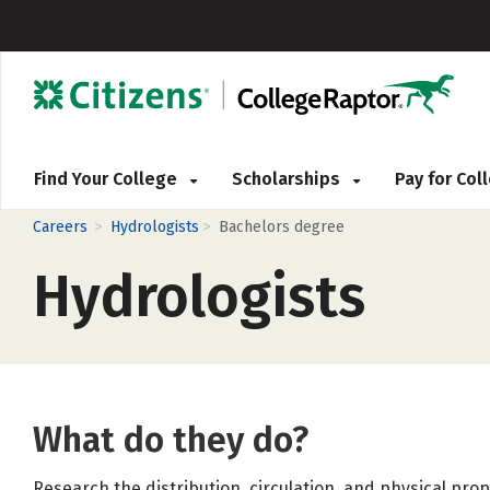
Find Your College
Scholarships
Pay for Co
>
>
Careers
Hydrologists
Bachelors degree
Hydrologists
What do they do?
Research the distribution, circulation, and physical pr