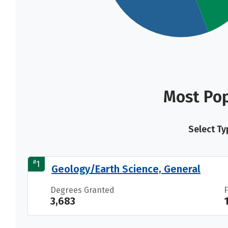
Most Pop
Select Ty
#
1
Geology/Earth Science, General
Degrees Granted
3,683