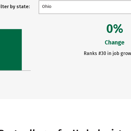
ilter by state:
Ohio
0%
Change
Ranks #30 in job grow