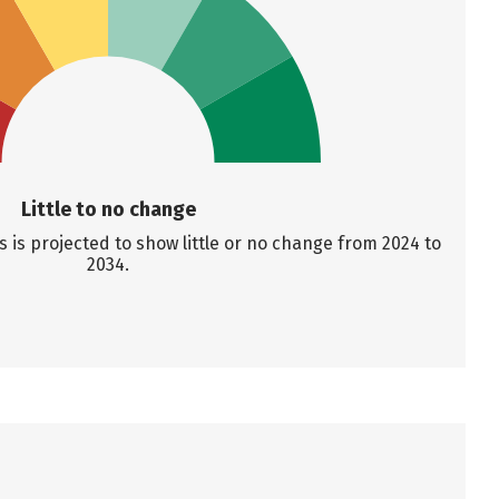
Little to no change
is projected to show little or no change from 2024 to
2034.