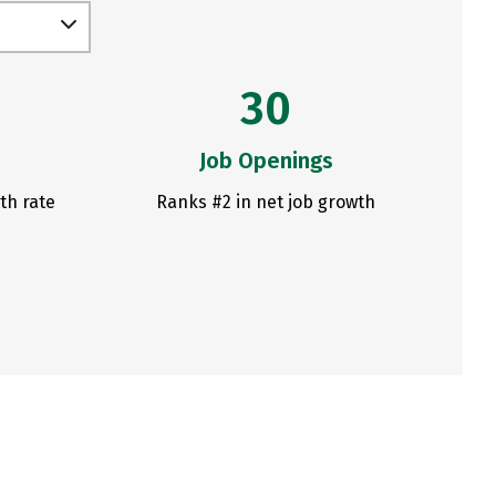
30
Job Openings
th rate
Ranks #2 in net job growth