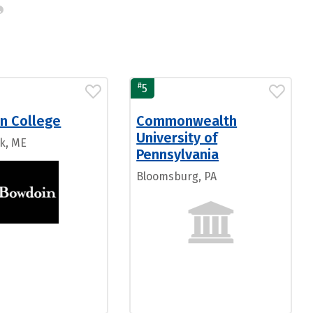
#
5
n College
Commonwealth
University of
k, ME
Pennsylvania
Bloomsburg, PA