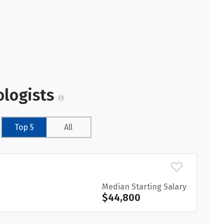
ologists
Top 5
All
Median Starting Salary
$44,800