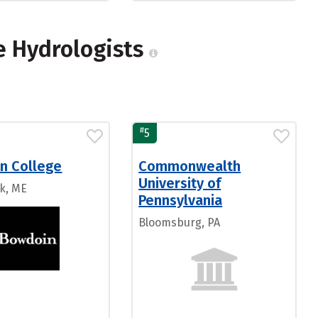
e Hydrologists
#
5
n College
Commonwealth
University of
k, ME
Pennsylvania
Bloomsburg, PA