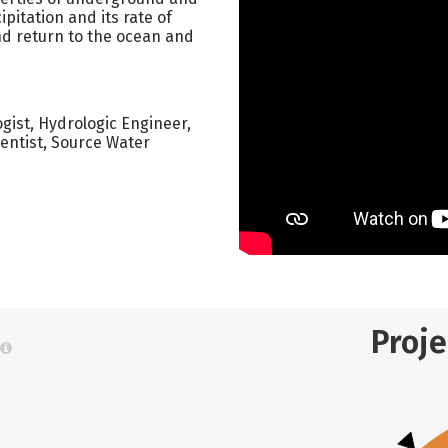
pitation and its rate of
and return to the ocean and
gist, Hydrologic Engineer,
ientist, Source Water
Proj