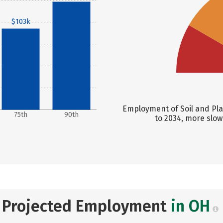
$138k
$103k
Employment of Soil and Plan
75th
90th
to 2034, more slow
Projected Employment
in OH