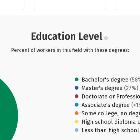
Education Level
Percent of workers in this field with these degrees:
Bachelor's degree
(58
Master's degree
(27%)
Doctorate or Professi
Associate's degree
(<1
Some college, no deg
High school diploma 
Less than high school