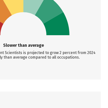
Slower than average
t Scientists is projected to grow 2 percent from 2024
ly than average compared to all occupations.