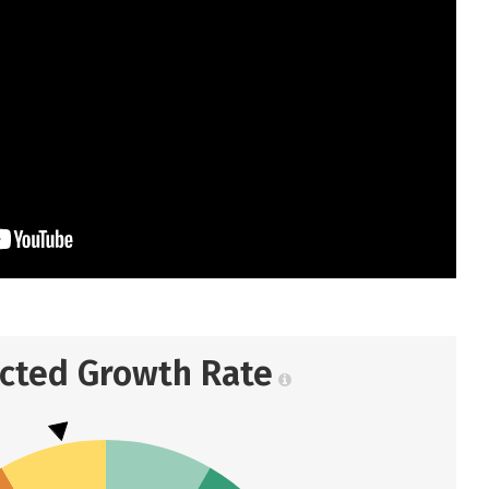
ected Growth Rate