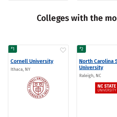
Colleges with the mo
#
#
1
2
Cornell University
North Carolina 
University
Ithaca, NY
Raleigh, NC