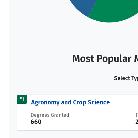
Most Popular M
Select Ty
#
1
Agronomy and Crop Science
Degrees Granted
660