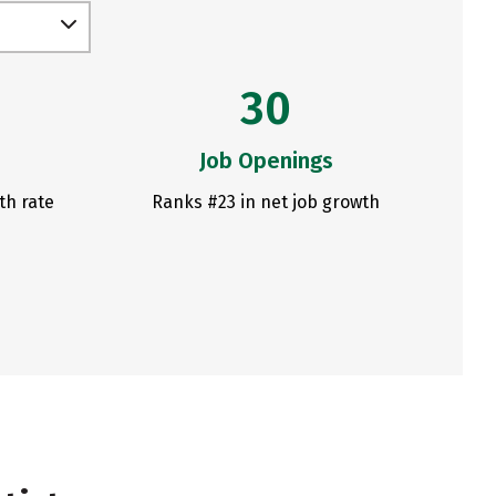
30
Job Openings
th rate
Ranks #23 in net job growth