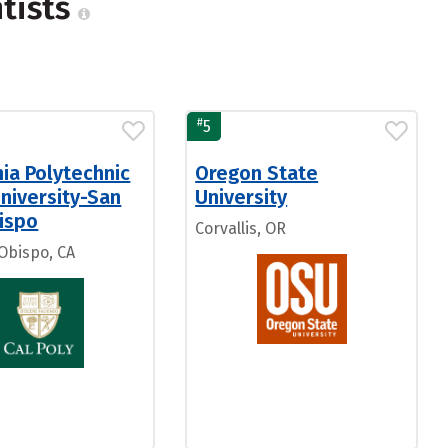
ntists
#
5
nia Polytechnic
Oregon State
niversity-San
University
ispo
Corvallis, OR
 Obispo, CA