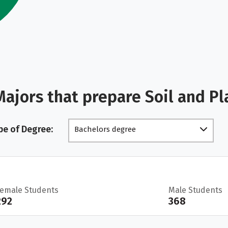
ajors that prepare Soil and Pl
pe of Degree:
Bachelors degree
Female Students
Male Students
292
368