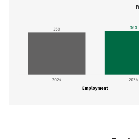
F
360
350
2024
2034
Employment