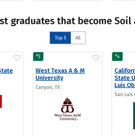
st graduates that become Soil 
Top 5
All
#
#
3
4
State
West Texas A & M
Califor
University
State U
Luis Ob
Canyon, TX
San Luis