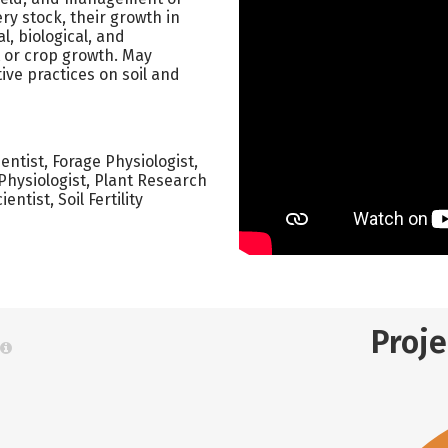
ry stock, their growth in
l, biological, and
t or crop growth. May
ive practices on soil and
ntist, Forage Physiologist,
t Physiologist, Plant Research
ntist, Soil Fertility
Proj