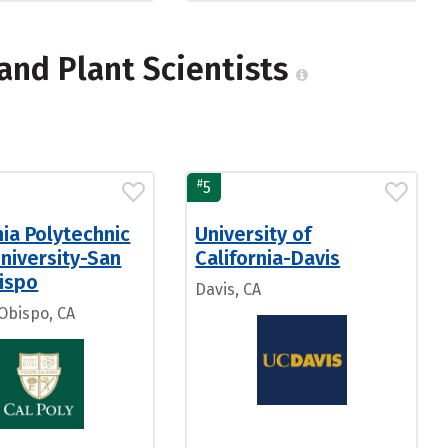
and Plant Scientists
#
5
nia Polytechnic
University of
niversity-San
California-Davis
ispo
Davis, CA
 Obispo, CA