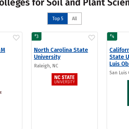
olleges for Soil and Plant Scie
Top 5
All
#
#
3
4
 M
North Carolina State
Califor
University
State U
Luis Ob
Raleigh, NC
San Luis