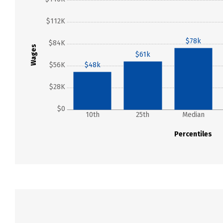
$112K
$78k
$84K
Wages
$61k
$56K
$48k
$28K
$0
10th
25th
Median
Percentiles