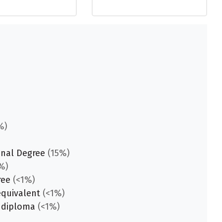
%)
onal Degree
(15%)
%)
ree
(<1%)
equivalent
(<1%)
 diploma
(<1%)