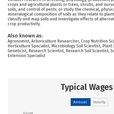
crops and agricultural plants or trees, shrubs, and nurse
soils, and control of pests; or study the chemical, physica
mineralogical composition of soils as they relate to plan
classify and map soils and investigate effects of alternat
crop productivity.
Also known as:
Agronomist, Arboriculture Researcher, Crop Nutrition Scie
Horticulture Specialist, Microbiology Soil Scientist, Plan
Geneticist, Research Scientist, Research Soil Scientist, Scie
Extension Specialist
Typical Wages
Annual
Hourly
$140K