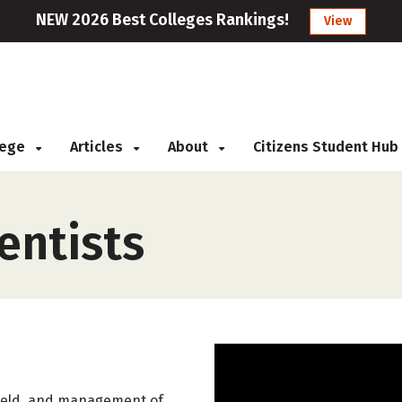
NEW 2026 Best Colleges Rankings!
View
llege
Articles
About
Citizens Student Hub
entists
yield, and management of