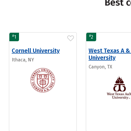
Best c
#
#
1
2
Cornell University
West Texas A &
University
Ithaca, NY
Canyon, TX