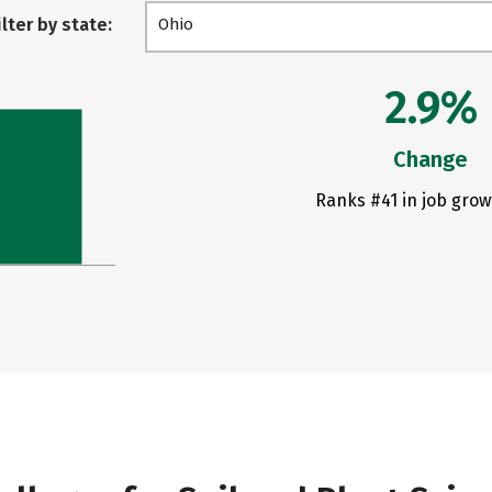
ilter by state:
Ohio
2.9%
Change
Ranks #41 in job grow