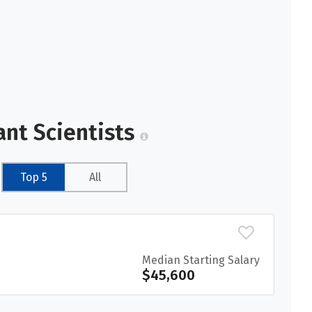
ant Scientists
Top 5
All
Median Starting Salary
$45,600