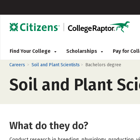
Find Your College
Scholarships
Pay for Co
>
>
Careers
Soil and Plant Scientists
Bachelors degree
Soil and Plant Sci
What do they do?
Conduct research in breeding, physiology, production, 