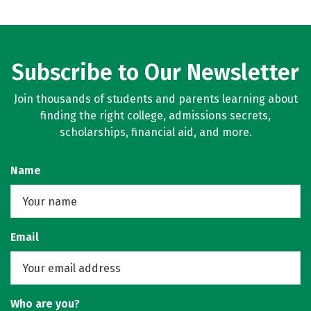
Subscribe to Our Newsletter
Join thousands of students and parents learning about
finding the right college, admissions secrets,
scholarships, financial aid, and more.
Name
Email
Who are you?