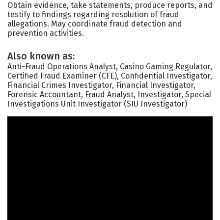
Obtain evidence, take statements, produce reports, and
testify to findings regarding resolution of fraud
allegations. May coordinate fraud detection and
prevention activities.
Also known as:
Anti-Fraud Operations Analyst, Casino Gaming Regulator,
Certified Fraud Examiner (CFE), Confidential Investigator,
Financial Crimes Investigator, Financial Investigator,
Forensic Accountant, Fraud Analyst, Investigator, Special
Investigations Unit Investigator (SIU Investigator)