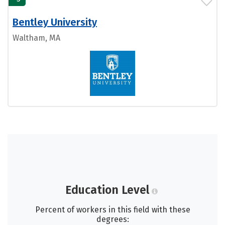
Bentley University
Waltham, MA
Education Level
Percent of workers in this field with these
degrees: