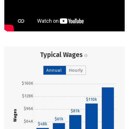
Typical Wages
Annual
Hourly
$160K
$151k
$128K
$110k
$96K
$81k
Wages
$61k
$64K
$48k