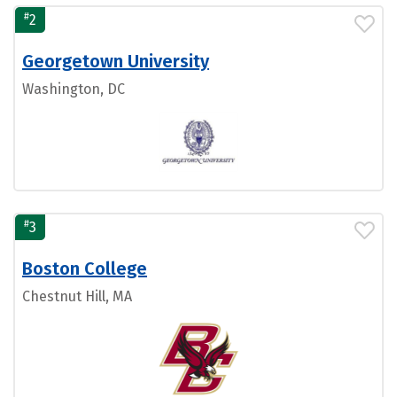
#
2
Georgetown University
Washington, DC
#
3
Boston College
Chestnut Hill, MA