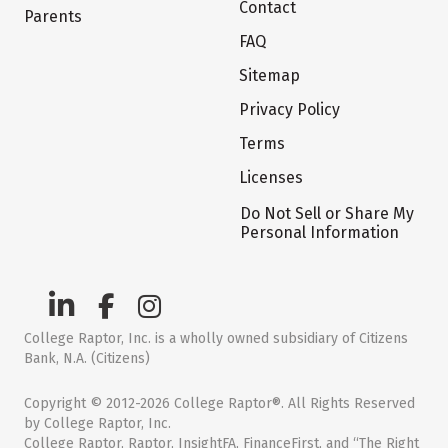
Contact
Parents
FAQ
Sitemap
Privacy Policy
Terms
Licenses
Do Not Sell or Share My
Personal Information
College Raptor, Inc. is a wholly owned subsidiary of Citizens
Bank, N.A. (Citizens)
Copyright © 2012-2026 College Raptor®. All Rights Reserved
by College Raptor, Inc.
College Raptor, Raptor, InsightFA, FinanceFirst, and “The Right