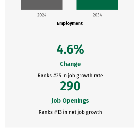
2024
2034
Employment
4.6%
Change
Ranks #35 in job growth rate
290
Job Openings
Ranks #13 in net job growth