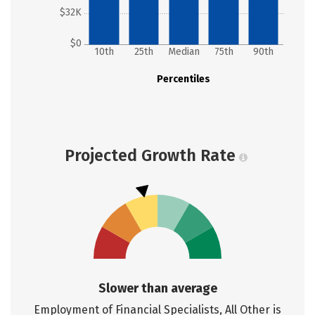
$32K
$0
10th
25th
Median
75th
90th
Percentiles
Projected Growth Rate
Slower than average
Employment of Financial Specialists, All Other is