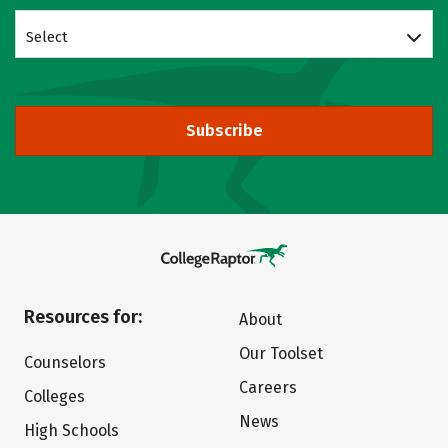
Select
Subscribe
Resources for:
About
Our Toolset
Counselors
Careers
Colleges
News
High Schools