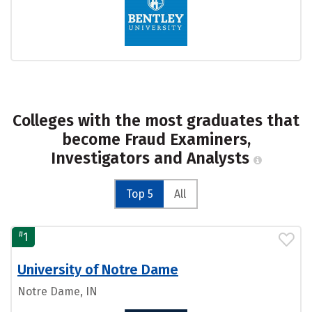
Colleges with the most graduates that
become Fraud Examiners,
Investigators and Analysts
Top 5
All
#
1
University of Notre Dame
Notre Dame, IN