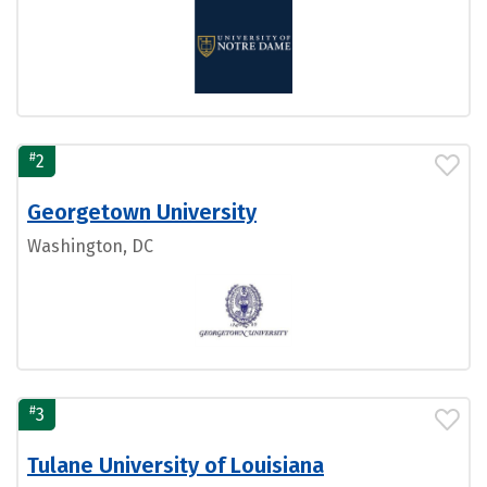
#
2
Georgetown University
Washington, DC
#
3
Tulane University of Louisiana