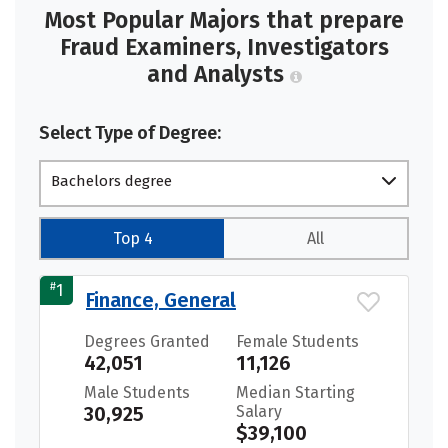
Most Popular Majors that prepare
Fraud Examiners, Investigators
and Analysts
Select Type of Degree:
Bachelors degree
Top 4
All
#
1
Finance, General
Degrees Granted
Female Students
42,051
11,126
Male Students
Median Starting
30,925
Salary
$39,100