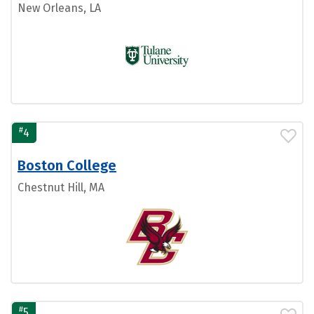
New Orleans, LA
#
4
Boston College
Chestnut Hill, MA
#
5