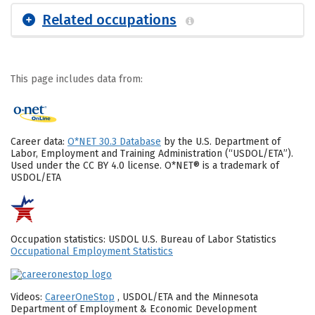
Related occupations
This page includes data from:
Career data:
O*NET 30.3 Database
by the U.S. Department of
Labor, Employment and Training Administration (“USDOL/ETA”).
Used under the CC BY 4.0 license. O*NET® is a trademark of
USDOL/ETA
Occupation statistics: USDOL U.S. Bureau of Labor Statistics
Occupational Employment Statistics
Videos:
CareerOneStop
, USDOL/ETA and the Minnesota
Department of Employment & Economic Development