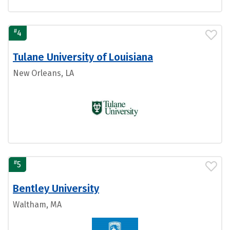
#
4
Tulane University of Louisiana
New Orleans, LA
#
5
Bentley University
Waltham, MA