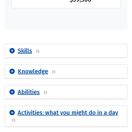
Skills
Knowledge
Abilities
Activities: what you might do in a day