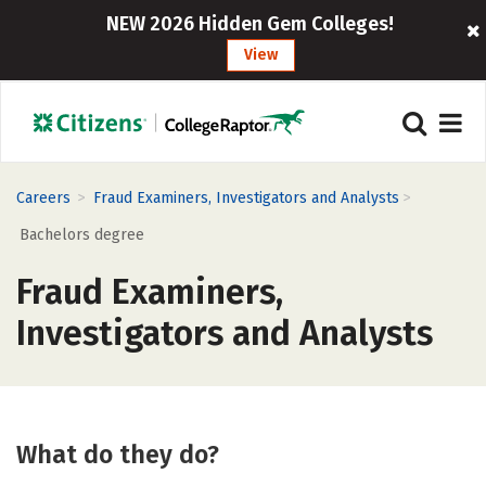
NEW 2026 Hidden Gem Colleges!
View
>
>
Careers
Fraud Examiners, Investigators and Analysts
Bachelors degree
Fraud Examiners,
Investigators and Analysts
What do they do?