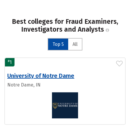
Best colleges for Fraud Examiners,
Investigators and Analysts
Top 5
All
#
1
University of Notre Dame
Notre Dame, IN