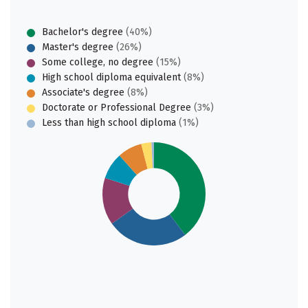
Bachelor's degree
(40%)
Master's degree
(26%)
Some college, no degree
(15%)
High school diploma equivalent
(8%)
Associate's degree
(8%)
Doctorate or Professional Degree
(3%)
Less than high school diploma
(1%)