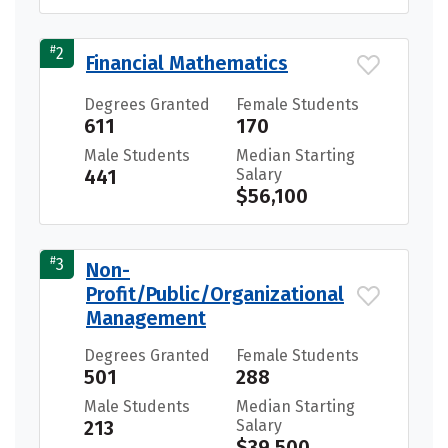
#
2
Financial Mathematics
Degrees Granted
Female Students
611
170
Male Students
Median Starting
441
Salary
$56,100
#
3
Non-
Profit/Public/Organizational
Management
Degrees Granted
Female Students
501
288
Male Students
Median Starting
213
Salary
$39,500