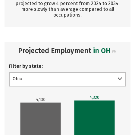
projected to grow 4 percent from 2024 to 2034,
more slowly than average compared to all
occupations.
Projected Employment
in OH
Filter by state:
Ohio
4,320
4,130