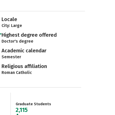
Locale
City: Large
Highest degree offered
Doctor's degree
Academic calendar
Semester
Religious affiliation
Roman Catholic
Graduate Students
2,115