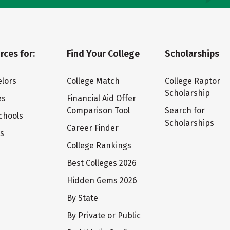
rces for:
Find Your College
Scholarships
lors
College Match
College Raptor
Scholarship
es
Financial Aid Offer
Comparison Tool
Search for
chools
Scholarships
Career Finder
ts
College Rankings
Best Colleges 2026
Hidden Gems 2026
By State
By Private or Public