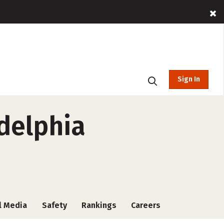
Sign In
adelphia
l Media
Safety
Rankings
Careers