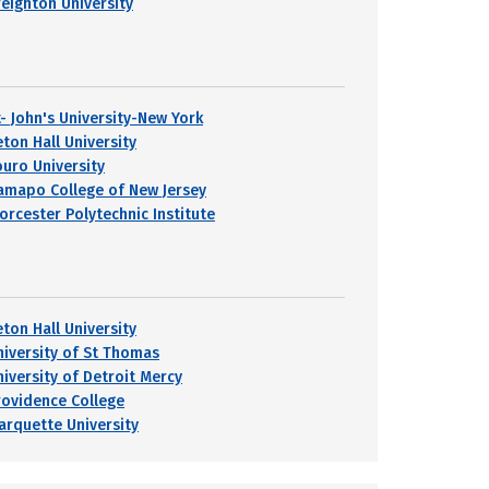
reighton University
t- John's University-New York
eton Hall University
ouro University
amapo College of New Jersey
orcester Polytechnic Institute
eton Hall University
niversity of St Thomas
niversity of Detroit Mercy
rovidence College
arquette University