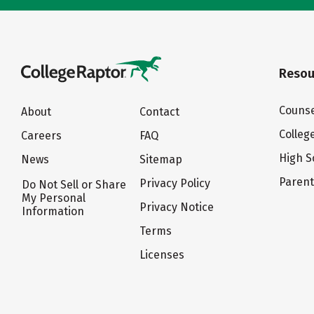
Resou
Counse
About
Contact
Colleg
Careers
FAQ
High S
News
Sitemap
Paren
Privacy Policy
Do Not Sell or Share
My Personal
Privacy Notice
Information
Terms
Licenses