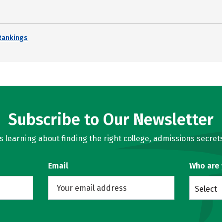
Rankings
Subscribe to Our Newsletter
learning about finding the right college, admissions secrets
Email
Who are
Select