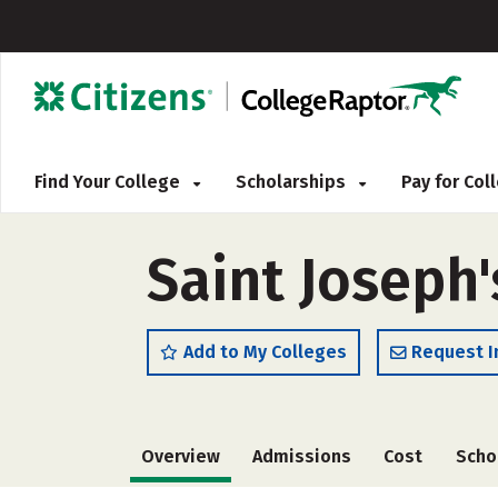
Find Your College
Scholarships
Pay for Co
Saint Joseph'
Add to My Colleges
Request I
Overview
Admissions
Cost
Scho