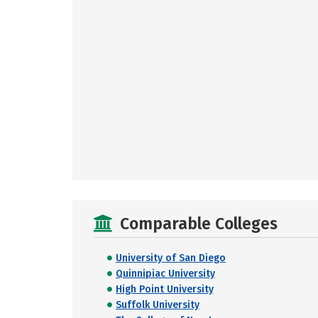
Comparable Colleges
University of San Diego
Quinnipiac University
High Point University
Suffolk University