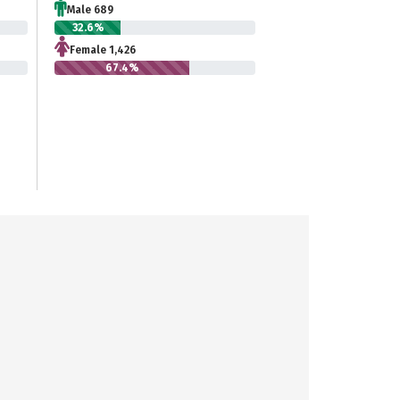
Male 689
32.6%
Female 1,426
67.4%