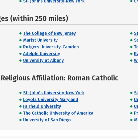
St- John's University-New York
C
s (within 250 miles)
The College of New Jersey
S
Marist University
S
Rutgers University-Camden
T
Adelphi University
R
University at Albany
W
eligious Affiliation: Roman Catholic
St- John's University-New York
S
Loyola University Maryland
U
Fairfield University
U
The Catholic University of America
P
University of San Diego
M