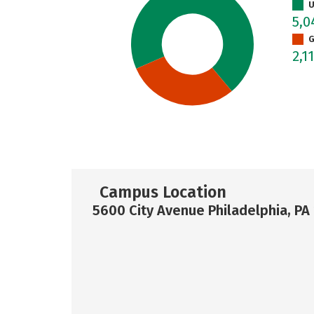
U
5,
G
2,1
Campus Location
5600 City Avenue Philadelphia, PA