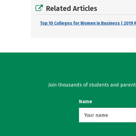
Related Articles
Top 10 Colleges for Women in Business | 2019 
Join thousands of students and parents 
Name