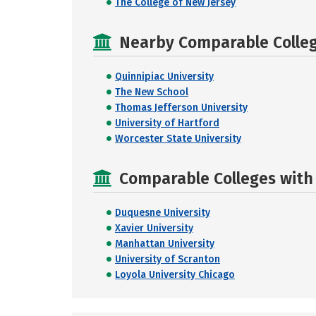
The College of New Jersey
Nearby Comparable College
Quinnipiac University
The New School
Thomas Jefferson University
University of Hartford
Worcester State University
Comparable Colleges with R
Duquesne University
Xavier University
Manhattan University
University of Scranton
Loyola University Chicago