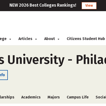
NEW 2026 Best Colleges Rankings!
View
llege
Articles
About
Citizens Student Hub
s University - Phil
nfo
larships
Academics
Majors
Campus Life
Socia