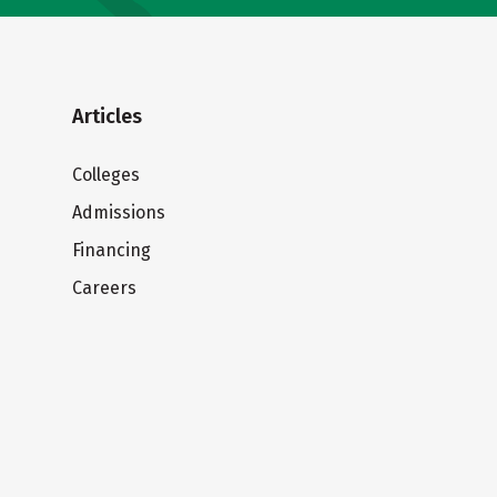
Articles
Colleges
Admissions
Financing
Careers