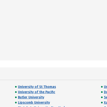
University of St Thomas
U
University of the Pacific
D
Butler University
S
Lipscomb University
X