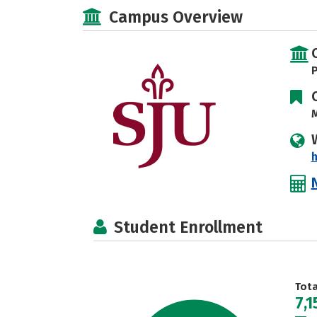
Campus Overview
P
M
h
Student Enrollment
Tot
7,1