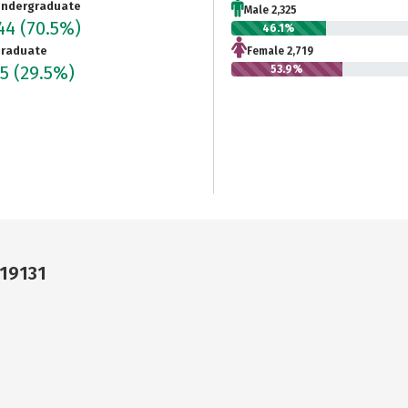
ndergraduate
Male 2,325
044
(70.5%)
46.1%
raduate
Female 2,719
15
(29.5%)
53.9%
 19131