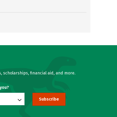
, scholarships, financial aid, and more.
 you?
Subscribe