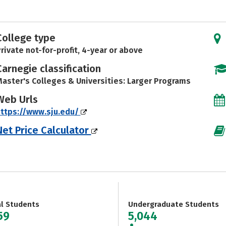
College type
rivate not-for-profit, 4-year or above
Carnegie classification
aster's Colleges & Universities: Larger Programs
Web Urls
ttps://www.sju.edu/
Net Price Calculator
al Students
Undergraduate Students
59
5,044