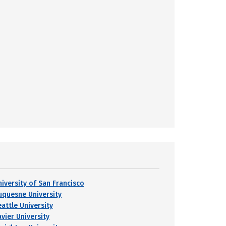
niversity of San Francisco
uquesne University
eattle University
avier University