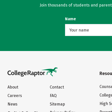
Join thousands of students and parents 
Name
Resou
Counse
About
Contact
Colleg
Careers
FAQ
High S
News
Sitemap