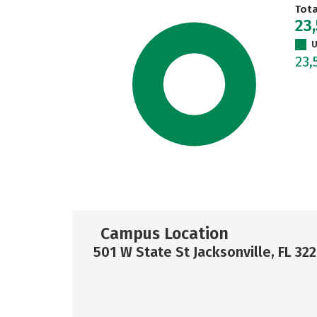
Tot
23
U
23,
Campus Location
501 W State St Jacksonville, FL 32