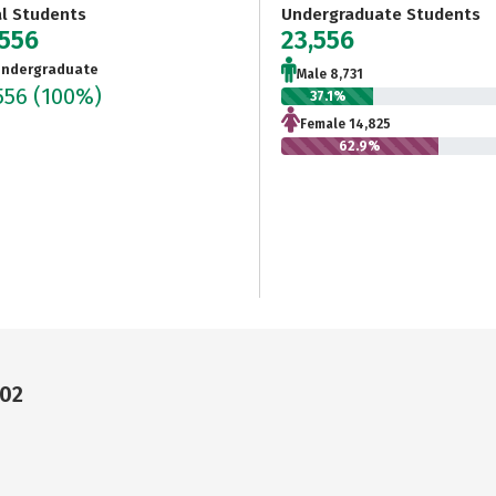
al Students
Undergraduate Students
,556
23,556
ndergraduate
Male 8,731
556
(100%)
37.1%
Female 14,825
62.9%
202