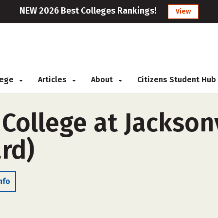
NEW 2026 Best Colleges Rankings!
View
llege
Articles
About
Citizens Student Hub
 College at Jacksonv
rd)
nfo