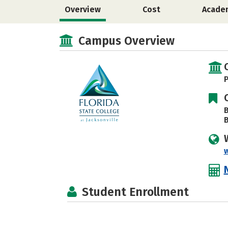
Overview
Cost
Acade
Campus Overview
P
B
B
Student Enrollment