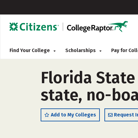
Find Your College
Scholarships
Pay for Co
Florida State
state, no-boa
Add to My Colleges
Request I