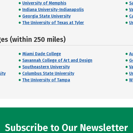
University of Memphis
S
Indiana University-Indianapolis
V
Georgia State University
C
The University of Texas at Tyler
U
s (within 250 miles)
Miami Dade College
A
Savannah College of Art and Design
G
Southeastern University
V
ity
Columbus State University
U
The University of Tampa
W
Subscribe to Our Newsletter