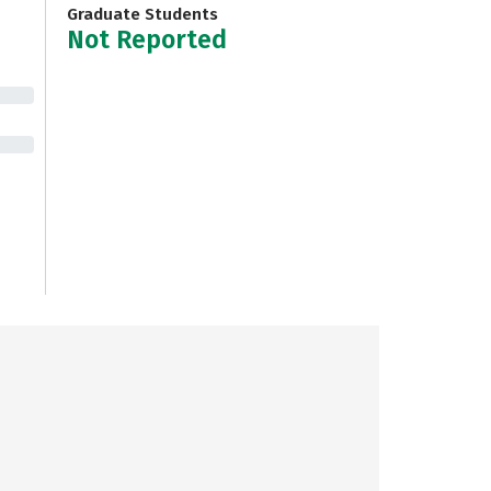
Graduate Students
Not Reported