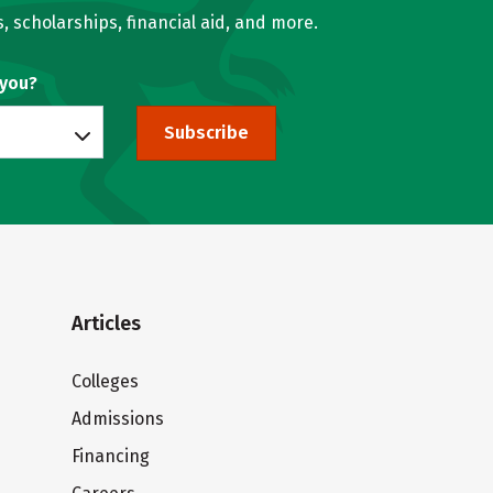
, scholarships, financial aid, and more.
 you?
Subscribe
Articles
Colleges
Admissions
Financing