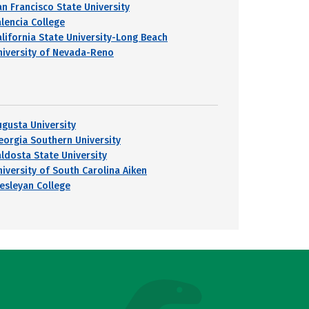
an Francisco State University
alencia College
alifornia State University-Long Beach
niversity of Nevada-Reno
ugusta University
eorgia Southern University
aldosta State University
niversity of South Carolina Aiken
esleyan College