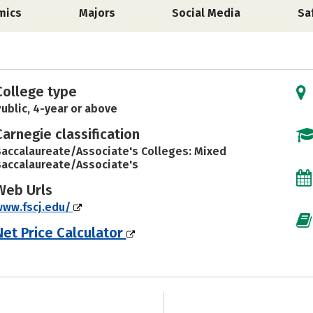
mics
Majors
Social Media
Sa
College type
ublic, 4-year or above
Carnegie classification
accalaureate/Associate's Colleges: Mixed
accalaureate/Associate's
Web Urls
www.fscj.edu/
Net Price Calculator