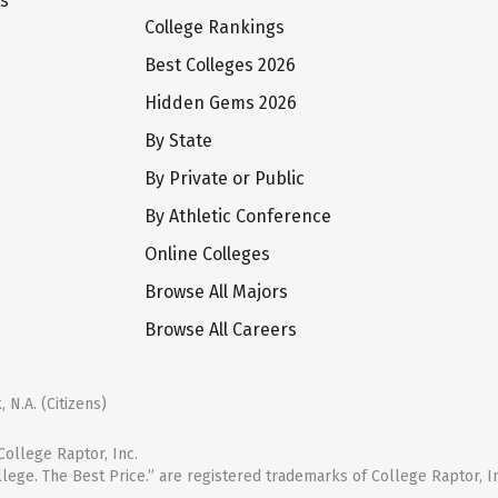
ts
College Rankings
Best Colleges 2026
Hidden Gems 2026
By State
By Private or Public
By Athletic Conference
Online Colleges
Browse All Majors
Browse All Careers
 N.A. (Citizens)
ollege Raptor, Inc.
llege. The Best Price.” are registered trademarks of College Raptor, I