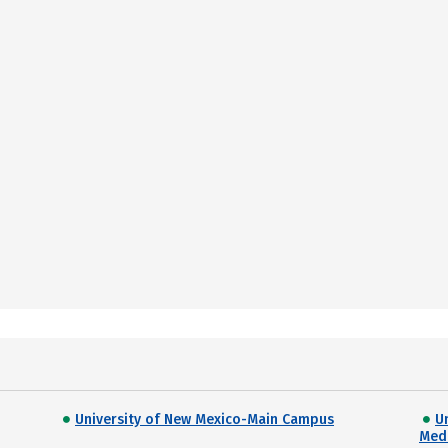
University of New Mexico-Main Campus
U
Med