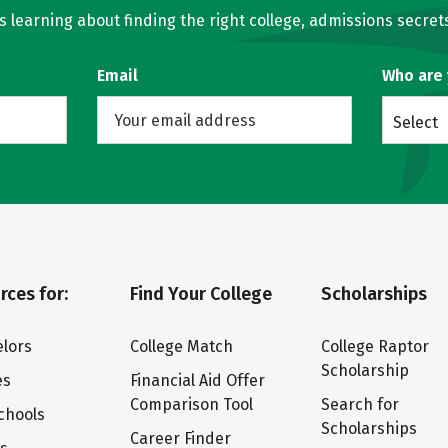
learning about finding the right college, admissions secrets
Email
Who are
Select
rces for:
Find Your College
Scholarships
lors
College Match
College Raptor
Scholarship
es
Financial Aid Offer
Comparison Tool
Search for
chools
Scholarships
Career Finder