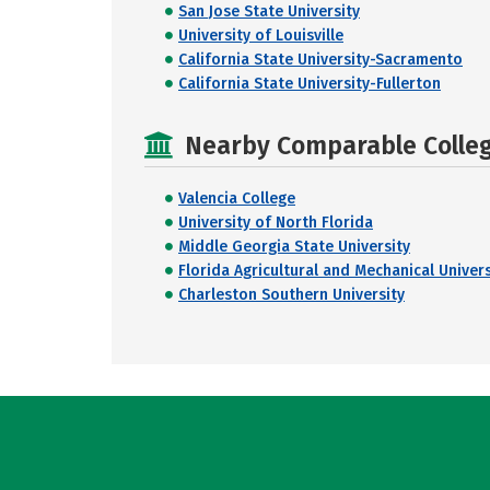
San Jose State University
University of Louisville
California State University-Sacramento
California State University-Fullerton
Nearby Comparable College
Valencia College
University of North Florida
Middle Georgia State University
Florida Agricultural and Mechanical Univers
Charleston Southern University