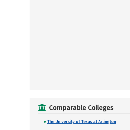
Comparable Colleges
The University of Texas at Arlington