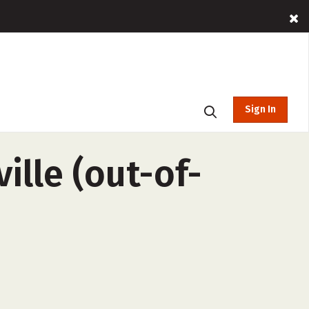
Sign In
ille (out-of-