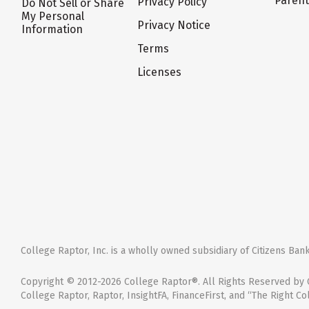
Paren
Privacy Policy
Do Not Sell or Share
My Personal
Privacy Notice
Information
Terms
Licenses
College Raptor, Inc. is a wholly owned subsidiary of Citizens Bank,
Copyright © 2012-2026 College Raptor®. All Rights Reserved by C
College Raptor, Raptor, InsightFA, FinanceFirst, and “The Right Co