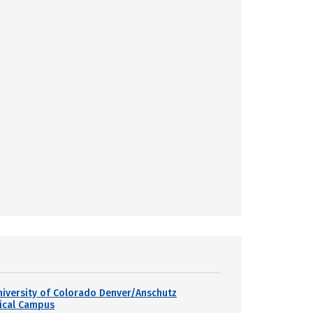
niversity of Colorado Denver/Anschutz
ical Campus