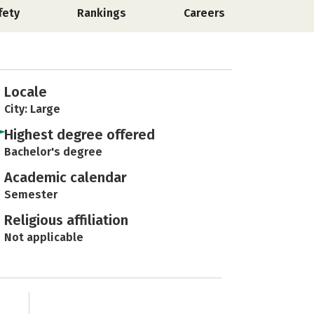
fety
Rankings
Careers
Locale
City: Large
Highest degree offered
Bachelor's degree
Academic calendar
Semester
Religious affiliation
Not applicable