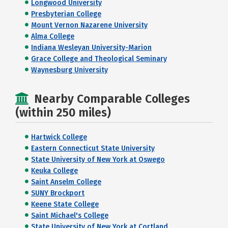
Longwood University
Presbyterian College
Mount Vernon Nazarene University
Alma College
Indiana Wesleyan University-Marion
Grace College and Theological Seminary
Waynesburg University
Nearby Comparable Colleges
(within 250 miles)
Hartwick College
Eastern Connecticut State University
State University of New York at Oswego
Keuka College
Saint Anselm College
SUNY Brockport
Keene State College
Saint Michael's College
State University of New York at Cortland