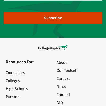
Subscribe
Resources for:
About
Our Toolset
Counselors
Careers
Colleges
News
High Schools
Contact
Parents
FAQ