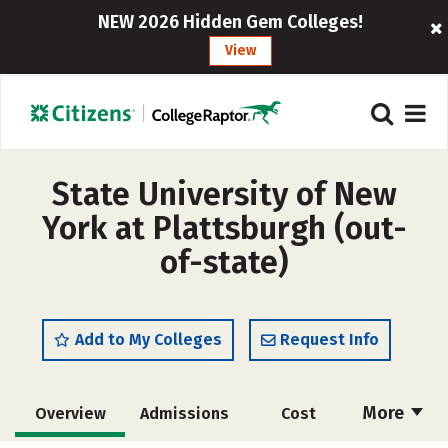
NEW 2026 Hidden Gem Colleges!
View
State University of New
York at Plattsburgh (out-
of-state)
Add to My Colleges
Request Info
More
Overview
Admissions
Cost