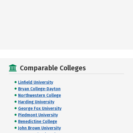
Comparable Colleges
Linfield University
Bryan College-Dayton
Northwestern College
Harding University
George Fox University
Piedmont University
Benedictine College
John Brown University