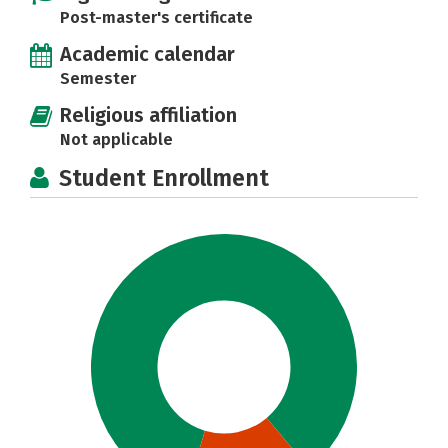
Post-master's certificate
Academic calendar
Semester
Religious affiliation
Not applicable
Student Enrollment