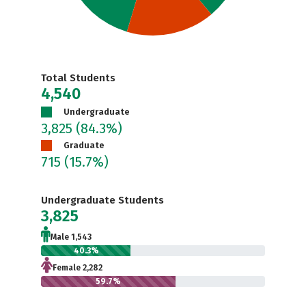
Total Students
4,540
Undergraduate
3,825
(84.3%)
Graduate
715
(15.7%)
Undergraduate Students
3,825
Male 1,543
40.3%
Female 2,282
59.7%