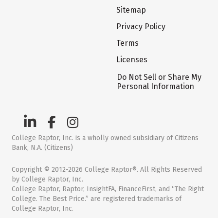
Sitemap
Privacy Policy
Terms
Licenses
Do Not Sell or Share My
Personal Information
College Raptor, Inc. is a wholly owned subsidiary of Citizens
Bank, N.A. (Citizens)
Copyright © 2012-2026 College Raptor®. All Rights Reserved
by College Raptor, Inc.
College Raptor, Raptor, InsightFA, FinanceFirst, and “The Right
College. The Best Price.” are registered trademarks of
College Raptor, Inc.