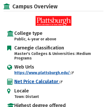
Academics
Majors
Campus Life
Campus Overview
Social Media
Safety
Rankings
Careers
College type
Public, 4-year or above
Carnegie classification
Master's Colleges & Universities: Medium
Programs
Web Urls
https://www.plattsburgh.edu/
Net Price Calculator
Locale
Town: Distant
Highest degree offered