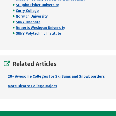
St- John Fisher University
Curry College
Norwich University
SUNY Oneonta
Roberts Wesleyan University
SUNY Polytechnic Institute
Related Articles
20+ Awesome Colleges for Ski Bums and Snowboarders
More Bizarre College Majors