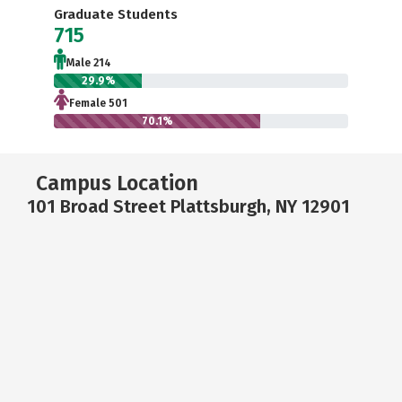
Graduate Students
715
Male 214
29.9%
Female 501
70.1%
Campus Location
101 Broad Street Plattsburgh, NY 12901