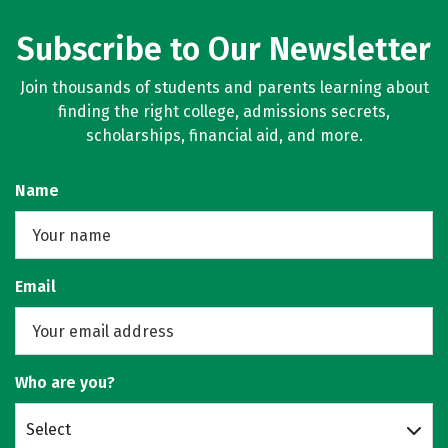
Subscribe to Our Newsletter
Join thousands of students and parents learning about
finding the right college, admissions secrets,
scholarships, financial aid, and more.
Name
Email
Who are you?
Select