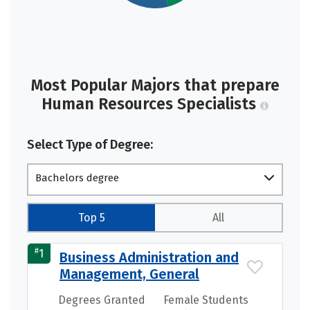
Most Popular Majors that prepare
Human Resources Specialists
Select Type of Degree:
Bachelors degree
Top 5
All
#
1
Business Administration and
Management, General
Degrees Granted
Female Students