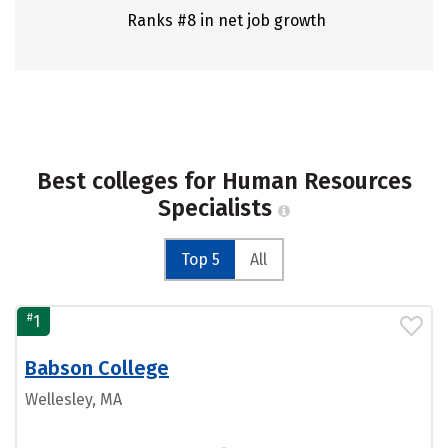
Ranks #8 in net job growth
Best colleges for Human Resources
Specialists
Top 5
All
#
1
Babson College
Wellesley, MA