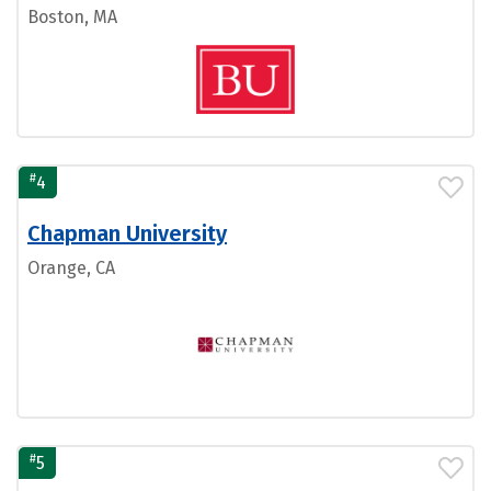
Boston, MA
#
4
Chapman University
Orange, CA
#
5