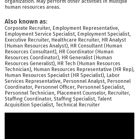
organization. May perform other activities in multiple
human resources areas.
Also known as:
Corporate Recruiter, Employment Representative,
Employment Service Specialist, Employment Specialist,
Executive Recruiter, Healthcare Recruiter, HR Analyst
(Human Resources Analyst), HR Consultant (Human
Resources Consultant), HR Coordinator (Human
Resources Coordinator), HR Generalist (Human
Resources Generalist), HR Tech (Human Resources
Technician), Human Resources Representative (HR Rep),
Human Resources Specialist (HR Specialist), Labor
Services Representative, Personnel Analyst, Personnel
Coordinator, Personnel Officer, Personnel Specialist,
Personnel Technician, Placement Counselor, Recruiter,
Staffing Coordinator, Staffing Specialist, Talent
Acquisition Specialist, Technical Recruiter