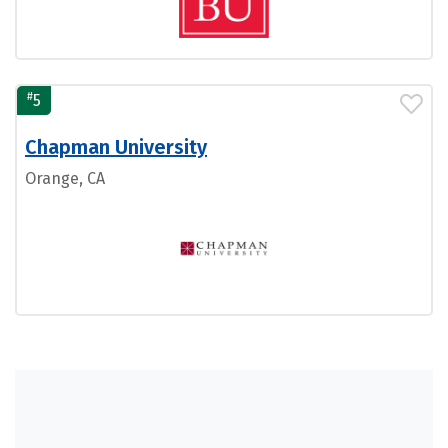
#
5
Chapman University
Orange, CA