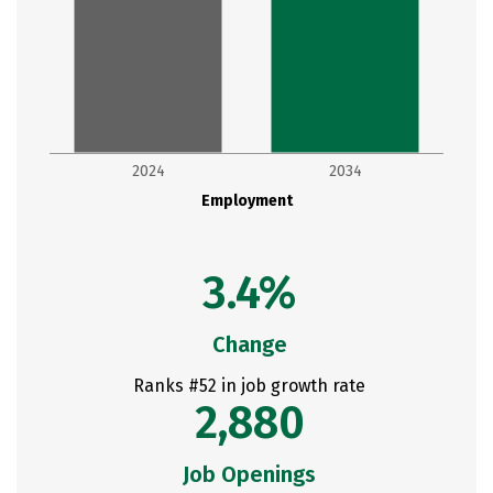
2024
2034
Employment
3.4%
Change
Ranks #52 in job growth rate
2,880
Job Openings