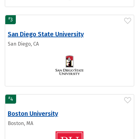
#
3
San Diego State University
San Diego, CA
#
4
Boston University
Boston, MA