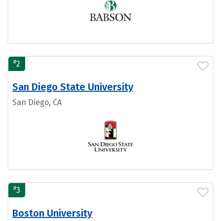
#
2
San Diego State University
San Diego, CA
#
3
Boston University