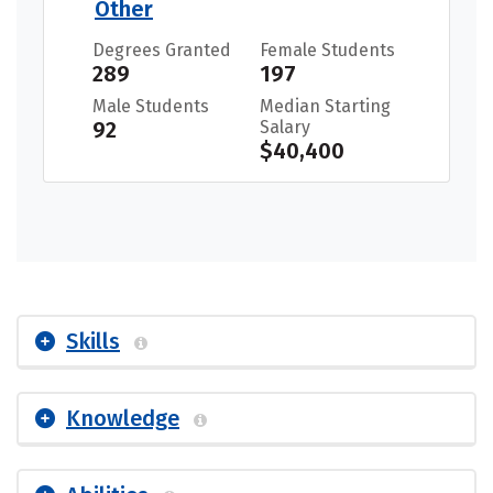
Other
Degrees Granted
Female Students
289
197
Male Students
Median Starting
92
Salary
$40,400
Skills
Knowledge