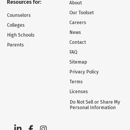
Resources for:
About
Our Toolset
Counselors
Careers
Colleges
News
High Schools
Contact
Parents
FAQ
Sitemap
Privacy Policy
Terms
Licenses
Do Not Sell or Share My
Personal Information