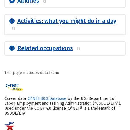
Abilities
Activities: what you might do in a day
Related occupations
This page includes data from:
Career data:
O*NET 30.3 Database
by the U.S. Department of
Labor, Employment and Training Administration (“USDOL/ETA”).
Used under the CC BY 4.0 license. O*NET® is a trademark of
USDOL/ETA