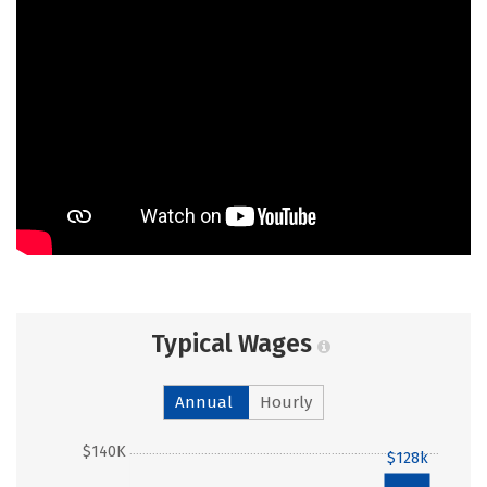
Typical Wages
Annual
Hourly
$140K
$128k