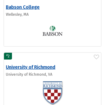
Babson College
Wellesley, MA
#
2
University of Richmond
University of Richmond, VA