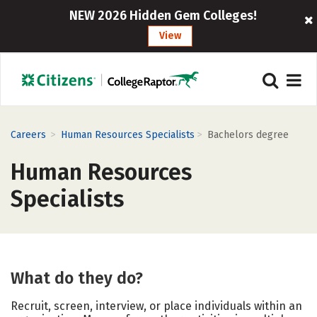
NEW 2026 Hidden Gem Colleges!
View
>
>
Careers
Human Resources Specialists
Bachelors degree
Human Resources
Specialists
What do they do?
Recruit, screen, interview, or place individuals within an