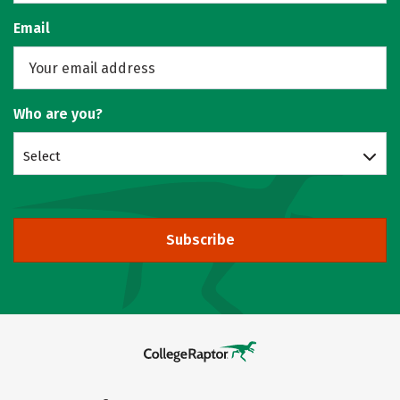
Email
Who are you?
Select
Subscribe