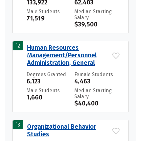
133,922
62,403
Male Students
Median Starting
71,519
Salary
$39,500
#
2
Human Resources
Management/Personnel
Administration, General
Degrees Granted
Female Students
6,123
4,463
Male Students
Median Starting
1,660
Salary
$40,400
#
3
Organizational Behavior
Studies