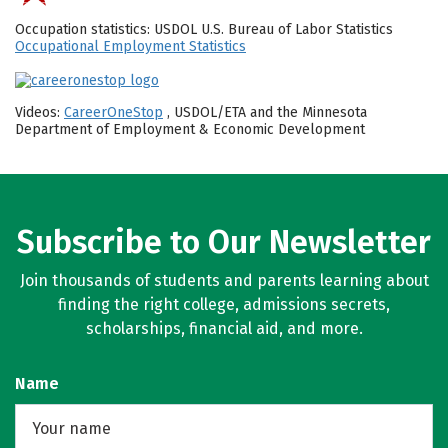
Occupation statistics: USDOL U.S. Bureau of Labor Statistics
Occupational Employment Statistics
Videos:
CareerOneStop
, USDOL/ETA and the Minnesota
Department of Employment & Economic Development
Subscribe to Our Newsletter
Join thousands of students and parents learning about
finding the right college, admissions secrets,
scholarships, financial aid, and more.
Name