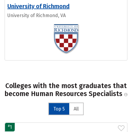
University of Richmond
University of Richmond, VA
Colleges with the most graduates that
become Human Resources Specialists
Top 5
All
#
1