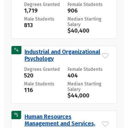
Degrees Granted
Female Students
1,719
906
Male Students
Median Starting
813
Salary
$40,400
#
4
Industrial and Organizational
Psychology
Degrees Granted
Female Students
520
404
Male Students
Median Starting
116
Salary
$44,000
#
5
Human Resources
Management and Services,