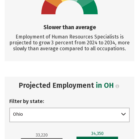
Slower than average
Employment of Human Resources Specialists is
projected to grow 3 percent from 2024 to 2034, more
slowly than average compared to all occupations.
Projected Employment
in OH
Filter by state:
Ohio
34,350
33,220