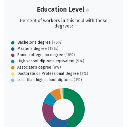
Education Level
Percent of workers in this field with these
degrees:
Bachelor's degree
(46%)
Master's degree
(18%)
Some college, no degree
(16%)
High school diploma equivalent
(9%)
Associate's degree
(8%)
Doctorate or Professional Degree
(2%)
Less than high school diploma
(1%)