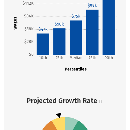
$112K
$99k
$84K
$75k
Wages
$58k
$56K
$47k
$28K
$0
10th
25th
Median
75th
90th
Percentiles
Projected Growth Rate