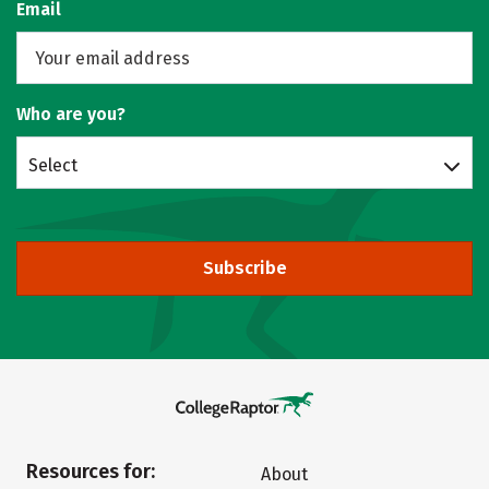
Email
Who are you?
Select
Subscribe
Resources for:
About