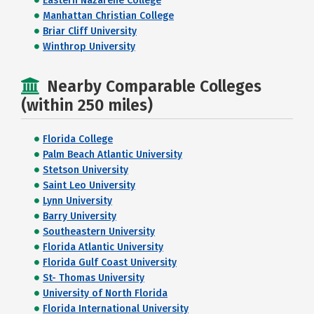
Eastern Nazarene College
Manhattan Christian College
Briar Cliff University
Winthrop University
Nearby Comparable Colleges
(within 250 miles)
Florida College
Palm Beach Atlantic University
Stetson University
Saint Leo University
Lynn University
Barry University
Southeastern University
Florida Atlantic University
Florida Gulf Coast University
St- Thomas University
University of North Florida
Florida International University