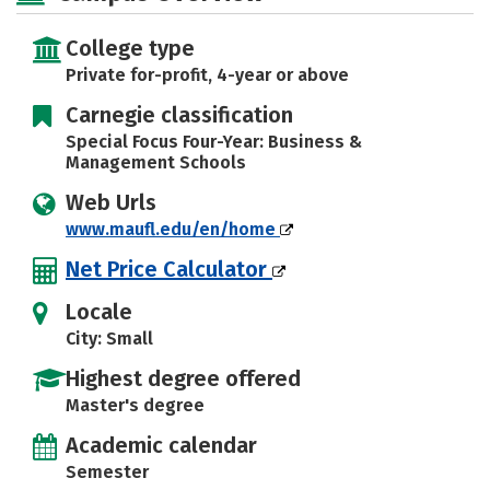
Rankings
Careers
College type
Private for-profit, 4-year or above
Carnegie classification
Special Focus Four-Year: Business &
Management Schools
Web Urls
www.maufl.edu/en/home
Net Price Calculator
Locale
City: Small
Highest degree offered
Master's degree
Academic calendar
Semester