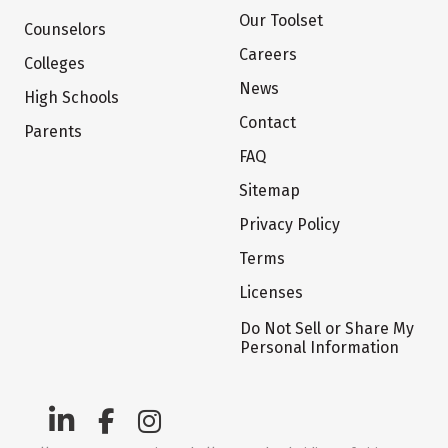
Our Toolset
Counselors
Careers
Colleges
News
High Schools
Contact
Parents
FAQ
Sitemap
Privacy Policy
Terms
Licenses
Do Not Sell or Share My
Personal Information