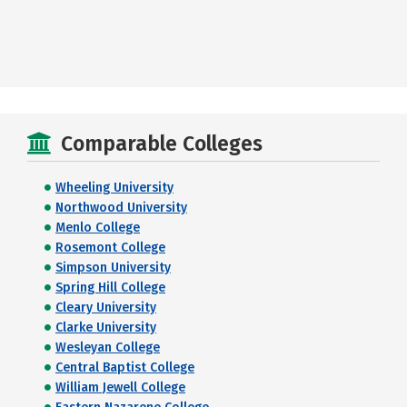
Comparable Colleges
Wheeling University
Northwood University
Menlo College
Rosemont College
Simpson University
Spring Hill College
Cleary University
Clarke University
Wesleyan College
Central Baptist College
William Jewell College