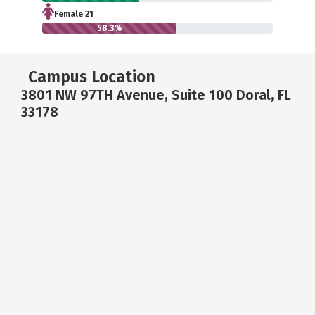
Female 21
58.3%
Campus Location
3801 NW 97TH Avenue, Suite 100 Doral, FL
33178