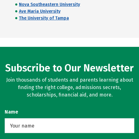
Nova Southeastern University
Ave Maria University
The University of Tampa
Subscribe to Our Newsletter
Join thousands of students and parents learning about
finding the right college, admissions secrets,
scholarships, financial aid, and more.
Name