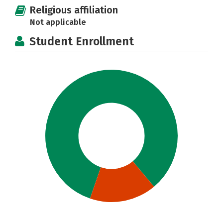
Religious affiliation
Not applicable
Student Enrollment