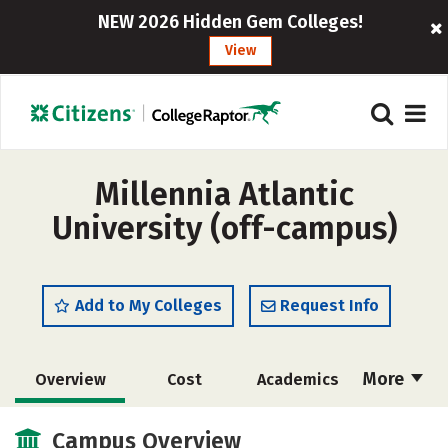
NEW 2026 Hidden Gem Colleges!
View
Millennia Atlantic
University (off-campus)
Add to My Colleges
Request Info
More
Overview
Cost
Academics
Majors
Social Media
Safety
Campus Overview