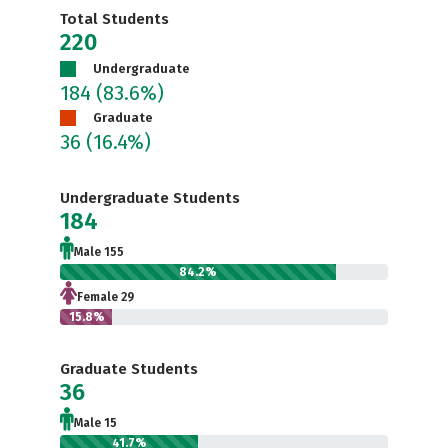
Total Students
220
Undergraduate
184
(83.6%)
Graduate
36
(16.4%)
Undergraduate Students
184
Male 155
84.2%
Female 29
15.8%
Graduate Students
36
Male 15
41.7%