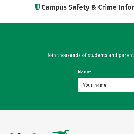
Campus Safety & Crime Info
Join thousands of students and parents 
Name