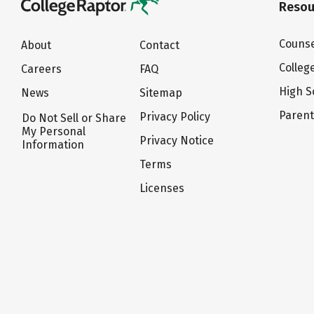
Resou
Counse
About
Contact
Colleg
Careers
FAQ
High S
News
Sitemap
Paren
Privacy Policy
Do Not Sell or Share
My Personal
Privacy Notice
Information
Terms
Licenses