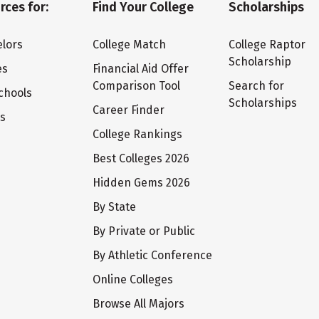
rces for:
Find Your College
Scholarships
lors
College Match
College Raptor
Scholarship
es
Financial Aid Offer
Comparison Tool
Search for
chools
Scholarships
Career Finder
ts
College Rankings
Best Colleges 2026
Hidden Gems 2026
By State
By Private or Public
By Athletic Conference
Online Colleges
Browse All Majors