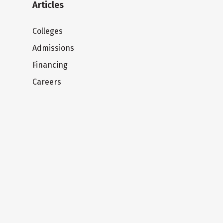
Articles
Colleges
Admissions
Financing
Careers