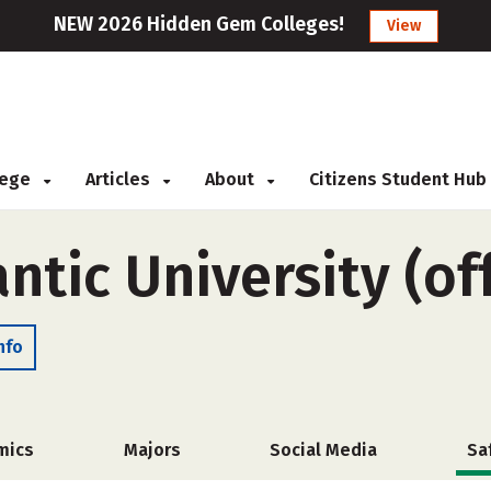
NEW 2026 Hidden Gem Colleges!
View
llege
Articles
About
Citizens Student Hub
antic University (o
nfo
mics
Majors
Social Media
Sa