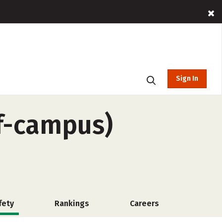
Sign In
ff-campus)
fety
Rankings
Careers