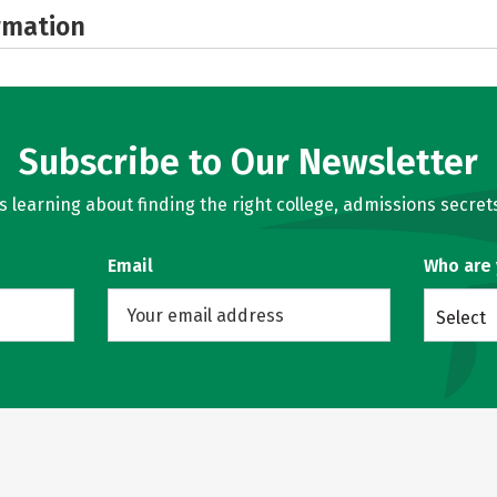
rmation
Subscribe to Our Newsletter
learning about finding the right college, admissions secrets
Email
Who are
Select