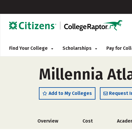
Find Your College
Scholarships
Pay for Co
Millennia Atl
Add to My Colleges
Request I
Overview
Cost
Acade