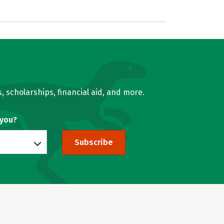
, scholarships, financial aid, and more.
 you?
Subscribe