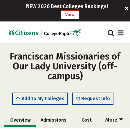
NEW 2026 Best Colleges Rankings!
View
Franciscan Missionaries of
Our Lady University (off-
campus)
Add to My Colleges
Request Info
More
Overview
Admissions
Cost