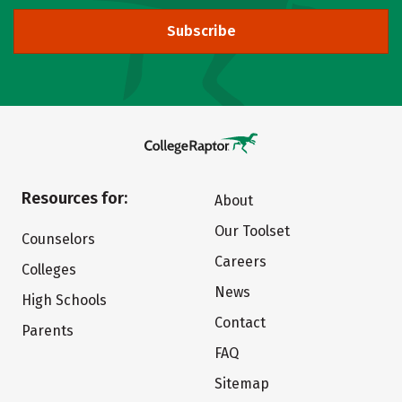
Subscribe
Resources for:
About
Our Toolset
Counselors
Careers
Colleges
News
High Schools
Contact
Parents
FAQ
Sitemap