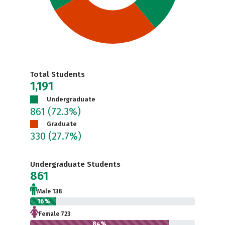
Total Students
1,191
Undergraduate
861
(72.3%)
Graduate
330
(27.7%)
Undergraduate Students
861
Male 138
16%
Female 723
84%