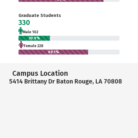
Graduate Students
330
Male 102
30.9%
Female 228
69.1%
Campus Location
5414 Brittany Dr Baton Rouge, LA 70808