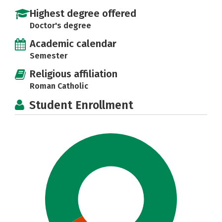
Highest degree offered
Doctor's degree
Academic calendar
Semester
Religious affiliation
Roman Catholic
Student Enrollment