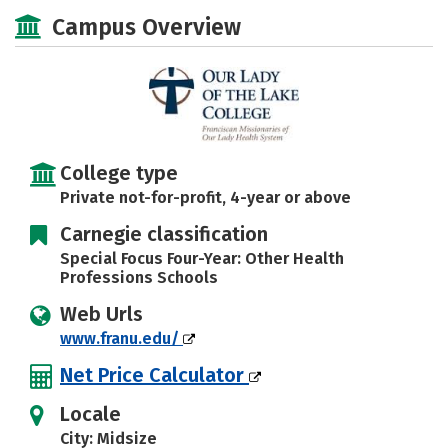
Academics
Majors
Campus Life
Campus Overview
Social Media
Safety
Rankings
Careers
College type
Private not-for-profit, 4-year or above
Carnegie classification
Special Focus Four-Year: Other Health
Professions Schools
Web Urls
www.franu.edu/
Net Price Calculator
Locale
City: Midsize