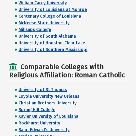
William Carey University
University of Louisiana at Monroe
Centenary College of Louisiana
McNeese State University
Millsaps College
University of South Alabama
University of Houston-Clear Lake
University of Southern Mississippi
Comparable Colleges with
Religious Affiliation: Roman Catholic
University of St Thomas
Loyola University New Orleans
Christian Brothers University
Spring Hill College
Xavier University of Louisiana
Rockhurst University
Saint Edward's University