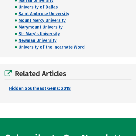
Marian University
University of Dallas
Saint Ambrose University
Mount Mercy University
Marymount University
St- Mary's University
Newman University
University of the Incarnate Word
Related Articles
Hidden Southeast Gems: 2018