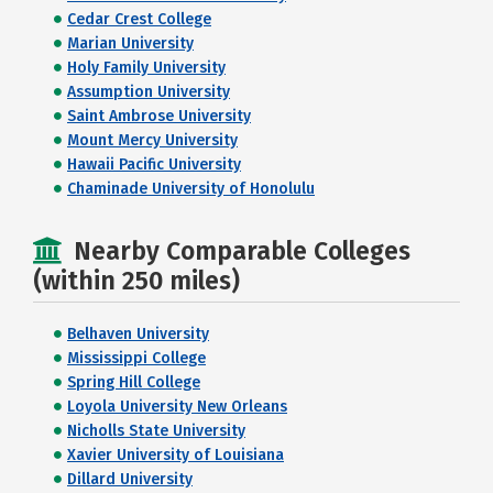
Cedar Crest College
Marian University
Holy Family University
Assumption University
Saint Ambrose University
Mount Mercy University
Hawaii Pacific University
Chaminade University of Honolulu
Nearby Comparable Colleges
(within 250 miles)
Belhaven University
Mississippi College
Spring Hill College
Loyola University New Orleans
Nicholls State University
Xavier University of Louisiana
Dillard University