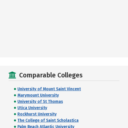
Comparable Colleges
University of Mount Saint Vincent
Marymount University
University of St Thomas
Utica University
Rockhurst University
The College of Saint Scholastica
Palm Beach Atlantic University