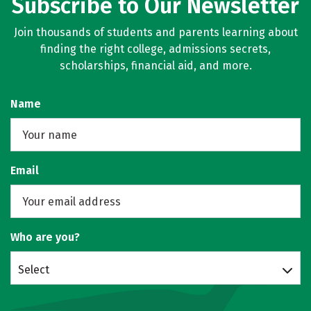
Subscribe to Our Newsletter
Join thousands of students and parents learning about
finding the right college, admissions secrets,
scholarships, financial aid, and more.
Name
Email
Who are you?
Select