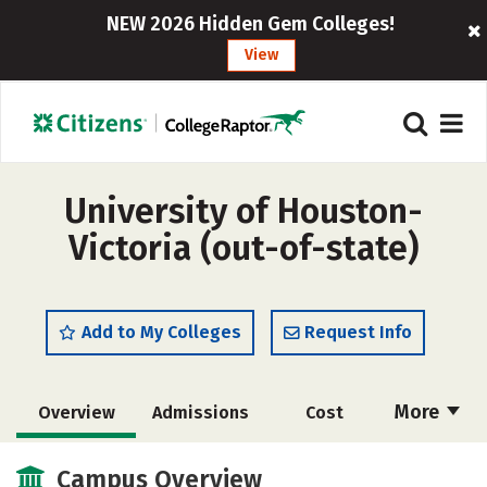
NEW 2026 Hidden Gem Colleges!
View
University of Houston-
Victoria (out-of-state)
Add to My Colleges
Request Info
More
Overview
Admissions
Cost
Academics
Majors
Campus Life
Campus Overview