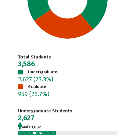
Total Students
3,586
Undergraduate
2,627
(73.3%)
Graduate
959
(26.7%)
Undergraduate Students
2,627
Male 1,002
38.1%