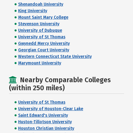
Shenandoah University
King University
Mount Saint Mary College
Stevenson University
University of Dubuque
University of St Thomas
Gwynedd Mercy University
Georgian Court University
Western Connecticut State University
Marymount University
Nearby Comparable Colleges
(within 250 miles)
University of St Thomas
University of Houston-Clear Lake
Saint Edward's University
Huston-Tillotson University
Houston Christian University