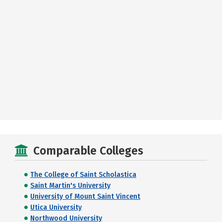
Comparable Colleges
The College of Saint Scholastica
Saint Martin's University
University of Mount Saint Vincent
Utica University
Northwood University