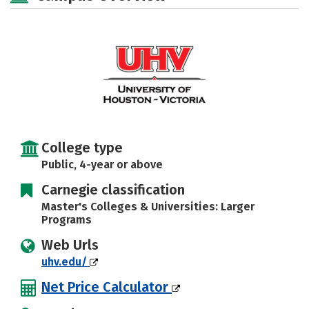
Social Media
Safety
Rankings
Careers
College type
Public, 4-year or above
Carnegie classification
Master's Colleges & Universities: Larger
Programs
Web Urls
uhv.edu/
Net Price Calculator