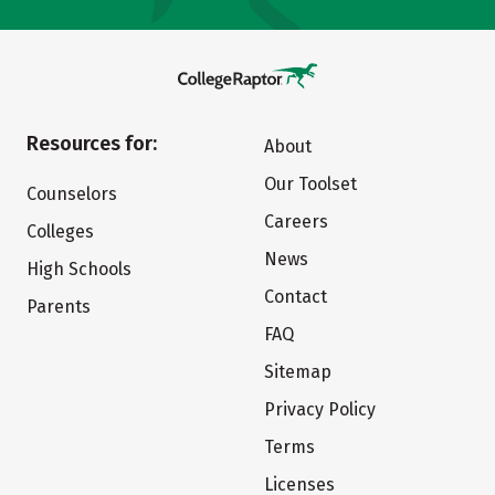
Resources for:
About
Our Toolset
Counselors
Careers
Colleges
News
High Schools
Contact
Parents
FAQ
Sitemap
Privacy Policy
Terms
Licenses