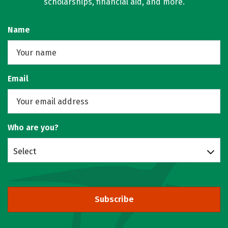
scholarships, financial aid, and more.
Name
Email
Who are you?
Select
Subscribe