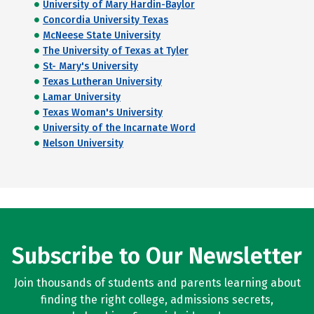
University of Mary Hardin-Baylor
Concordia University Texas
McNeese State University
The University of Texas at Tyler
St- Mary's University
Texas Lutheran University
Lamar University
Texas Woman's University
University of the Incarnate Word
Nelson University
Subscribe to Our Newsletter
Join thousands of students and parents learning about
finding the right college, admissions secrets,