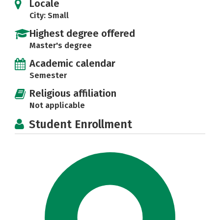
Locale
City: Small
Highest degree offered
Master's degree
Academic calendar
Semester
Religious affiliation
Not applicable
Student Enrollment