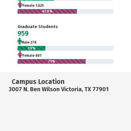
Female 1,625
61.9%
Graduate Students
959
Male 278
29%
Female 681
71%
Campus Location
3007 N. Ben Wilson Victoria, TX 77901