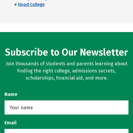
Hood College
Subscribe to Our Newsletter
Join thousands of students and parents learning about
finding the right college, admissions secrets,
scholarships, financial aid, and more.
Name
Email