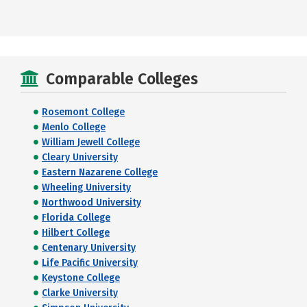
Comparable Colleges
Rosemont College
Menlo College
William Jewell College
Cleary University
Eastern Nazarene College
Wheeling University
Northwood University
Florida College
Hilbert College
Centenary University
Life Pacific University
Keystone College
Clarke University