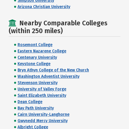
Simpson University
Arizona Christian University
Nearby Comparable Colleges
(within 250 miles)
Rosemont College
Eastern Nazarene College
Centenary University
Keystone College
Bryn Athyn College of the New Church
Washington Adventist University
Stevenson University
University of Valley Forge
Saint Elizabeth University
Dean College
Bay Path University
Cairn University-Langhorne
Gwynedd Mercy University
Albright College