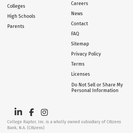
Careers
Colleges
News
High Schools
Contact
Parents
FAQ
Sitemap
Privacy Policy
Terms
Licenses
Do Not Sell or Share My
Personal Information
College Raptor, Inc. is a wholly owned subsidiary of Citizens
Bank, N.A. (Citizens)