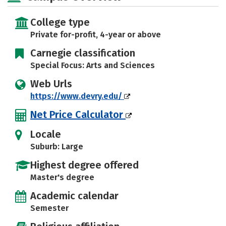
Safety
Careers
College type
Private for-profit, 4-year or above
Carnegie classification
Special Focus: Arts and Sciences
Web Urls
https://www.devry.edu/
Net Price Calculator
Locale
Suburb: Large
Highest degree offered
Master's degree
Academic calendar
Semester