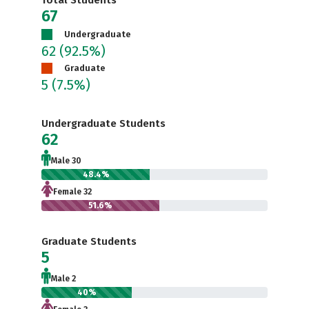
Total Students
67
Undergraduate
62
(92.5%)
Graduate
5
(7.5%)
Undergraduate Students
62
Male 30
48.4%
Female 32
51.6%
Graduate Students
5
Male 2
40%