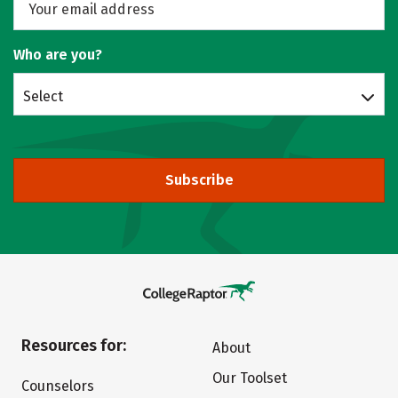
Who are you?
Select
Subscribe
Resources for:
About
Our Toolset
Counselors