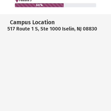
Female 3
60%
Campus Location
517 Route 1 S, Ste 1000 Iselin, NJ 08830