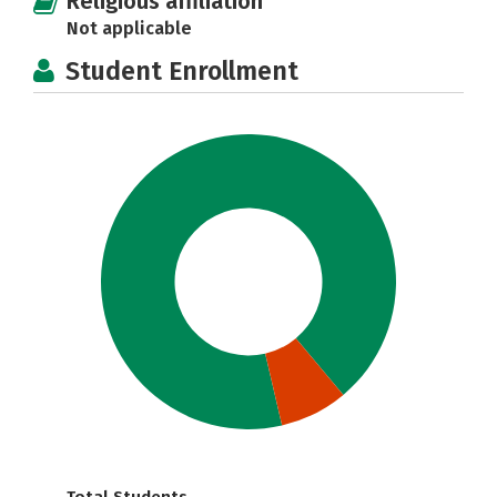
Religious affiliation
Not applicable
Student Enrollment