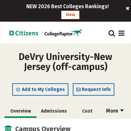
NEW 2026 Best Colleges Rankings!
View
DeVry University-New
Jersey (off-campus)
Add to My Colleges
Request Info
More
Overview
Admissions
Cost
Academics
Majors
Social Media
Campus Overview