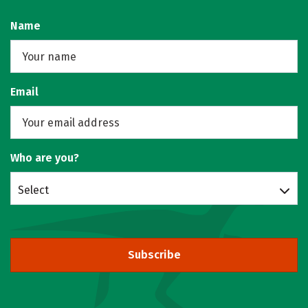
Name
Email
Who are you?
Select
Subscribe