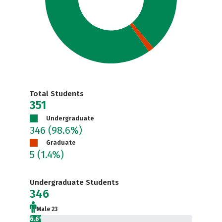
Total Students
351
Undergraduate
346
(98.6%)
Graduate
5
(1.4%)
Undergraduate Students
346
Male 23
6.6%