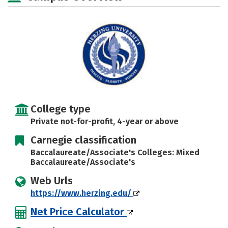
Safety
Rankings
Careers
College type
Private not-for-profit, 4-year or above
Carnegie classification
Baccalaureate/Associate's Colleges: Mixed
Baccalaureate/Associate's
Web Urls
https://www.herzing.edu/
Net Price Calculator