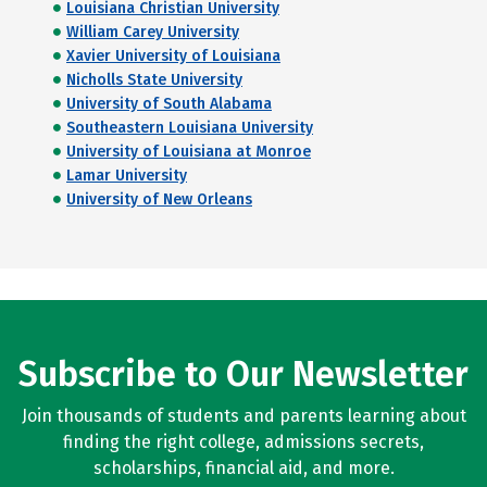
Louisiana Christian University
William Carey University
Xavier University of Louisiana
Nicholls State University
University of South Alabama
Southeastern Louisiana University
University of Louisiana at Monroe
Lamar University
University of New Orleans
Subscribe to Our Newsletter
Join thousands of students and parents learning about
finding the right college, admissions secrets,
scholarships, financial aid, and more.