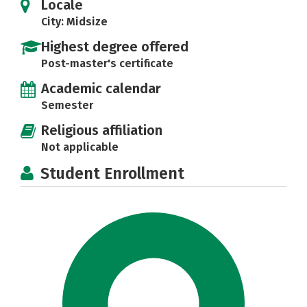
Locale
City: Midsize
Highest degree offered
Post-master's certificate
Academic calendar
Semester
Religious affiliation
Not applicable
Student Enrollment