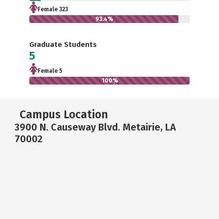
Female 323
93.4%
Graduate Students
5
Female 5
100%
Campus Location
3900 N. Causeway Blvd. Metairie, LA
70002