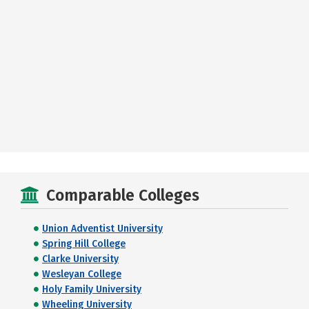
Comparable Colleges
Union Adventist University
Spring Hill College
Clarke University
Wesleyan College
Holy Family University
Wheeling University