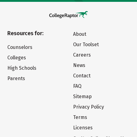
Resources for:
About
Our Toolset
Counselors
Careers
Colleges
News
High Schools
Contact
Parents
FAQ
Sitemap
Privacy Policy
Terms
Licenses