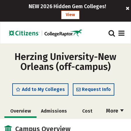
NEW 2026 Hidden Gem Colleges!
View
Herzing University-New
Orleans (off-campus)
Add to My Colleges
Request Info
More
Overview
Admissions
Cost
Academics
Majors
Social Media
Campus Overview