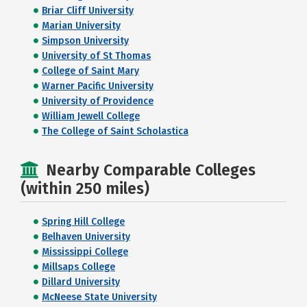
Briar Cliff University
Marian University
Simpson University
University of St Thomas
College of Saint Mary
Warner Pacific University
University of Providence
William Jewell College
The College of Saint Scholastica
Nearby Comparable Colleges
(within 250 miles)
Spring Hill College
Belhaven University
Mississippi College
Millsaps College
Dillard University
McNeese State University