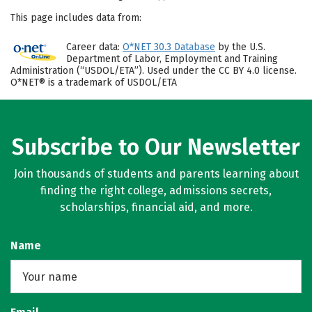
This page includes data from:
Career data:
O*NET 30.3 Database
by the U.S.
Department of Labor, Employment and Training
Administration (“USDOL/ETA”). Used under the CC BY 4.0 license.
O*NET® is a trademark of USDOL/ETA
Subscribe to Our Newsletter
Join thousands of students and parents learning about
finding the right college, admissions secrets,
scholarships, financial aid, and more.
Name