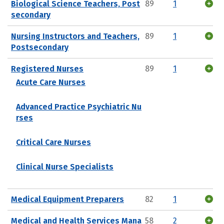
Biological Science Teachers, Post
89
1
secondary
Nursing Instructors and Teachers,
89
1
Postsecondary
Registered Nurses
89
1
Acute Care Nurses
Advanced Practice Psychiatric Nu
rses
Critical Care Nurses
Clinical Nurse Specialists
Medical Equipment Preparers
82
1
Medical and Health Services Mana
58
2