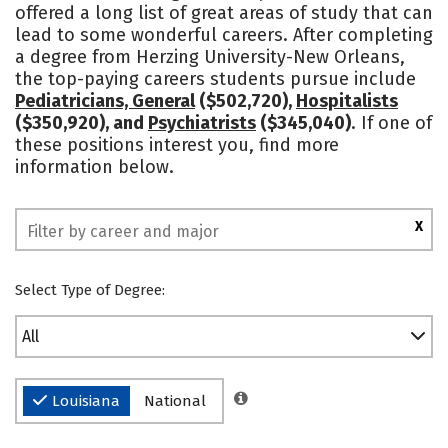
offered a long list of great areas of study that can
Social Media
Safety
Rankings
lead to some wonderful careers. After completing
a degree from Herzing University-New Orleans,
the top-paying careers students pursue include
Pediatricians, General
($502,720),
Hospitalists
($350,920), and
Psychiatrists
($345,040)
. If one of
these positions interest you, find more
information below.
X
Select Type of Degree:
All
Louisiana
National