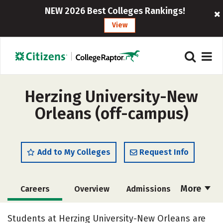
NEW 2026 Best Colleges Rankings!
View
Herzing University-New
Orleans (off-campus)
Add to My Colleges
Request Info
More
Careers
Overview
Admissions
Cost
Academics
Majors
Students at Herzing University-New Orleans are