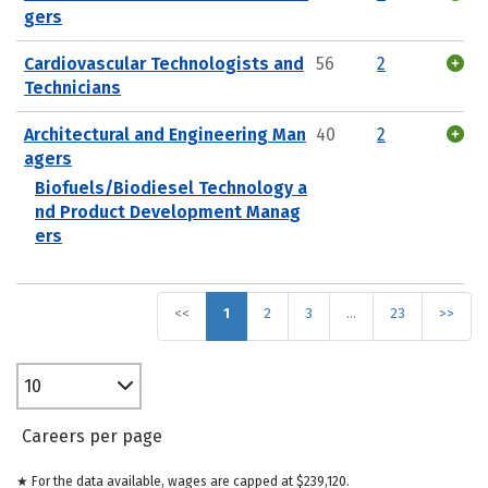
gers
Cardiovascular Technologists and
56
2
Technicians
Architectural and Engineering Man
40
2
agers
Biofuels/Biodiesel Technology a
nd Product Development Manag
ers
<<
1
2
3
…
23
>>
10
Careers per page
★ For the data available, wages are capped at $239,120.