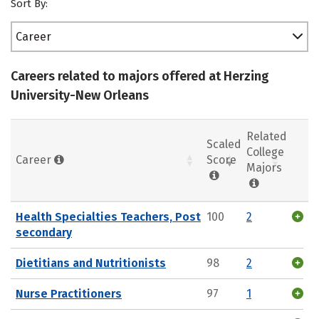
Sort By:
Career
Careers related to majors offered at Herzing
University-New Orleans
Related
Scaled
College
Career
Score
Majors
Health Specialties Teachers, Post
100
2
secondary
Dietitians and Nutritionists
98
2
Nurse Practitioners
97
1