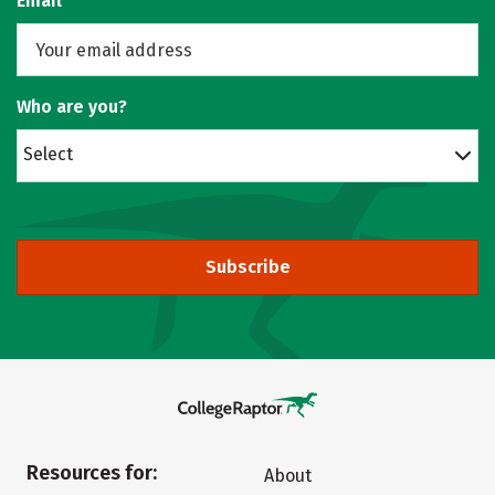
Email
Who are you?
Select
Subscribe
Resources for:
About