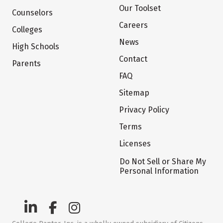
Our Toolset
Counselors
Careers
Colleges
News
High Schools
Contact
Parents
FAQ
Sitemap
Privacy Policy
Terms
Licenses
Do Not Sell or Share My
Personal Information