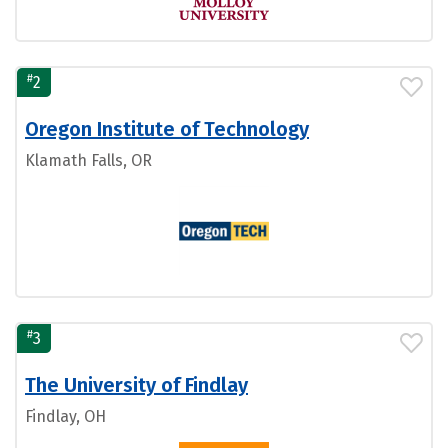
#
2
Oregon Institute of Technology
Klamath Falls, OR
#
3
The University of Findlay
Findlay, OH