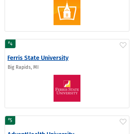
#
4
Ferris State University
Big Rapids, MI
#
5