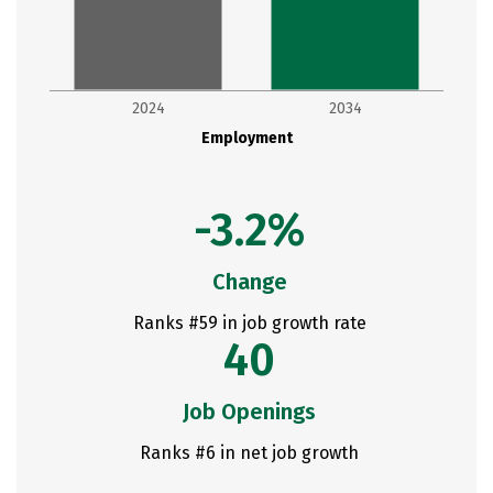
2024
2034
Employment
-3.2%
Change
Ranks #59 in job growth rate
40
Job Openings
Ranks #6 in net job growth