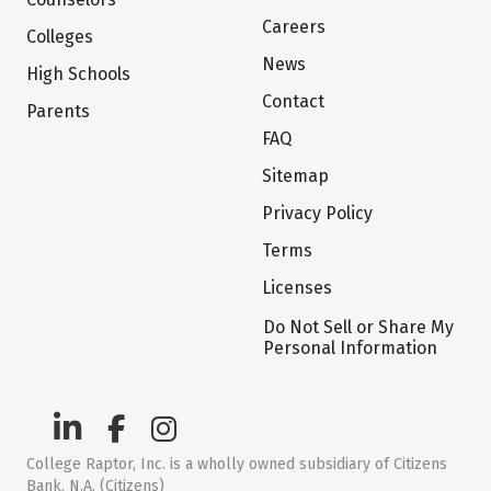
Careers
Colleges
News
High Schools
Contact
Parents
FAQ
Sitemap
Privacy Policy
Terms
Licenses
Do Not Sell or Share My
Personal Information
College Raptor, Inc. is a wholly owned subsidiary of Citizens
Bank, N.A. (Citizens)