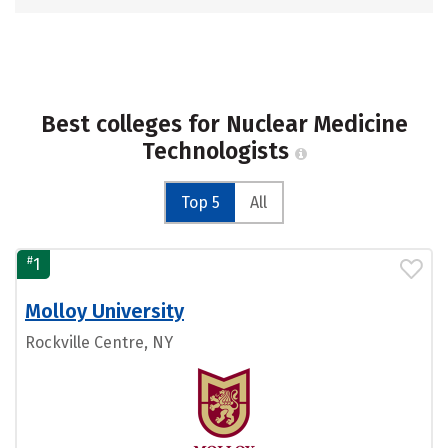
Best colleges for Nuclear Medicine
Technologists
Top 5
All
#
1
Molloy University
Rockville Centre, NY