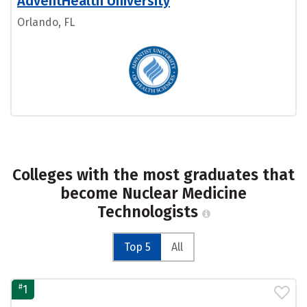
AdventHealth University
Orlando, FL
Colleges with the most graduates that
become Nuclear Medicine
Technologists
Top 5
All
#
1