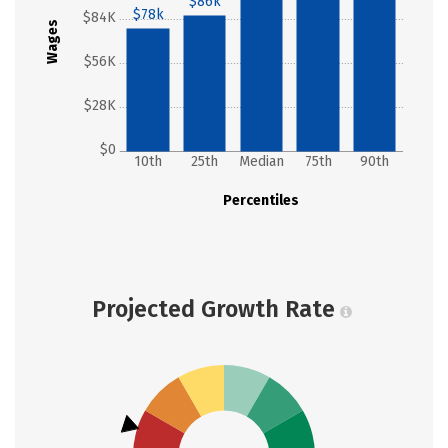
$86k
$78k
$84K
Wages
$56K
$28K
$0
10th
25th
Median
75th
90th
Percentiles
Projected Growth Rate