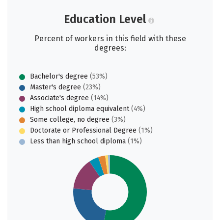
Education Level
Percent of workers in this field with these
degrees:
Bachelor's degree
(53%)
Master's degree
(23%)
Associate's degree
(14%)
High school diploma equivalent
(4%)
Some college, no degree
(3%)
Doctorate or Professional Degree
(1%)
Less than high school diploma
(1%)