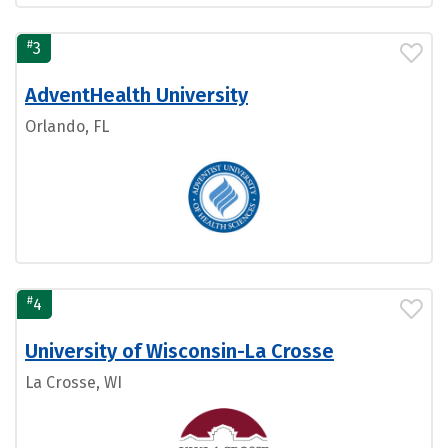
#
3
AdventHealth University
Orlando, FL
#
4
University of Wisconsin-La Crosse
La Crosse, WI