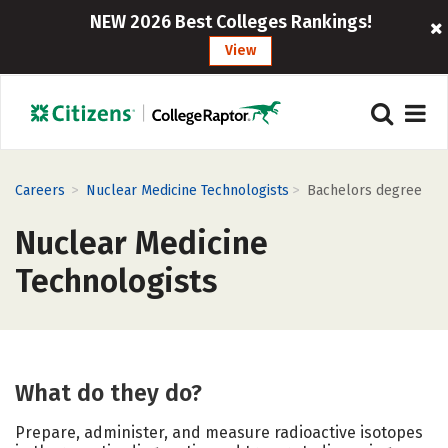
NEW 2026 Best Colleges Rankings!
View
>
>
Careers
Nuclear Medicine Technologists
Bachelors degree
Nuclear Medicine
Technologists
What do they do?
Prepare, administer, and measure radioactive isotopes