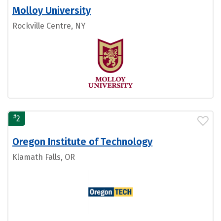
Molloy University
Rockville Centre, NY
#
2
Oregon Institute of Technology
Klamath Falls, OR