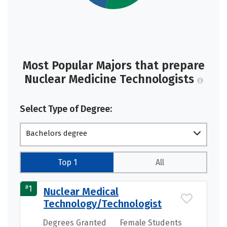
Most Popular Majors that prepare
Nuclear Medicine Technologists
Select Type of Degree:
Bachelors degree
Top 1
All
#
1
Nuclear Medical
Technology/Technologist
Degrees Granted
Female Students