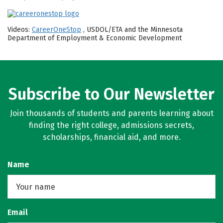
Videos:
CareerOneStop
, USDOL/ETA and the Minnesota
Department of Employment & Economic Development
Subscribe to Our Newsletter
Join thousands of students and parents learning about
finding the right college, admissions secrets,
scholarships, financial aid, and more.
Name
Email