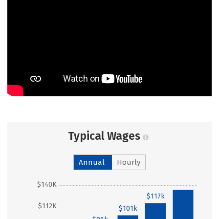
Typical Wages
Annual
Hourly
$140K
$134k
$117k
$112K
$101k