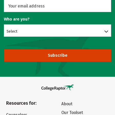
Who are you?
Select
Subscribe
Resources for:
About
Our Toolset
Counselors