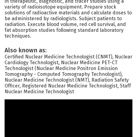
in therapeutic, diagnostic, and tracer studies using a
variety of radioisotope equipment. Prepare stock
solutions of radioactive materials and calculate doses to
be administered by radiologists. Subject patients to
radiation. Execute blood volume, red cell survival, and
fat absorption studies following standard laboratory
techniques.
Also known as:
Certified Nuclear Medicine Technologist (CNMT), Nuclear
Cardiology Technologist, Nuclear Medicine PET-CT
Technologist (Nuclear Medicine Positron Emission
Tomography - Computed Tomography Technologist),
Nuclear Medicine Technologist (NMT), Radiation Safety
Officer, Registered Nuclear Medicine Technologist, Staff
Nuclear Medicine Technologist