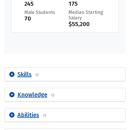
245
175
Male Students
Median Starting
70
Salary
$55,200
Skills
Knowledge
Abilities