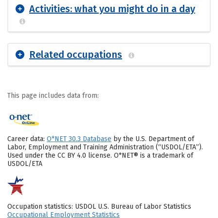
Activities: what you might do in a day
Related occupations
This page includes data from:
Career data:
O*NET 30.3 Database
by the U.S. Department of
Labor, Employment and Training Administration (“USDOL/ETA”).
Used under the CC BY 4.0 license. O*NET® is a trademark of
USDOL/ETA
Occupation statistics: USDOL U.S. Bureau of Labor Statistics
Occupational Employment Statistics