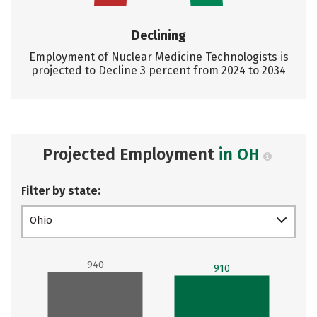
Declining
Employment of Nuclear Medicine Technologists is
projected to Decline 3 percent from 2024 to 2034
Projected Employment
in OH
Filter by state:
Ohio
940
910