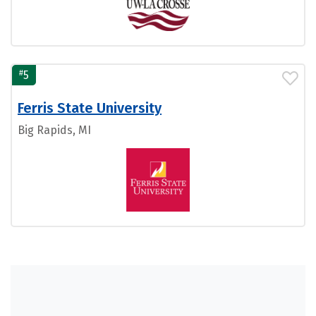
#
5
Ferris State University
Big Rapids, MI