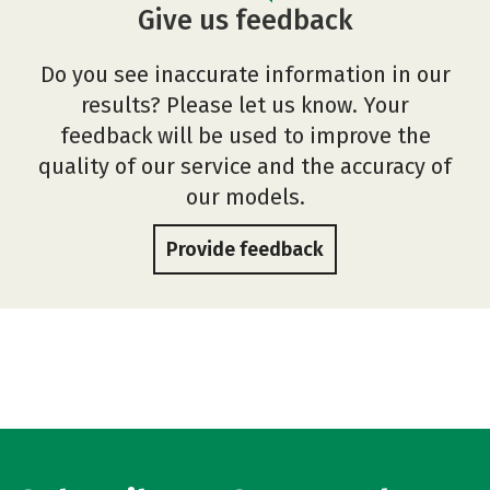
Give us feedback
Do you see inaccurate information in our
results? Please let us know. Your
feedback will be used to improve the
quality of our service and the accuracy of
our models.
Provide feedback