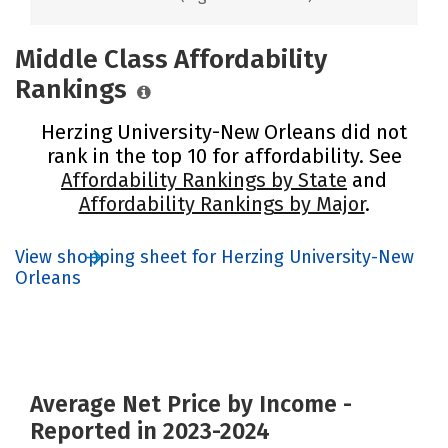
Middle Class Affordability
Rankings
Herzing University-New Orleans did not
rank in the top 10 for affordability. See
Affordability Rankings by State
and
Affordability Rankings by Major
.
View shopping sheet for Herzing University-New
Orleans
Average Net Price by Income -
Reported in 2023-2024