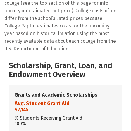
college (see the top section of this page for info
about your estimated net price). College costs often
differ from the school’s listed prices because
College Raptor estimates costs for the upcoming
year based on historical inflation using the most
recently available data about each college from the
U.S. Department of Education.
Scholarship, Grant, Loan, and
Endowment Overview
Grants and Academic Scholarships
Avg. Student Grant Aid
$7,145
% Students Receiving Grant Aid
100%