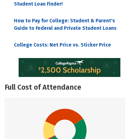
Student Loan Finder!
How to Pay for College: Student & Parent's
Guide to Federal and Private Student Loans
College Costs: Net Price vs. Sticker Price
Full Cost of Attendance