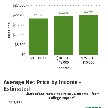
$28,000
$22,797
$22,206
$22,400
$20,759
$16,800
Net Price
$11,200
$5,600
$0
$0 - 30,000
$30,001 -
$75,001 -
48,000
110,000
Income
Average Net Price by Income -
Estimated
Chart of Estimated Net Price vs. Income - from
College Raptor®
$30,000