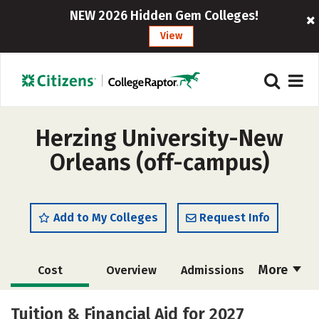
NEW 2026 Hidden Gem Colleges!
View
Herzing University-New
Orleans (off-campus)
Add to My Colleges
Request Info
More
Cost
Overview
Admissions
Academics
Majors
Social Media
Tuition & Financial Aid for 2027