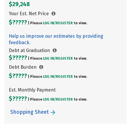
$29,248
Your Est. Net Price
$?????
| Please
LOG IN/
REGISTER
to view.
Help us improve our estimates by providing
feedback.
Debt at Graduation
$?????
| Please
LOG IN/
REGISTER
to view.
Debt Burden
$?????
| Please
LOG IN/
REGISTER
to view.
Est. Monthly Payment
$?????
| Please
LOG IN/
REGISTER
to view.
Shopping Sheet