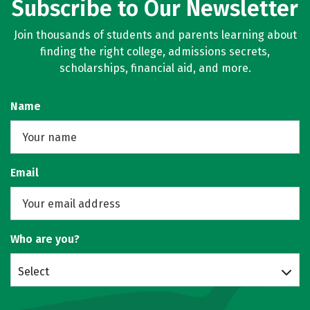
Subscribe to Our Newsletter
Join thousands of students and parents learning about
finding the right college, admissions secrets,
scholarships, financial aid, and more.
Name
Email
Who are you?
Select