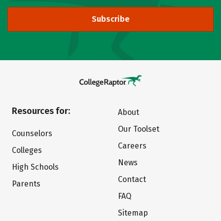
Subscribe
Resources for:
About
Our Toolset
Counselors
Careers
Colleges
News
High Schools
Contact
Parents
FAQ
Sitemap