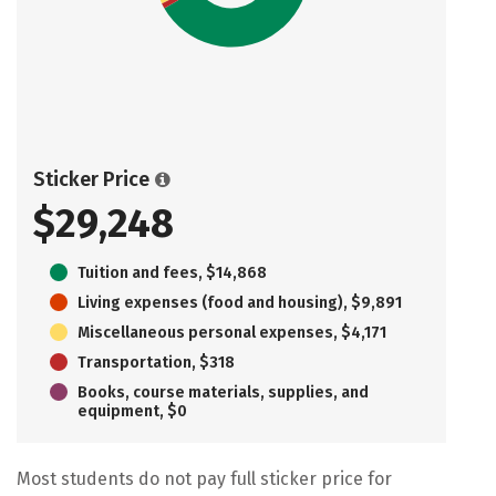
Sticker Price
$29,248
Tuition and fees, $14,868
Living expenses (food and housing), $9,891
Miscellaneous personal expenses, $4,171
Transportation, $318
Books, course materials, supplies, and
equipment, $0
Most students do not pay full sticker price for