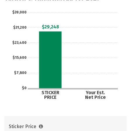
Safety
Rankings
Careers
$39,000
$29,248
$31,200
$23,400
$15,600
$7,800
$0
STICKER
Your Est.
PRICE
Net Price
Sticker Price