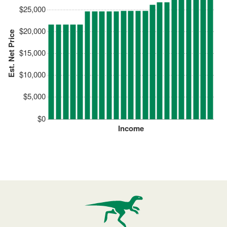
$25,000
$20,000
Est. Net Price
$15,000
$10,000
$5,000
$0
Income