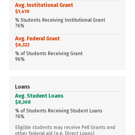
Avg. Institutional Grant
$1,416
% Students Receiving Institutional Grant
76%
Avg. Federal Grant
$6,322
% of Students Receiving Grant
96%
Loans
Avg. Student Loans
$8,308
% of Students Receiving Student Loans
76%
Eligible students may receive Pell Grants and
other federal aid (e.g. Direct Loans)