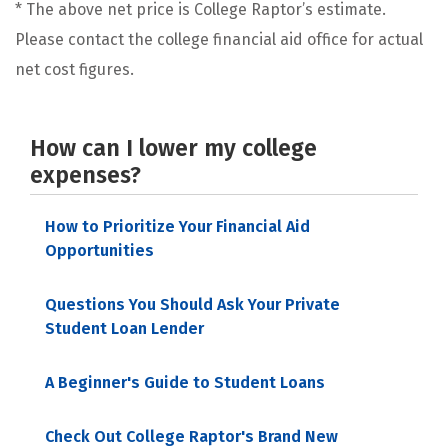
* The above net price is College Raptor’s estimate.
Please contact the college financial aid office for actual
net cost figures.
How can I lower my college
expenses?
How to Prioritize Your Financial Aid
Opportunities
Questions You Should Ask Your Private
Student Loan Lender
A Beginner's Guide to Student Loans
Check Out College Raptor's Brand New