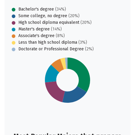
Bachelor's degree
(34%)
Some college, no degree
(20%)
High school diploma equivalent
(20%)
Master's degree
(14%)
Associate's degree
(8%)
Less than high school diploma
(3%)
Doctorate or Professional Degree
(2%)