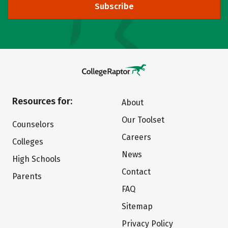
Subscribe
Resources for:
About
Our Toolset
Counselors
Careers
Colleges
News
High Schools
Contact
Parents
FAQ
Sitemap
Privacy Policy