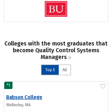
Colleges with the most graduates that
become Quality Control Systems
Managers
Top 5
All
#
1
Babson College
Wellesley, MA