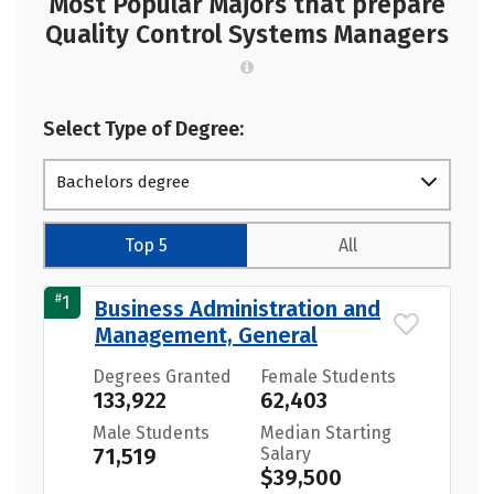
Most Popular Majors that prepare
Quality Control Systems Managers
Select Type of Degree:
Bachelors degree
Top 5
All
#
1
Business Administration and
Management, General
Degrees Granted
Female Students
133,922
62,403
Male Students
Median Starting
71,519
Salary
$39,500