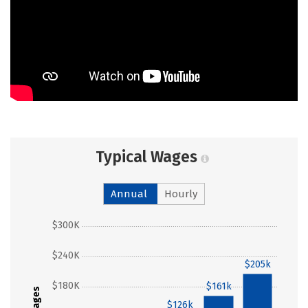
Typical Wages
Annual
Hourly
$300K
$240K
$205k
$180K
$161k
Wages
$126k