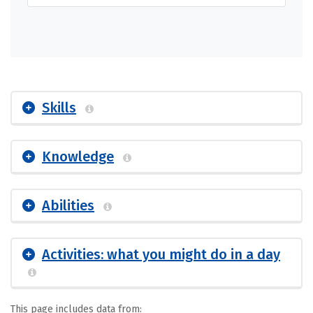
Skills
Knowledge
Abilities
Activities: what you might do in a day
This page includes data from: