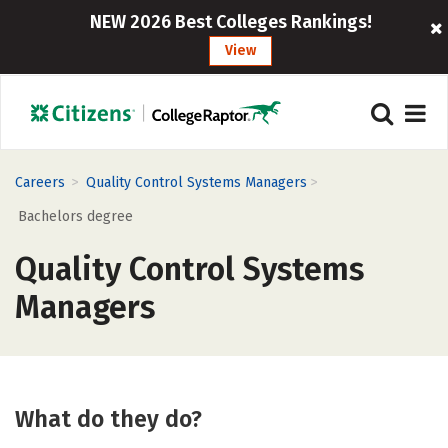
NEW 2026 Best Colleges Rankings!
View
>
>
Careers
Quality Control Systems Managers
Bachelors degree
Quality Control Systems
Managers
What do they do?