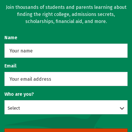
Join thousands of students and parents learning about
finding the right college, admissions secrets,
scholarships, financial aid, and more.
Name
Email
Who are you?
Select