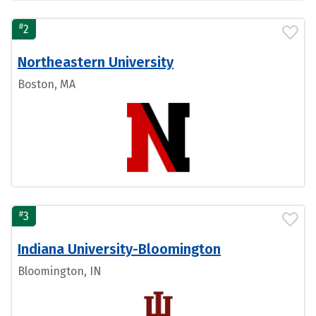
#
2
Northeastern University
Boston, MA
#
3
Indiana University-Bloomington
Bloomington, IN