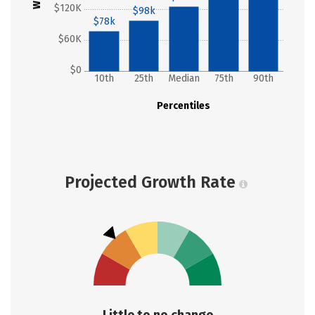
$120K
$98k
$78k
$60K
$0
10th
25th
Median
75th
90th
Percentiles
Projected Growth Rate