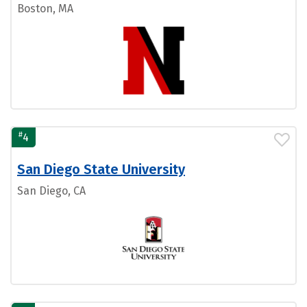
Boston, MA
#
4
San Diego State University
San Diego, CA