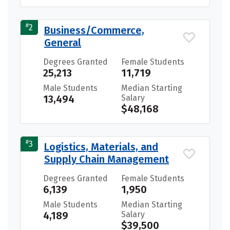
#
2
Business/Commerce,
General
Degrees Granted
Female Students
25,213
11,719
Male Students
Median Starting
13,494
Salary
$48,168
#
3
Logistics, Materials, and
Supply Chain Management
Degrees Granted
Female Students
6,139
1,950
Male Students
Median Starting
4,189
Salary
$39,500