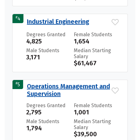
#
4
Industrial Engineering
Degrees Granted
Female Students
4,825
1,654
Male Students
Median Starting
3,171
Salary
$61,467
#
5
Operations Management and
Supervision
Degrees Granted
Female Students
2,795
1,001
Male Students
Median Starting
1,794
Salary
$39,500