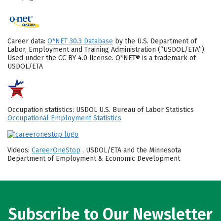
Career data:
O*NET 30.3 Database
by the U.S. Department of
Labor, Employment and Training Administration (“USDOL/ETA”).
Used under the CC BY 4.0 license. O*NET® is a trademark of
USDOL/ETA
Occupation statistics: USDOL U.S. Bureau of Labor Statistics
Occupational Employment Statistics
Videos:
CareerOneStop
, USDOL/ETA and the Minnesota
Department of Employment & Economic Development
Subscribe to Our Newsletter