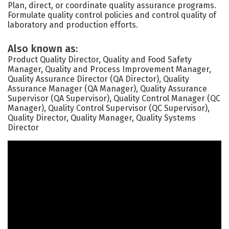
Plan, direct, or coordinate quality assurance programs.
Formulate quality control policies and control quality of
laboratory and production efforts.
Also known as:
Product Quality Director, Quality and Food Safety
Manager, Quality and Process Improvement Manager,
Quality Assurance Director (QA Director), Quality
Assurance Manager (QA Manager), Quality Assurance
Supervisor (QA Supervisor), Quality Control Manager (QC
Manager), Quality Control Supervisor (QC Supervisor),
Quality Director, Quality Manager, Quality Systems
Director