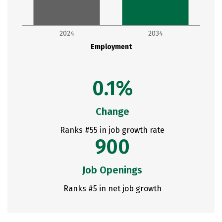
2024
2034
Employment
0.1%
Change
Ranks #55 in job growth rate
900
Job Openings
Ranks #5 in net job growth