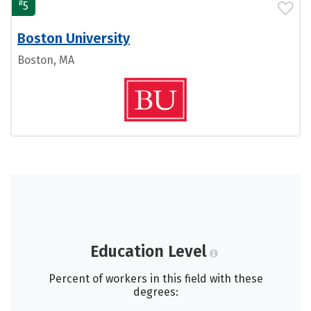
#
5
Boston University
Boston, MA
Education Level
Percent of workers in this field with these
degrees: