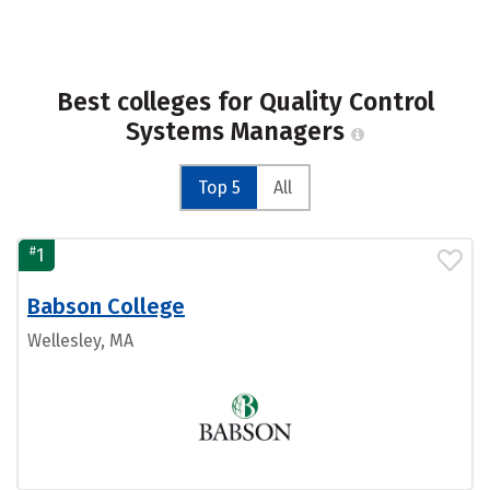
Best colleges for Quality Control
Systems Managers
Top 5
All
#
1
Babson College
Wellesley, MA