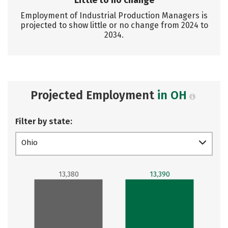
Little to no change
Employment of Industrial Production Managers is
projected to show little or no change from 2024 to
2034.
Projected Employment
in OH
Filter by state:
Ohio
13,380
13,390