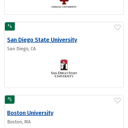
#
4
San Diego State University
San Diego, CA
#
5
Boston University
Boston, MA