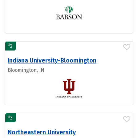
#
2
Indiana University-Bloomington
Bloomington, IN
#
3
Northeastern University