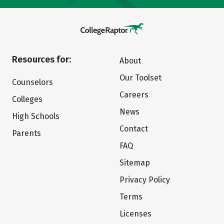
Resources for:
About
Our Toolset
Counselors
Careers
Colleges
News
High Schools
Contact
Parents
FAQ
Sitemap
Privacy Policy
Terms
Licenses