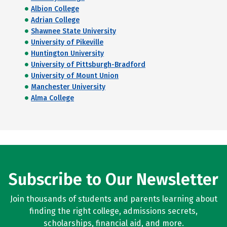
Albion College
Adrian College
Shawnee State University
University of Pikeville
Huntington University
University of Pittsburgh-Bradford
University of Mount Union
Manchester University
Alma College
Subscribe to Our Newsletter
Join thousands of students and parents learning about
finding the right college, admissions secrets,
scholarships, financial aid, and more.