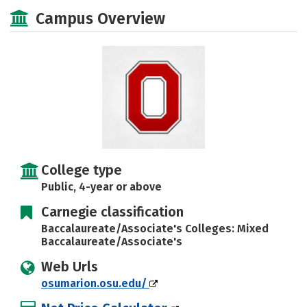
Majors
Social Media
Safety
Campus Overview
Rankings
Careers
College type
Public, 4-year or above
Carnegie classification
Baccalaureate/Associate's Colleges: Mixed
Baccalaureate/Associate's
Web Urls
osumarion.osu.edu/