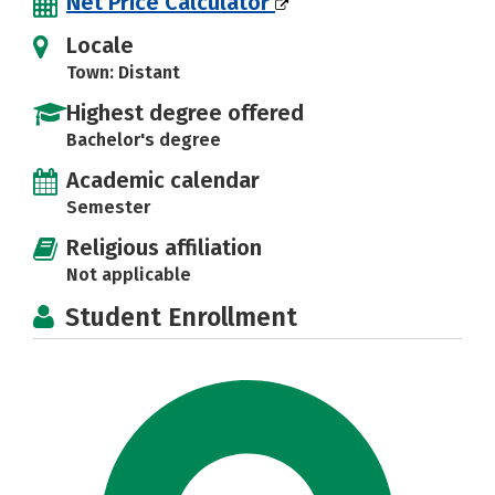
Net Price Calculator
Locale
Town: Distant
Highest degree offered
Bachelor's degree
Academic calendar
Semester
Religious affiliation
Not applicable
Student Enrollment