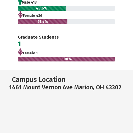
Male 413
48.6%
Female 436
51.4%
Graduate Students
1
Female 1
100%
Campus Location
1461 Mount Vernon Ave Marion, OH 43302