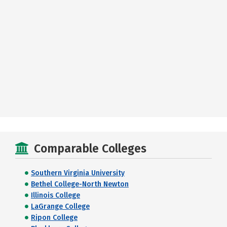
Comparable Colleges
Southern Virginia University
Bethel College-North Newton
Illinois College
LaGrange College
Ripon College