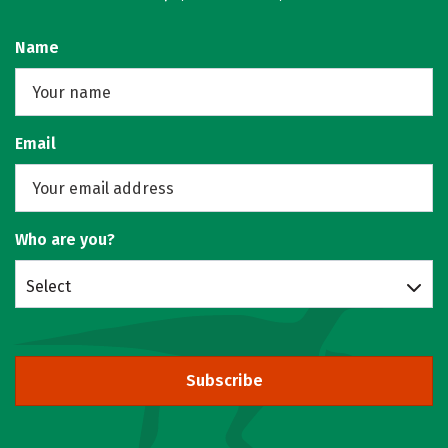
Name
Email
Who are you?
Select
Subscribe