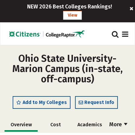
NEW 2026 Best Colleges Rankings!
View
Ohio State University-
Marion Campus (in-state,
off-campus)
Add to My Colleges
Request Info
More
Overview
Cost
Academics