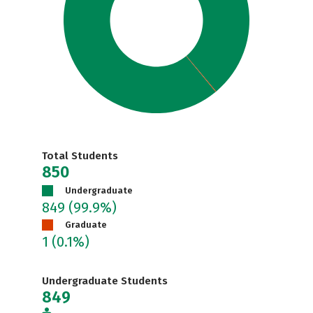
Total Students
850
Undergraduate
849
(99.9%)
Graduate
1
(0.1%)
Undergraduate Students
849