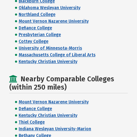
Blackburn College
Oklahoma Wesleyan University
Northland College
Mount Vernon Nazarene University
Defiance College
Presbyterian College
Cottey College
University of Minnesota-Morris
Massachusetts College of Liberal Arts
Kentucky Christian University
Nearby Comparable Colleges
(within 250 miles)
Mount Vernon Nazarene University
Defiance College
Kentucky Christian University
Thiel College
Indiana Wesleyan University-Marion
Bethany College