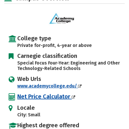
Safety
Careers
College type
Private for-profit, 4-year or above
Carnegie classification
Special Focus Four-Year: Engineering and Other
Technology-Related Schools
Web Urls
www.academycollege.edu/
Net Price Calculator
Locale
City: Small
Highest degree offered