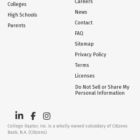
Careers
Colleges
News
High Schools
Contact
Parents
FAQ
Sitemap
Privacy Policy
Terms
Licenses
Do Not Sell or Share My
Personal Information
College Raptor, Inc. is a wholly owned subsidiary of Citizens
Bank, N.A. (Citizens)