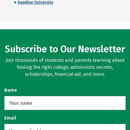
Hamline University
Subscribe to Our Newsletter
Join thousands of students and parents learning about
finding the right college, admissions secrets,
scholarships, financial aid, and more.
Name
Email