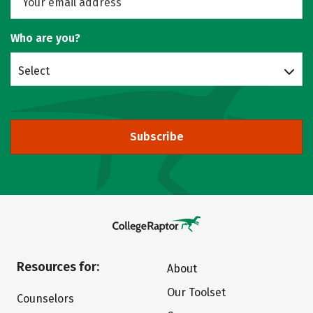
Who are you?
Select
Subscribe
Resources for:
About
Our Toolset
Counselors