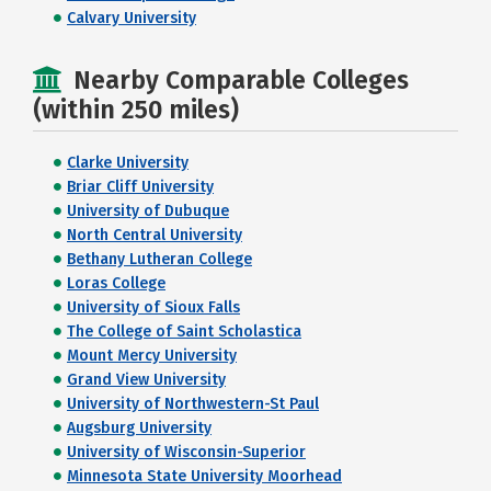
Calvary University
Nearby Comparable Colleges
(within 250 miles)
Clarke University
Briar Cliff University
University of Dubuque
North Central University
Bethany Lutheran College
Loras College
University of Sioux Falls
The College of Saint Scholastica
Mount Mercy University
Grand View University
University of Northwestern-St Paul
Augsburg University
University of Wisconsin-Superior
Minnesota State University Moorhead