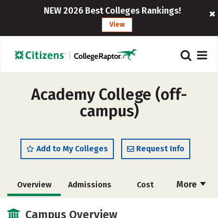
NEW 2026 Best Colleges Rankings!
View
Academy College (off-
campus)
Add to My Colleges
Request Info
More
Overview
Admissions
Cost
Academics
Majors
Social Media
Campus Overview