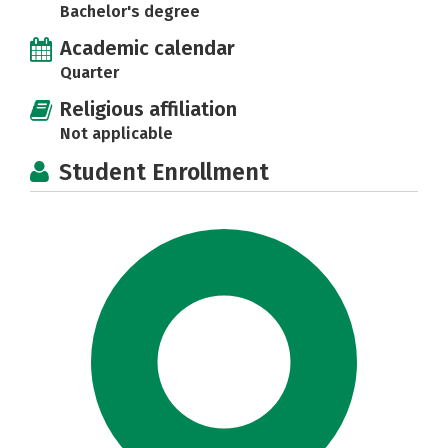
Bachelor's degree
Academic calendar
Quarter
Religious affiliation
Not applicable
Student Enrollment