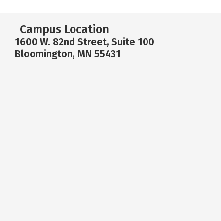
Campus Location
1600 W. 82nd Street, Suite 100
Bloomington, MN 55431