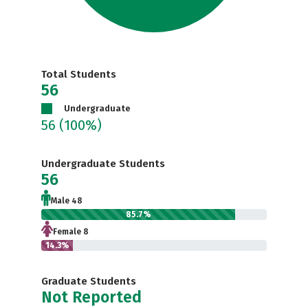
Total Students
56
Undergraduate
56
(100%)
Undergraduate Students
56
Male 48
85.7%
Female 8
14.3%
Graduate Students
Not Reported