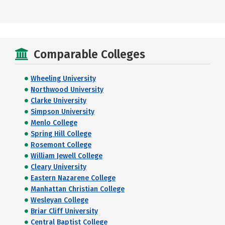
Comparable Colleges
Wheeling University
Northwood University
Clarke University
Simpson University
Menlo College
Spring Hill College
Rosemont College
William Jewell College
Cleary University
Eastern Nazarene College
Manhattan Christian College
Wesleyan College
Briar Cliff University
Central Baptist College