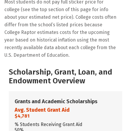
Most students do not pay full sticker price for
college (see the top section of this page for info
about your estimated net price). College costs often
differ from the school’s listed prices because
College Raptor estimates costs for the upcoming
year based on historical inflation using the most
recently available data about each college from the
U.S. Department of Education.
Scholarship, Grant, Loan, and
Endowment Overview
Grants and Academic Scholarships
Avg. Student Grant Aid
$4,781
% Students Receiving Grant Aid
50%