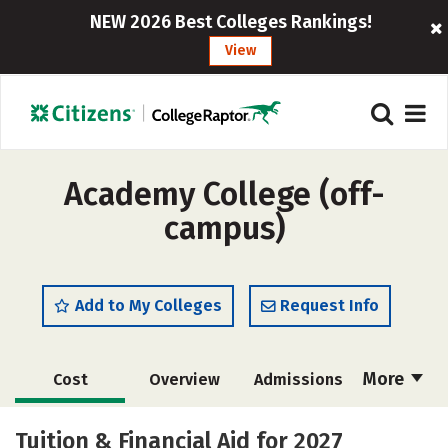
NEW 2026 Best Colleges Rankings!
View
Academy College (off-
campus)
Add to My Colleges
Request Info
More
Cost
Overview
Admissions
Academics
Majors
Social Media
Tuition & Financial Aid for 2027