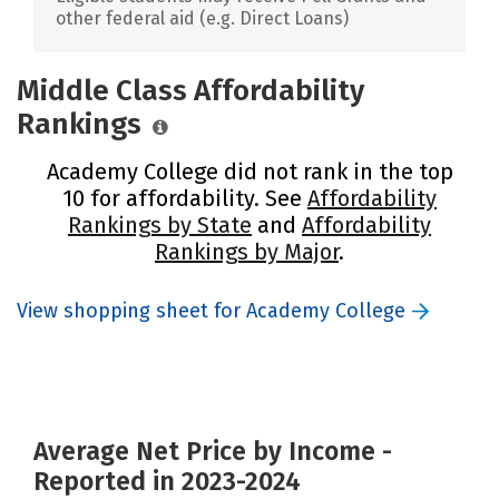
other federal aid (e.g. Direct Loans)
Middle Class Affordability
Rankings
Academy College did not rank in the top
10 for affordability. See
Affordability
Rankings by State
and
Affordability
Rankings by Major
.
View shopping sheet for Academy College
Average Net Price by Income -
Reported in 2023-2024