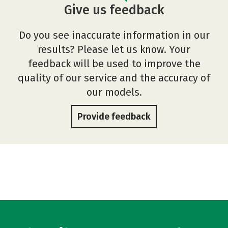
Give us feedback
Do you see inaccurate information in our
results? Please let us know. Your
feedback will be used to improve the
quality of our service and the accuracy of
our models.
Provide feedback