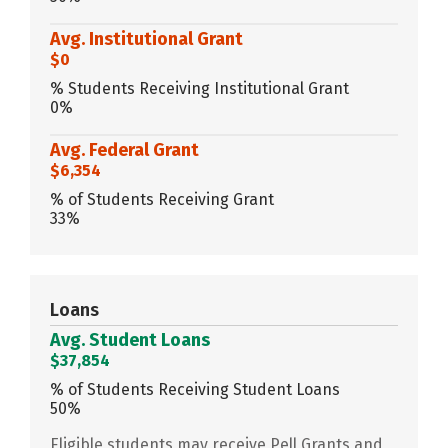
Avg. Institutional Grant
$0
% Students Receiving Institutional Grant
0%
Avg. Federal Grant
$6,354
% of Students Receiving Grant
33%
Loans
Avg. Student Loans
$37,854
% of Students Receiving Student Loans
50%
Eligible students may receive Pell Grants and