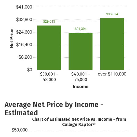
$41,000
$33,874
$32,800
$29,015
$24,391
$24,600
Net Price
$16,400
$8,200
$0
over $110,000
$30,001 -
$48,001 -
48,000
75,000
Income
Average Net Price by Income -
Estimated
Chart of Estimated Net Price vs. Income - from
College Raptor®
$50,000