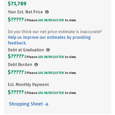
$73,789
Your Est. Net Price
$?????
| Please
LOG IN/
REGISTER
to view.
Do you think our net price estimate is inaccurate?
Help us improve our estimates by providing
feedback.
Debt at Graduation
$?????
| Please
LOG IN/
REGISTER
to view.
Debt Burden
$?????
| Please
LOG IN/
REGISTER
to view.
Est. Monthly Payment
$?????
| Please
LOG IN/
REGISTER
to view.
Shopping Sheet