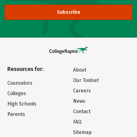
Subscribe
Resources for:
About
Our Toolset
Counselors
Careers
Colleges
News
High Schools
Contact
Parents
FAQ
Sitemap