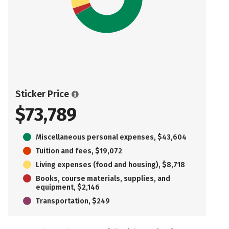
Sticker Price
$73,789
Miscellaneous personal expenses, $43,604
Tuition and fees, $19,072
Living expenses (food and housing), $8,718
Books, course materials, supplies, and
equipment, $2,146
Transportation, $249