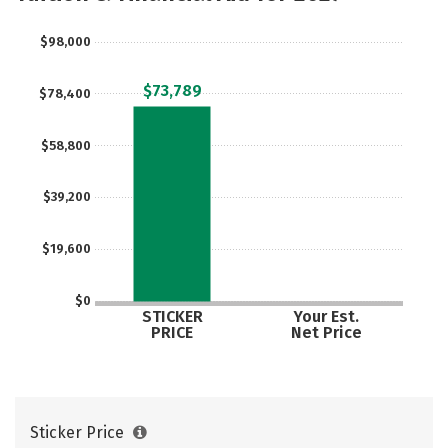
Safety
Careers
$98,000
$73,789
$78,400
$58,800
$39,200
$19,600
$0
STICKER
Your Est.
PRICE
Net Price
Sticker Price