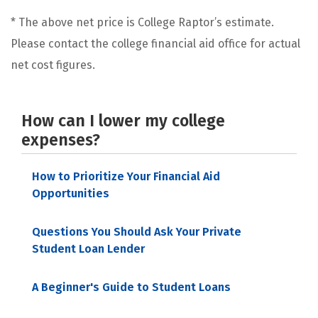
* The above net price is College Raptor’s estimate.
Please contact the college financial aid office for actual
net cost figures.
How can I lower my college
expenses?
How to Prioritize Your Financial Aid
Opportunities
Questions You Should Ask Your Private
Student Loan Lender
A Beginner's Guide to Student Loans