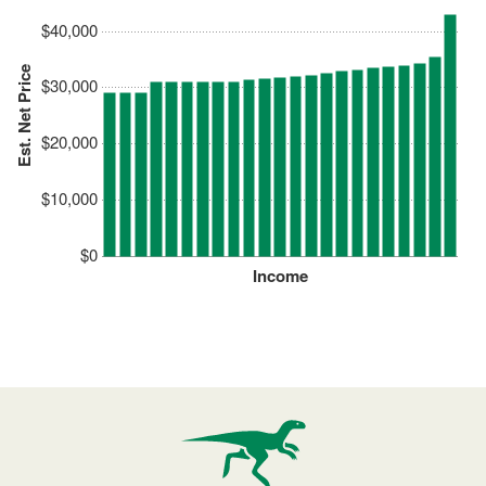
$40,000
Est. Net Price
$30,000
$20,000
$10,000
$0
Income