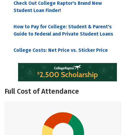
Check Out College Raptor's Brand New
Student Loan Finder!
How to Pay for College: Student & Parent's
Guide to Federal and Private Student Loans
College Costs: Net Price vs. Sticker Price
Full Cost of Attendance