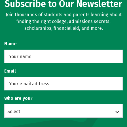
Subscribe to Our Newsletter
Join thousands of students and parents learning about
finding the right college, admissions secrets,
scholarships, financial aid, and more.
Name
Email
Who are you?
Select